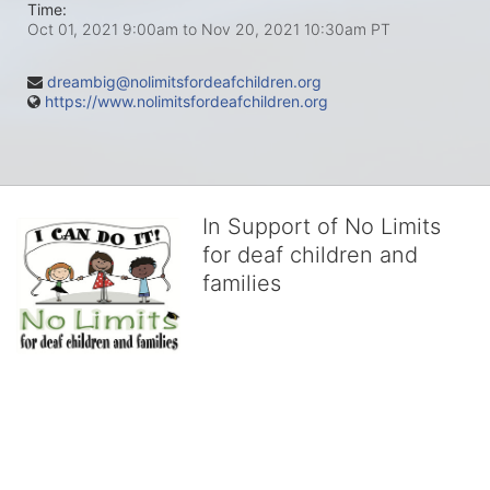
Time:
Oct 01, 2021 9:00am
to
Nov 20, 2021 10:30am PT
dreambig@nolimitsfordeafchildren.org
https://www.nolimitsfordeafchildren.org
In Support of No Limits
for deaf children and
families
No Limits works with underserved deaf 
children and their families, teaching 
them the skills to succeed in school 
and in life through our after-school educational centers and 
distinguished theater arts program. We provide the highest quality 
of services at no cost to families, because every deaf child 
deserves to reach their full potential, regardless of economic 