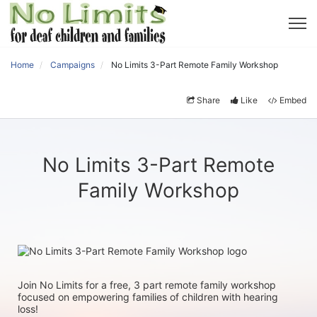
Home
Campaigns
No Limits 3-Part Remote Family Workshop
Share
Like
Embed
No Limits 3-Part Remote
Family Workshop
Join No Limits for a free, 3 part remote family workshop 
focused on empowering families of children with hearing 
loss!