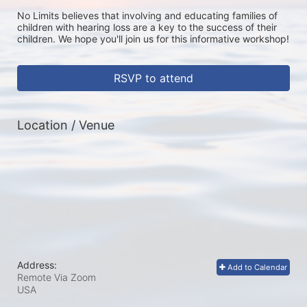
No Limits believes that involving and educating families of 
children with hearing loss are a key to the success of their 
children. We hope you'll join us for this informative workshop!
RSVP to attend
Location / Venue
Address:
Add to Calendar
Remote Via Zoom
USA