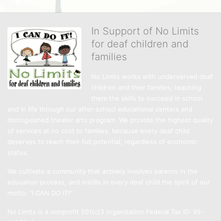
In Support of No Limits
for deaf children and
families
No Limits works with underserved deaf 
children and their families, teaching 
them the skills to succeed in school 
and in life through our after-school educational centers and 
distinguished theater arts program. We provide the highest quality 
of services at no cost to families, because every deaf child 
deserves to reach their full potential, regardless of economic 
status. 
We cultivate a community that actively involves parents in the 
education process, and instills in every deaf child the spirit of our 
motto: "I CAN DO IT!" 
No Limits is a nonprofit 501(c)3 organization Federal Tax ID: 95-