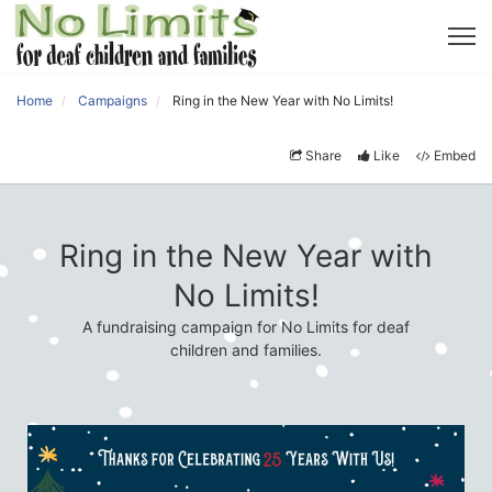
Home
Campaigns
Ring in the New Year with No Limits!
Share
Like
Embed
Ring in the New Year with
No Limits!
A fundraising campaign for No Limits for deaf
children and families.