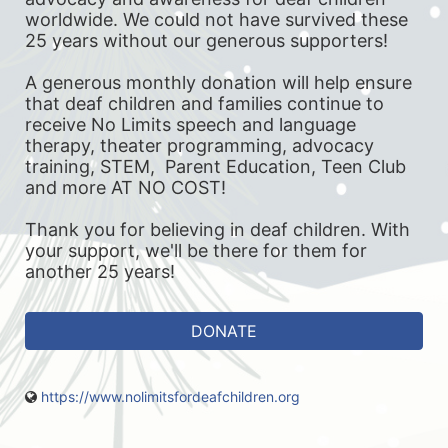
worldwide. We could not have survived these 
25 years without our generous supporters! 
A generous monthly donation will help ensure 
that deaf children and families continue to 
receive No Limits speech and language 
therapy, theater programming, advocacy 
training, STEM,  Parent Education, Teen Club 
and more AT NO COST! 
Thank you for believing in deaf children. With 
your support, we'll be there for them for 
another 25 years!
DONATE
https://www.nolimitsfordeafchildren.org