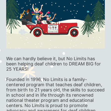
We can hardly believe it, but No Limits has 
been helping deaf children to DREAM BIG for 
25 YEARS!
Founded in 1996, No Limits is a family-
centered program that teaches deaf children, 
from birth to 21 years old, the skills to succeed 
in school and in life through its renowned 
national theater program and educational 
centers. No Limits is proud to promote 
advocacy and awareness for deaf children 