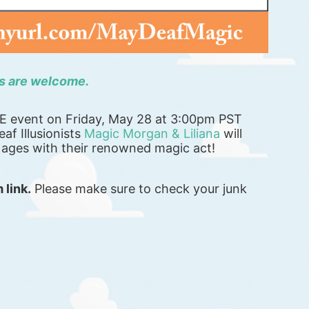
ns are welcome. 
TE event on Friday, May 28 at 3:00pm PST 
af Illusionists 
Magic Morgan & Liliana
 will 
l ages with their renowned magic act!
 link.
 Please make sure to check your junk 