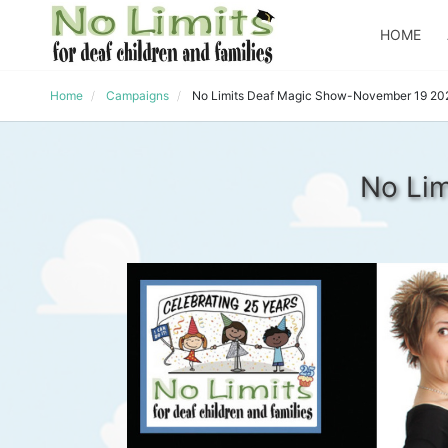
HOME
Home
Campaigns
No Limits Deaf Magic Show-November 19 20
No Li