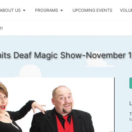
ABOUT US
PROGRAMS
UPCOMING EVENTS
VOLU
21
mits Deaf Magic Show-November 1
L
T
M