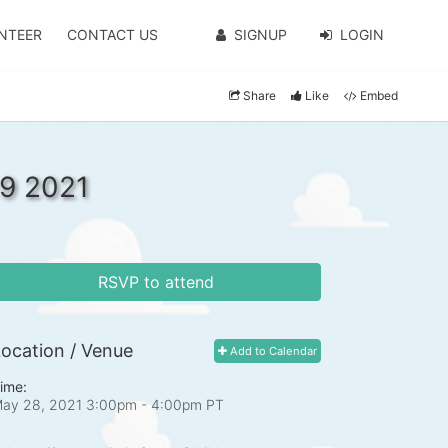
NTEER
CONTACT US
SIGNUP
LOGIN
Share
Like
Embed
9 2021
RSVP to attend
ocation / Venue
Add to Calendar
ime:
ay 28, 2021 3:00pm
- 4:00pm PT