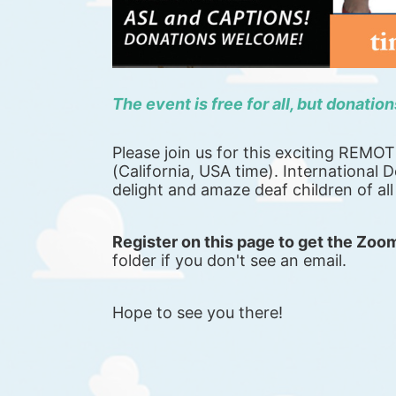
The event is free for all, but donatio
Please join us for this exciting REMO
(California, USA time). International De
delight and amaze deaf children of al
Register on this page to get the Zoom
folder if you don't see an email.
Hope to see you there!