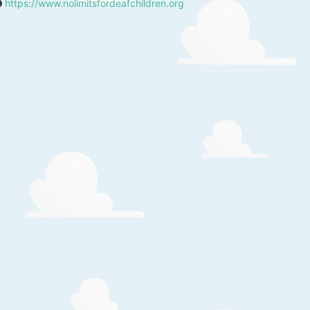
https://www.nolimitsfordeafchildren.org