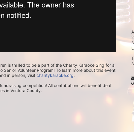
A
2
A
T
A
ren is thrilled to be a part of the Charity Karaoke Sing for a 
 Senior Volunteer Program! To learn more about this event 
end in person, visit 
charitykaraoke.org
.
undraising competition! All contributions will benefit deaf 
lies in Ventura County.