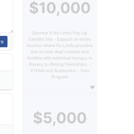
$10,000
Sponsor A No Limits Pop Up
Satellite Site - Support an entire
location where No Limits provides
low-income deaf children and
families with individual therapy to
literacy to lifelong friendships. -
STEAM and Academics - Teen
Program
$5,000