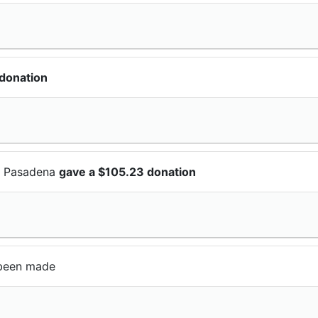
donation
Of Pasadena
gave a $105.23 donation
been made