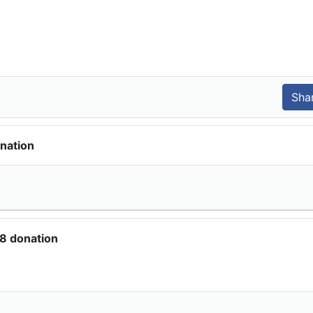
nation
8 donation