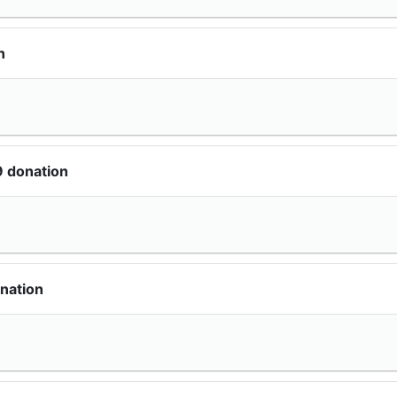
n
9 donation
nation