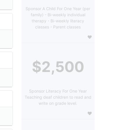
Sponsor A Child For One Year (per
family) - Bi-weekly individual
therapy - Bi-weekly literacy
classes - Parent classes
$2,500
Sponsor Literacy For One Year
Teaching deaf children to read and
write on grade level.