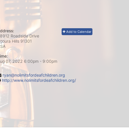
ddress:
Add to Calendar
8912 Roadside Drive
goura Hills
91301
USA
ime:
ug 07, 2022 6:00pm
- 9:00pm
ryan@nolimitsfordeafchildren.org
http://www.nolimitsfordeafchildren.org/