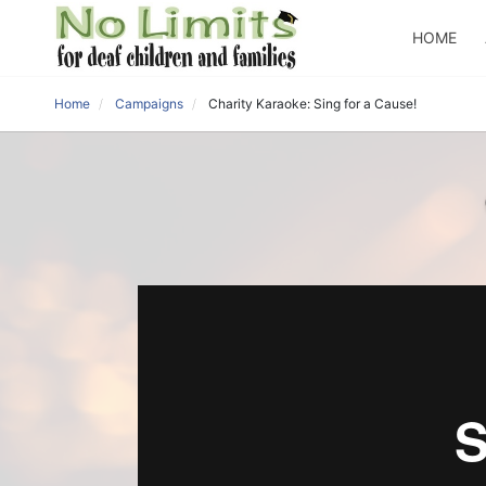
HOME
Home
Campaigns
Charity Karaoke: Sing for a Cause!