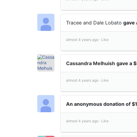
Tracee and Dale Lobato
gave 
almost 4 years ago ·
Like
Cassandra Melhuish
gave a 
almost 4 years ago ·
Like
An anonymous donation of $
almost 4 years ago ·
Like