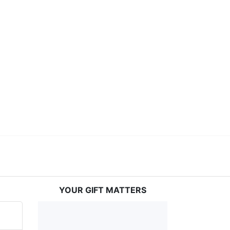
ceed in school and in life through our after-school 
vices at no cost to families, because every deaf 
ery deaf child the spirit of our motto: "I CAN DO 
YOUR GIFT MATTERS