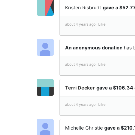
Kristen Risbrudt
gave a $52.7
about 4 years ago ·
Like
An anonymous donation
has 
about 4 years ago ·
Like
Terri Decker
gave a $106.34 
about 4 years ago ·
Like
Michelle Christie
gave a $210.