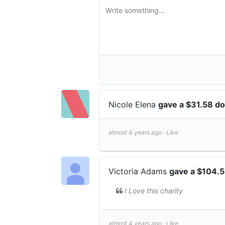
Nicole Elena
gave a $31.58 do
almost 4 years ago ·
Like
Victoria Adams
gave a $104.5
I Love this charity
almost 4 years ago ·
Like