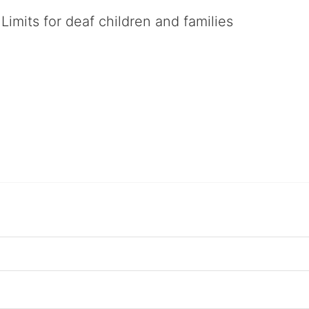
Limits for deaf children and families
served deaf children and their families, teaching them the skills to suc
istinguished theater arts program. We provide the highest quality of ser
eir full potential, regardless of economic status. 
hat actively involves parents in the education process, and instills in ev
l Tax ID: 95-4603048