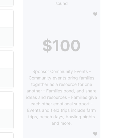
sound
$100
Sponsor Community Events -
Community events bring families
together as a resource for one
another - Families bond, and share
ideas and resources - Families give
each other emotional support -
Events and field trips include farm
trips, beach days, bowling nights
and more.