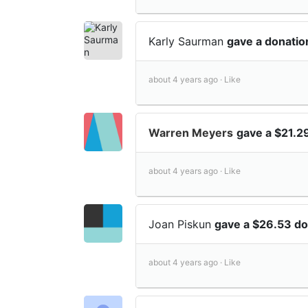
Karly Saurman
gave a donatio
about 4 years ago ·
Like
Warren Meyers
gave a $21.2
about 4 years ago ·
Like
Joan Piskun
gave a $26.53 do
about 4 years ago ·
Like