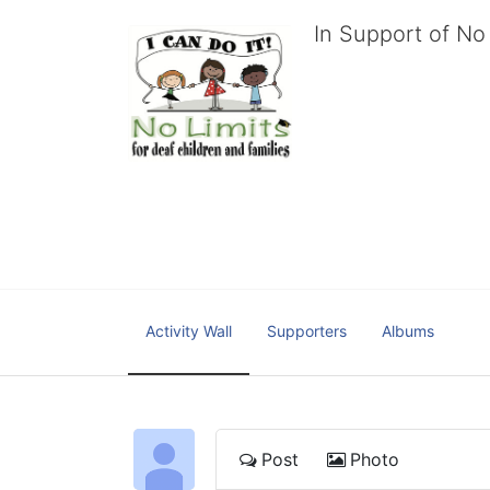
In Support of No 
No Limits works with under
educational centers and d
child deserves to reach th
We cultivate a community t
IT!" 
No Limits is a nonprofit 501(c)3 organization Federa
Activity Wall
Supporters
Albums
Post
Photo