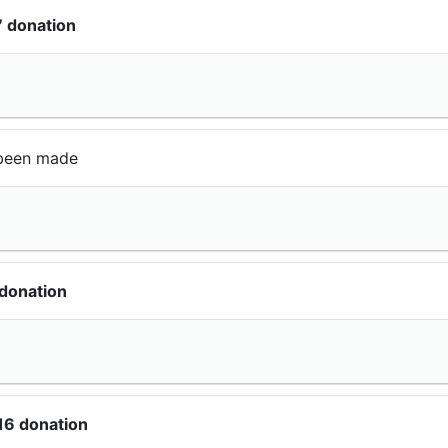
7 donation
been made
donation
16 donation