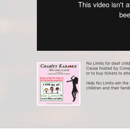
No Limits for deaf child
Cause hosted by Conejo
or to buy tickets to att
Help No Limits win the f
children and their fami