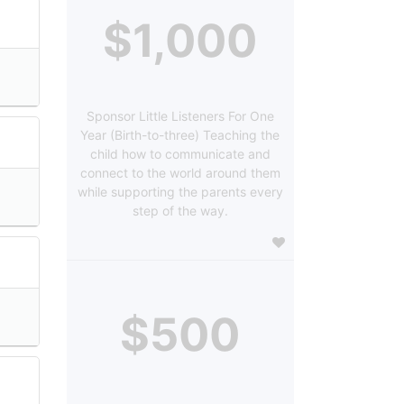
$1,000
Sponsor Little Listeners For One
Year (Birth-to-three) Teaching the
child how to communicate and
connect to the world around them
while supporting the parents every
step of the way.
$500