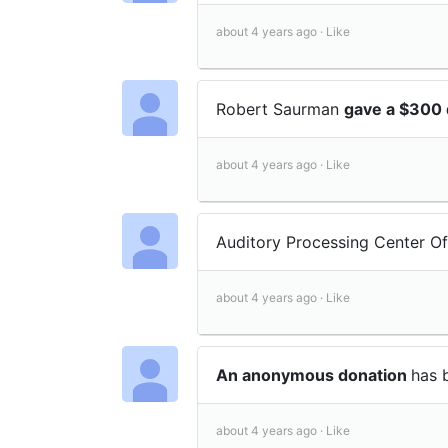
about 4 years ago ·
Like
Robert Saurman
gave a $300 
about 4 years ago ·
Like
Auditory Processing Center 
about 4 years ago ·
Like
An anonymous donation
has 
about 4 years ago ·
Like