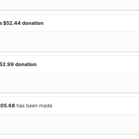
a $52.44 donation
$52.99 donation
105.68
has been made