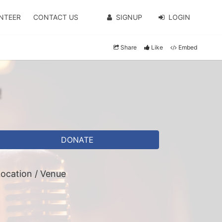
NTEER
CONTACT US
SIGNUP
LOGIN
Share
Like
Embed
!
DONATE
ocation / Venue