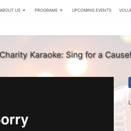
ABOUT US
PROGRAMS
UPCOMING EVENTS
VOLU
Charity Karaoke: Sing for a Cause
L