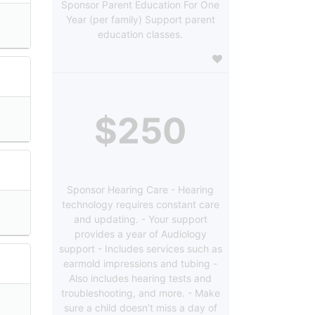
Sponsor Parent Education For One
Year (per family) Support parent
education classes.
$250
Sponsor Hearing Care - Hearing
technology requires constant care
and updating. - Your support
provides a year of Audiology
support - Includes services such as
earmold impressions and tubing -
Also includes hearing tests and
troubleshooting, and more. - Make
sure a child doesn’t miss a day of