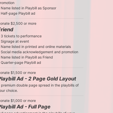
romotion

 Name listed in Playbill as Sponsor

 Half-page Playbill ad
onate $2,500 or more
Friend
 3 tickets to performance

 Signage at event

 Name listed in printed and online materials

 Social media acknowledgement and promotion

 Name listed in Playbill as Friend

 Quarter-page Playbill ad
onate $1,500 or more
Playbill Ad - 2 Page Gold Layout
 premium double page spread in the playbills of 
our choice.
onate $1,000 or more
Playbill Ad - Full Page