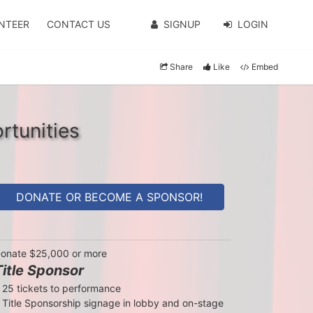
NTEER
CONTACT US
SIGNUP
LOGIN
Share
Like
Embed
rtunities
DONATE OR BECOME A SPONSOR!
onate $25,000 or more
Title Sponsor
 25 tickets to performance

 Title Sponsorship signage in lobby and on-stage
