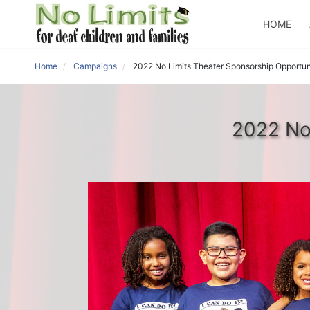
HOME
Home
Campaigns
2022 No Limits Theater Sponsorship Opportun
2022 No 