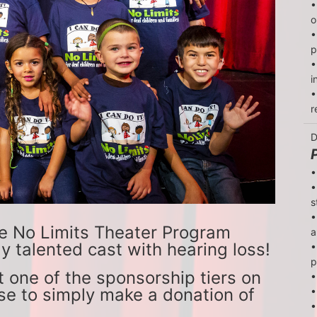
•
o
•
p
•
i
•
r
D
•
•
s
•
e No Limits Theater Program 
a
y talented cast with hearing loss!
•
p
 one of the sponsorship tiers on 
•
se to simply make a donation of 
•
•