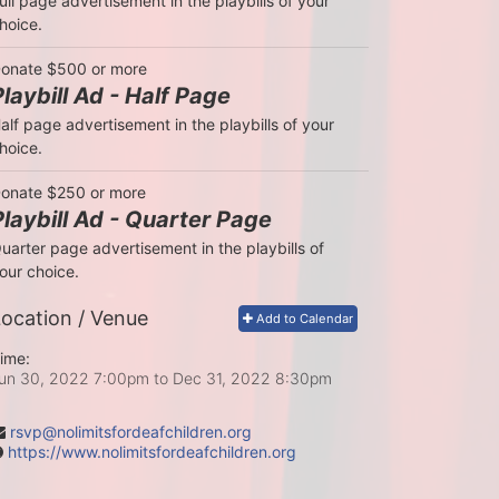
ull page advertisement in the playbills of your 
hoice.
onate $500 or more
Playbill Ad - Half Page
alf page advertisement in the playbills of your 
hoice.
onate $250 or more
Playbill Ad - Quarter Page
uarter page advertisement in the playbills of 
our choice.
ocation / Venue
Add to Calendar
ime:
un 30, 2022 7:00pm
to
Dec 31, 2022 8:30pm
rsvp@nolimitsfordeafchildren.org
https://www.nolimitsfordeafchildren.org