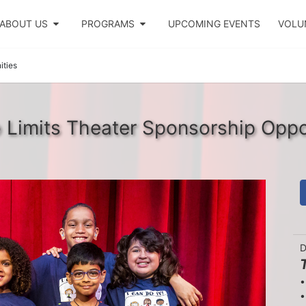
ABOUT US
PROGRAMS
UPCOMING EVENTS
VOLU
ities
Limits Theater Sponsorship Oppo
D
•
•