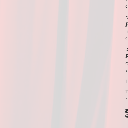
F
c
D
H
c
D
Q
y
L
T
J