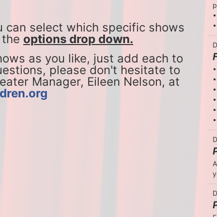
p
•
u can select which specific shows 
•
 the 
options drop down.
D
ws as you like, just add each to 
estions, please don't hesitate to 
•
reach out to our National Theater Manager, Eileen Nelson, at 
•
•
dren.org
•
•
•
D
A
y
D