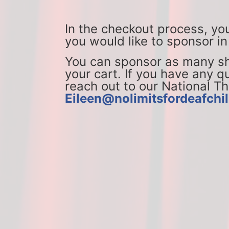
In the checkout process, yo
you would like to sponsor in
You can sponsor as many sho
your cart. If you have any qu
Eileen@nolimitsfordeafchil