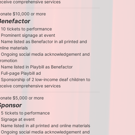
eceive comprehensive services
onate $10,000 or more
Benefactor
 10 tickets to performance

 Prominent signage at event

 Name listed as Benefactor in all printed and 
nline materials

 Ongoing social media acknowledgement and 
romotion

 Name listed in Playbill as Benefactor

 Full-page Playbill ad

 Sponsorship of 2 low-income deaf children to 
eceive comprehensive services
onate $5,000 or more
Sponsor
 5 tickets to performance

 Signage at event

 Name listed in all printed and online materials

 Ongoing social media acknowledgement and 