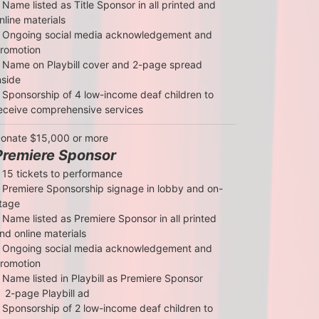
 Name listed as Title Sponsor in all printed and 
nline materials

 Ongoing social media acknowledgement and 
romotion

 Name on Playbill cover and 2-page spread 
nside

 Sponsorship of 4 low-income deaf children to 
eceive comprehensive services
onate $15,000 or more
Premiere Sponsor
 15 tickets to performance

 Premiere Sponsorship signage in lobby and on-
tage

 Name listed as Premiere Sponsor in all printed 
nd online materials

 Ongoing social media acknowledgement and 
romotion

 Name listed in Playbill as Premiere Sponsor

  2-page Playbill ad

 Sponsorship of 2 low-income deaf children to 