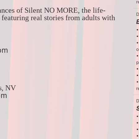
r
ances of Silent NO MORE, the life-
D
eaturing real stories from adults with 
•
•
•
7pm
o
•
p
•
•
•
s, NV
r
pm
D
•
•
•
•