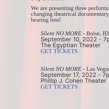
We are presenting three perform
changing theatrical documentary f
hearing loss!
Silent NO MORE
 - Boise, ID
September 10, 2022 - 
The Egyptian Theater
GET TICKETS
Silent NO MORE
 - Las Vega
September 17, 2022 - 7
Phillip J. Cohen Theater
GET TICKETS