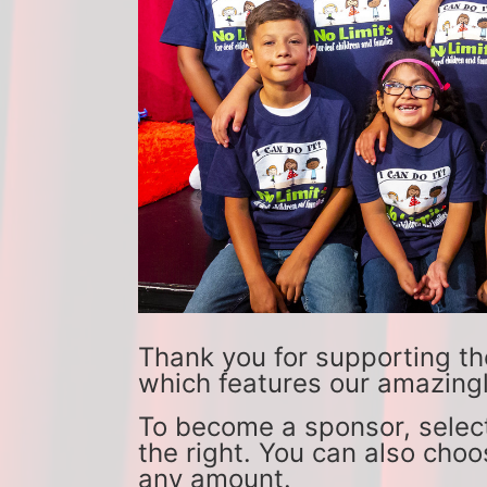
Thank you for supporting th
which features our amazingl
To become a sponsor, select
the right. You can also choo
any amount. 