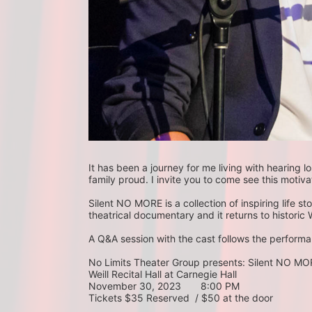
It has been a journey for me living with hearing
family proud. I invite you to come see this motiva
Silent NO MORE is a collection of inspiring life st
theatrical documentary and it returns to historic W
A Q&A session with the cast follows the performan
No Limits Theater Group presents: Silent NO M
Weill Recital Hall at Carnegie Hall
November 30, 2023       8:00 PM
Tickets $35 Reserved  / $50 at the door