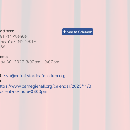
ddress:
Add to Calendar
81 7th Avenue
ew York, NY
10019
USA
ime:
ov 30, 2023 8:00pm
- 9:00pm
rsvp@nolimitsfordeafchildren.org
ttps://www.carnegiehall.org/calendar/2023/11/3
/silent-no-more-0800pm