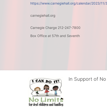
https://www.carnegiehall.org/calendar/2023/11
carnegiehall.org
Carnegie Charge 212-247-7800
Box Office at 57th and Seventh
In Support of No 
No Limits works with under
educational centers and d
child deserves to reach th