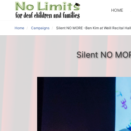
HOME
Home
Campaigns
Silent NO MORE -Ben Kim at Weill Recital Hall
Silent NO MORE