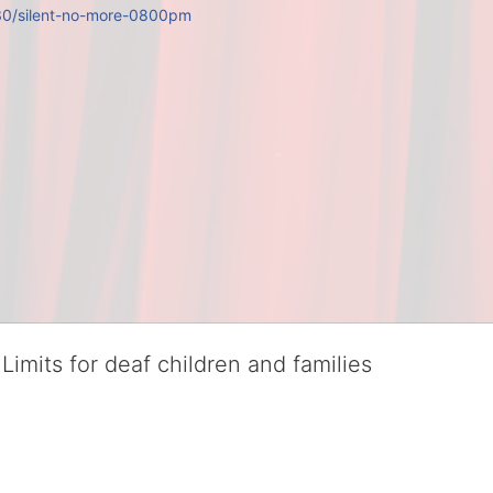
/30/silent-no-more-0800pm
Limits for deaf children and families
served deaf children and their families, teaching them the skills to suc
istinguished theater arts program. We provide the highest quality of ser
eir full potential, regardless of economic status. 