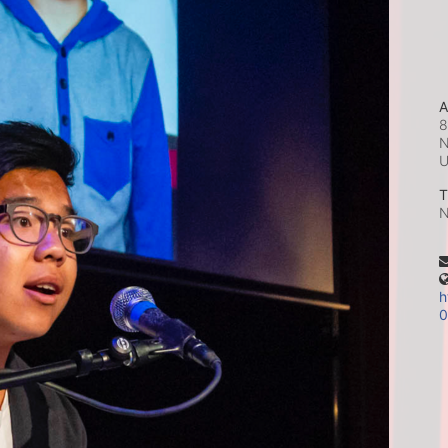
A
8
N
T
N
h
0