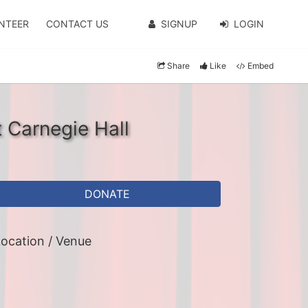
NTEER
CONTACT US
SIGNUP
LOGIN
Share
Like
Embed
t Carnegie Hall
DONATE
ocation / Venue