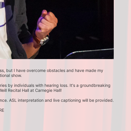
 loss, but I have overcome obstacles and have made my 
tional show.
ories by individuals with hearing loss. It's a groundbreaking 
eill Recital Hall at Carnegie Hall!
ce. ASL interpretation and live captioning will be provided.
ORE