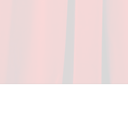
ceed in school and in life through our after-school 
vices at no cost to families, because every deaf 