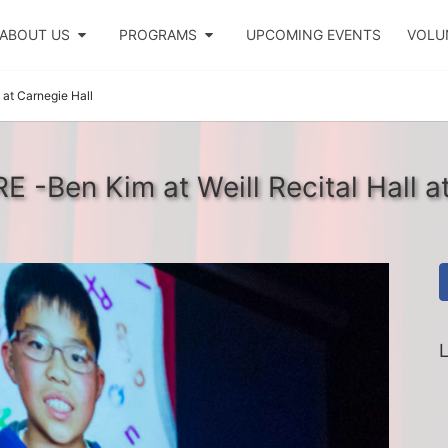
ABOUT US
PROGRAMS
UPCOMING EVENTS
VOLU
 at Carnegie Hall
 -Ben Kim at Weill Recital Hall a
L