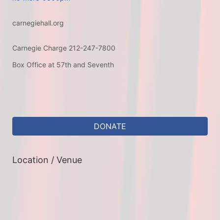
carnegiehall.org
Carnegie Charge 212-247-7800
Box Office at 57th and Seventh
DONATE
Location / Venue