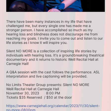
There have been many instances in my life that have 
challenged me, but every single one has made me a 
stronger person. I have accomplished so much as my 
hearing loss and blindness does not discourage me from 
reaching my goals. I invite you to come out and listen to our 
life stories as I know it will inspire you.
Silent NO MORE is a collection of inspiring life stories by 
individuals with hearing loss. It's a groundbreaking theatrical 
documentary and it returns to historic Weill Recital Hall at 
Carnegie Hall!
A Q&A session with the cast follows the performance. ASL 
interpretation and live captioning will be provided.
No Limits Theater Group presents: Silent NO MORE
Weill Recital Hall at Carnegie Hall
November 30, 2023       8:00 PM
Tickets $35 Reserved  / $50 at the door
https://www.carnegiehall.org/calendar/2023/11/30/silent-
no-more-0800pm