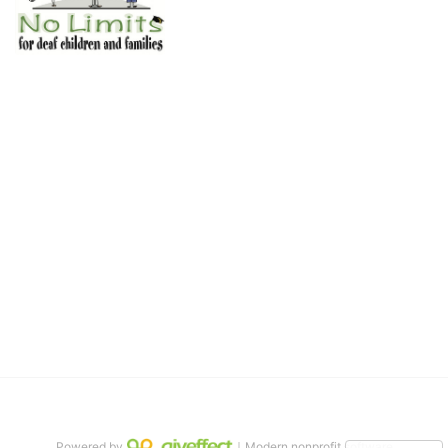
No Limits works with underserved deaf 
children and their families, teaching 
them the skills to succeed in school 
and in life through our after-school educational centers and 
distinguished theater arts program. We provide the highest quality 
of services at no cost to families, because every deaf child 
deserves to reach their full potential, regardless of economic 
status. 
We cultivate a community that actively involves parents in the 
education process, and instills in every deaf child the spirit of our 
motto: "I CAN DO IT!" 
No Limits is a nonprofit 501(c)3 organization Federal Tax ID: 95-
4603048
Powered by
｜Modern nonprofit software