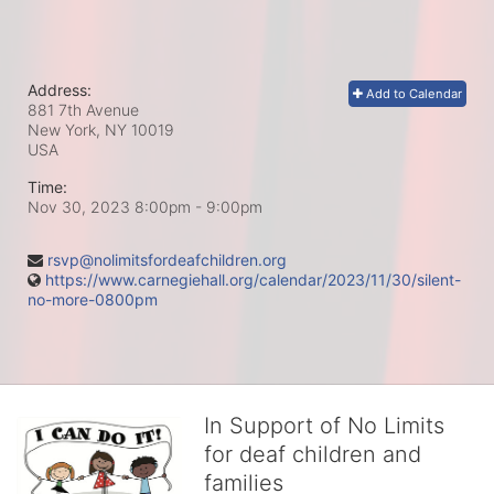
Address:
Add to Calendar
881 7th Avenue
New York, NY
10019
USA
Time:
Nov 30, 2023 8:00pm
- 9:00pm
rsvp@nolimitsfordeafchildren.org
https://www.carnegiehall.org/calendar/2023/11/30/silent-
no-more-0800pm
In Support of No Limits
for deaf children and
families