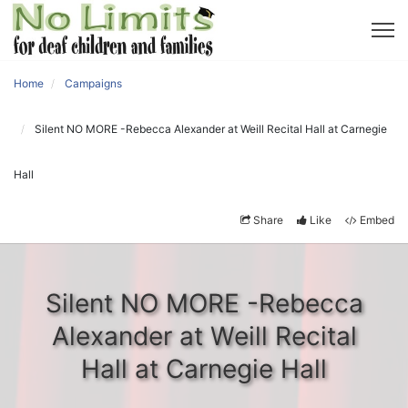
Home
Campaigns
Silent NO MORE -Rebecca Alexander at Weill Recital Hall at Carnegie
Hall
Share
Like
Embed
Silent NO MORE -Rebecca
Alexander at Weill Recital
Hall at Carnegie Hall