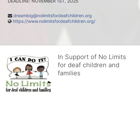
DEADLINE: NOVEMBER 1ST, 2O25
dreambig@nolimitsfordeafchildren.org
https://www.nolimitsfordeafchildren.org/
In Support of No Limits
for deaf children and
families
No Limits works with underserved deaf 
children and their families, teaching 
them the skills to succeed in school 
and in life through our after-school educational centers and 
distinguished theater arts program. We provide the highest quality 
of services at no cost to families, because every deaf child 
deserves to reach their full potential, regardless of economic 
status. 