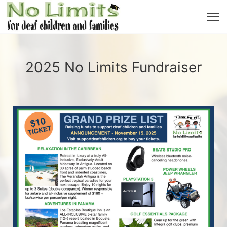
2025 No Limits Fundraiser