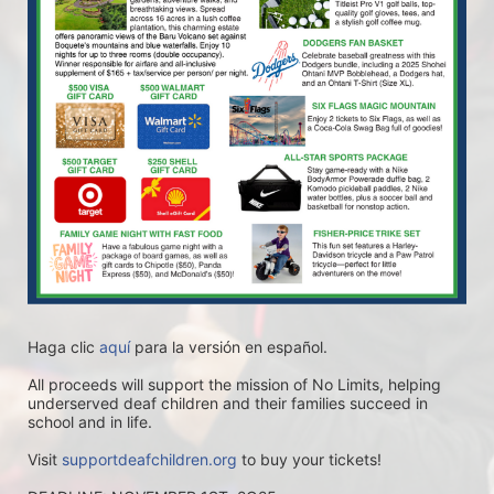
Haga clic 
aquí
 para la versión en español.
All proceeds will support the mission of No Limits, helping 
underserved deaf children and their families succeed in 
school and in life.
Visit 
supportdeafchildren.org
 to buy your tickets!