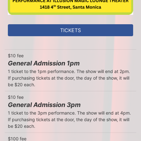
TICKETS
$10 fee
General Admission 1pm
1 ticket to the 1pm performance. The show will end at 2pm. 
If purchasing tickets at the door, the day of the show, it will 
be $20 each.
$10 fee
General Admission 3pm
1 ticket to the 3pm performance. The show will end at 4pm. 
If purchasing tickets at the door, the day of the show, it will 
be $20 each.
$100 fee