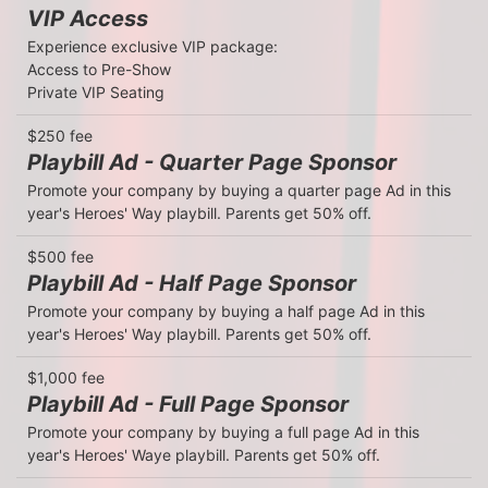
VIP Access
Experience exclusive VIP package: 

Access to Pre-Show 

Private VIP Seating 
$250 fee
Playbill Ad - Quarter Page Sponsor
Promote your company by buying a quarter page Ad in this 
year's Heroes' Way playbill. Parents get 50% off.
$500 fee
Playbill Ad - Half Page Sponsor
Promote your company by buying a half page Ad in this 
year's Heroes' Way playbill. Parents get 50% off.
$1,000 fee
Playbill Ad - Full Page Sponsor
Promote your company by buying a full page Ad in this 
year's Heroes' Waye playbill. Parents get 50% off.