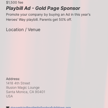
$1,500 fee
Playbill Ad - Gold Page Sponsor
Promote your company by buying an Ad in this year's 
Heroes' Way playbill. Parents get 50% off.
Location / Venue
Address:
1418 4th Street
Illusion Magic Lounge
Santa Monica, CA
90401
USA
dreambig@nolimitsfordeafchildren.org