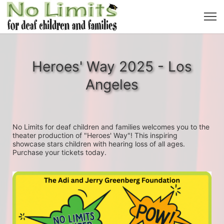
Heroes' Way 2025 - Los
Angeles
No Limits for deaf children and families welcomes you to the 
theater production of "Heroes' Way"! This inspiring 
showcase stars children with hearing loss of all ages. 
Purchase your tickets today.