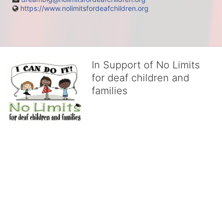
https://www.nolimitsfordeafchildren.org
In Support of No Limits
for deaf children and
families
No Limits works with underserved deaf 
children and their families, teaching 
them the skills to succeed in school 
and in life through our after-school educational centers and 
distinguished theater arts program. We provide the highest quality 
of services at no cost to families, because every deaf child 
deserves to reach their full potential, regardless of economic 
status. 
We cultivate a community that actively involves parents in the 
education process, and instills in every deaf child the spirit of our 