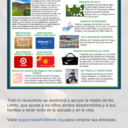
Todo lo recaudado se destinará a apoyar la misión de No 
Limits, que ayuda a los niños sordos desatendidos y a sus 
familias a tener éxito en la escuela y en la vida.
Visite 
supportdeafchildren.org
 para comprar sus entradas.