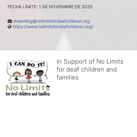
FECHA LÍMITE: 1 DE NOVIEMBRE DE 2O25
dreambig@nolimitsfordeafchildren.org
https://www.nolimitsfordeafchildren.org/
In Support of No Limits
for deaf children and
families
No Limits works with underserved deaf 
children and their families, teaching 
them the skills to succeed in school 
and in life through our after-school educational centers and 
distinguished theater arts program. We provide the highest quality 
of services at no cost to families, because every deaf child 
deserves to reach their full potential, regardless of economic 
status. 