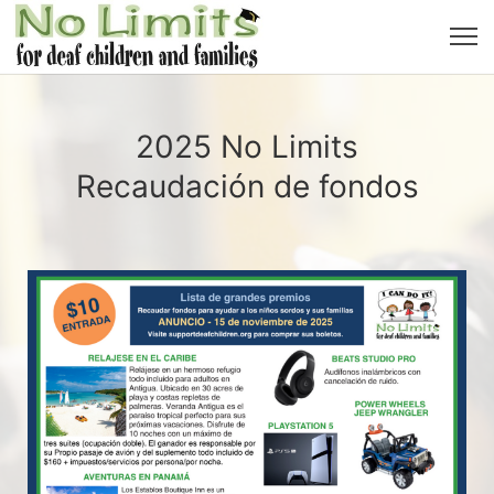
2025 No Limits
Recaudación de fondos