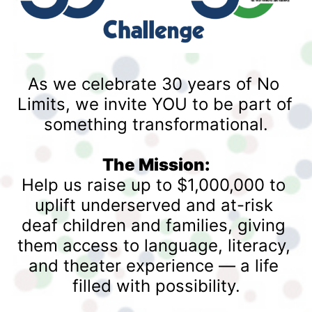
As we celebrate 30 years of No 
Limits, we invite YOU to be part of 
something transformational.
The Mission:
Help us raise up to $1,000,000 to 
uplift underserved and at-risk 
deaf children and families, giving 
them access to language, literacy, 
and theater experience — a life 
filled with possibility.