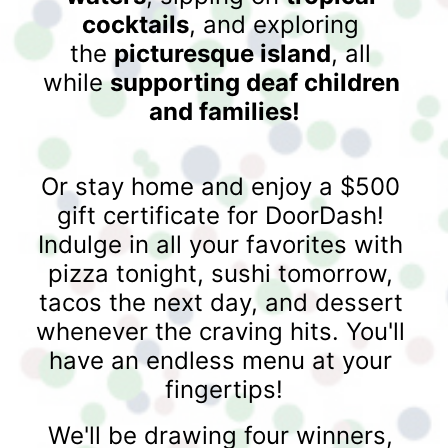
cocktails
, and exploring 
the 
picturesque island
, all 
while 
supporting deaf children 
and families!
Or stay home and enjoy a $500 
gift certificate for DoorDash! 
Indulge in all your favorites with 
pizza tonight, sushi tomorrow, 
tacos the next day, and dessert 
whenever the craving hits. You'll 
have an endless menu at your 
fingertips!
We'll be drawing four winners, 