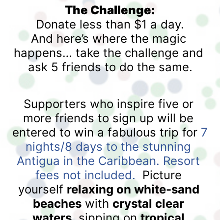
The Challenge:
Donate less than $1 a day.
And here’s where the magic 
happens… take the challenge and 
ask 5 friends to do the same.
Supporters who inspire five or 
more friends to sign up will be 
entered to win a fabulous trip for 
7 
nights/8 days to the stunning 
Antigua in the Caribbean. Resort 
fees not included. 
 Picture 
yourself 
relaxing on white-sand 
beaches
 with 
crystal clear 
waters
, sipping on 
tropical 