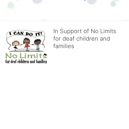
In Support of No Limits
for deaf children and
families
No Limits works with underserved deaf 
children and their families, teaching 
them the skills to succeed in school 
and in life through our after-school educational centers and 
distinguished theater arts program. We provide the highest quality 
of services at no cost to families, because every deaf child 
deserves to reach their full potential, regardless of economic 
status. 
We cultivate a community that actively involves parents in the 
education process, and instills in every deaf child the spirit of our 
motto: "I CAN DO IT!" 