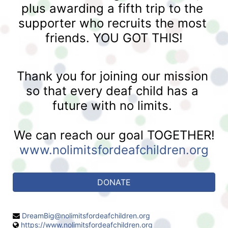
plus awarding a fifth trip to the 
supporter who recruits the most 
friends. YOU GOT THIS!
Thank you for joining our mission 
so that every deaf child has a 
future with no limits. 
We can reach our goal TOGETHER!
www.nolimitsfordeafchildren.org
DONATE
DreamBig@nolimitsfordeafchildren.org
https://www.nolimitsfordeafchildren.org