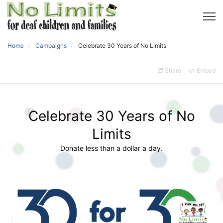
Home
Campaigns
Celebrate 30 Years of No Limits
Share
Embed
Celebrate 30 Years of No
Limits
Donate less than a dollar a day.