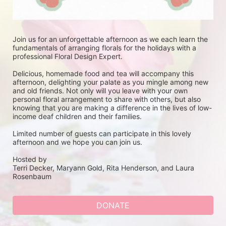
Join us for an unforgettable afternoon as we each learn the 
fundamentals of arranging florals for the holidays with a 
professional Floral Design Expert. 
Delicious, homemade food and tea will accompany this 
afternoon, delighting your palate as you mingle among new 
and old friends. Not only will you leave with your own 
personal floral arrangement to share with others, but also 
knowing that you are making a difference in the lives of low-
income deaf children and their families.
Limited number of guests can participate in this lovely 
afternoon and we hope you can join us.
Hosted by
Terri Decker, Maryann Gold, Rita Henderson, and Laura 
Rosenbaum
DONATE