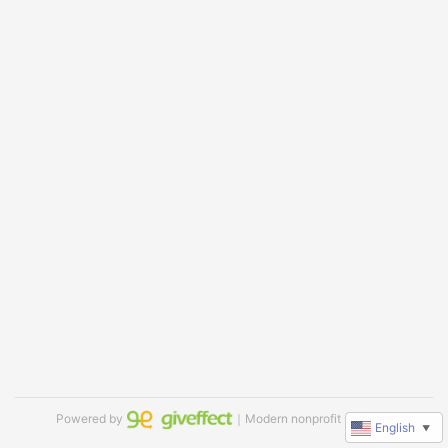
Powered by
｜Modern nonprofit software
English
▼