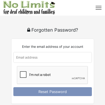
Forgotten Password?
Enter the email address of your account
Reset Password