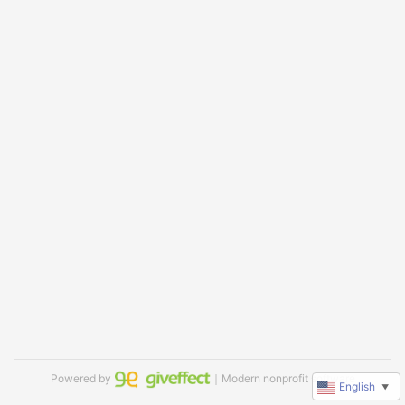
Powered by
｜Modern nonprofit software
English
▼