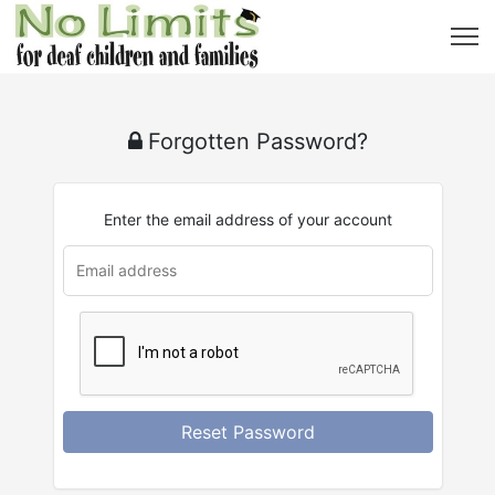
Forgotten Password?
Enter the email address of your account
Reset Password