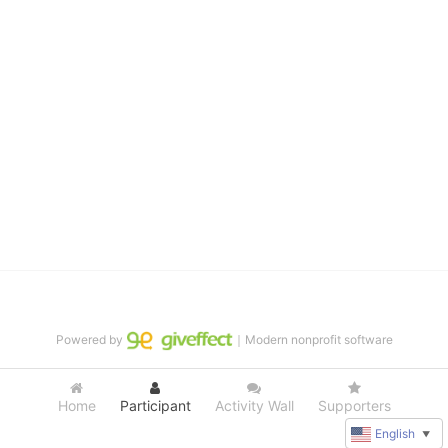
distinguished theater arts program. We provide the highest quality 
of services at no cost to families, because every deaf child 
deserves to reach their full potential, regardless of economic 
status. 
We cultivate a community that actively involves parents in the 
education process, and instills in every deaf child the spirit of our 
motto: "I CAN DO IT!" 
No Limits is a nonprofit 501(c)3 organization Federal Tax ID: 95-
4603048
Powered by
｜Modern nonprofit software
Home
Participant
Activity Wall
Supporters
English
▼