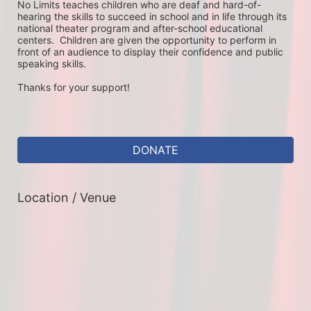
No Limits teaches children who are deaf and hard-of-
hearing the skills to succeed in school and in life through its 
national theater program and after-school educational 
centers.  Children are given the opportunity to perform in 
front of an audience to display their confidence and public 
speaking skills.
Thanks for your support!
DONATE
Location / Venue