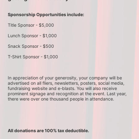
Sponsorship Opportunities include:
Title Sponsor - $5,000
Lunch Sponsor - $1,000
Snack Sponsor - $500
T-Shirt Sponsor - $1,000
In appreciation of your generosity, your company will be 
advertised on all fliers, newsletters, posters, social media, 
fundraising website and e-blasts. You will also receive 
prominent signage and recognition at the event. Last year, 
there were over one thousand people in attendance.
All donations are 100% tax deductible. 