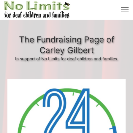
The Fundraising Page of
Carley Gilbert
In support of No Limits for deaf children and families.