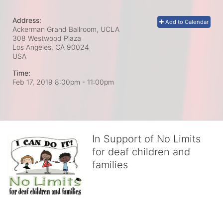
Address:
Add to Calendar
Ackerman Grand Ballroom, UCLA
308 Westwood Plaza
Los Angeles, CA
90024
USA
Time:
Feb 17, 2019 8:00pm
- 11:00pm
In Support of No Limits
for deaf children and
families
No Limits works with underserved deaf 
children and their families, teaching 
them the skills to succeed in school 
and in life through our after-school educational centers and 