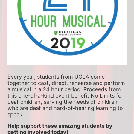
Every year, students from UCLA come 
together to cast, direct, rehearse and perform 
a musical in a 24 hour period. Proceeds from 
this one-of-a-kind event benefit No Limits for 
deaf children, serving the needs of children 
who are deaf and hard-of-hearing learning to 
speak.
Help support these amazing students by 
getting involved today!