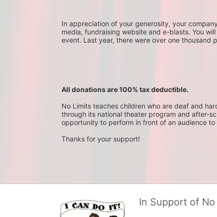
In appreciation of your generosity, your company wi
media, fundraising website and e-blasts. You will
event. Last year, there were over one thousand 
All donations are 100% tax deductible. 
No Limits teaches children who are deaf and hard-o
through its national theater program and after-sc
opportunity to perform in front of an audience to 
Thanks for your support!
In Support of No 