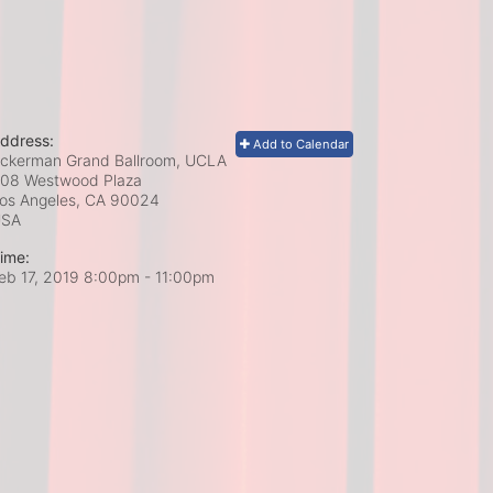
ddress:
Add to Calendar
ckerman Grand Ballroom, UCLA
08 Westwood Plaza
os Angeles, CA
90024
USA
ime:
eb 17, 2019 8:00pm
- 11:00pm