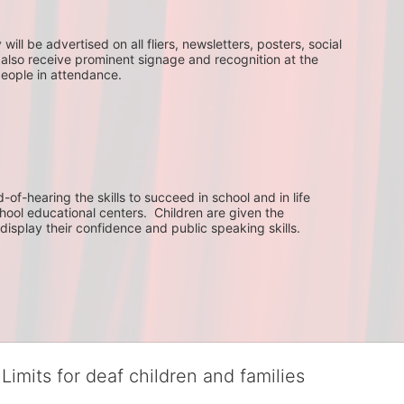
ll be advertised on all fliers, newsletters, posters, social 
 also receive prominent signage and recognition at the 
people in attendance.
f-hearing the skills to succeed in school and in life 
hool educational centers.  Children are given the 
display their confidence and public speaking skills.
Limits for deaf children and families