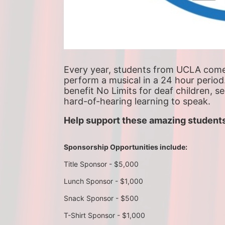
Every year, students from UCLA come t
perform a musical in a 24 hour period
benefit No Limits for deaf children, s
hard-of-hearing learning to speak.
Help support these amazing students
Sponsorship Opportunities include:
Title Sponsor - $5,000
Lunch Sponsor - $1,000
Snack Sponsor - $500
T-Shirt Sponsor - $1,000