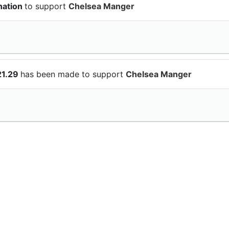
nation
to support
Chelsea Manger
21.29
has been made to support
Chelsea Manger