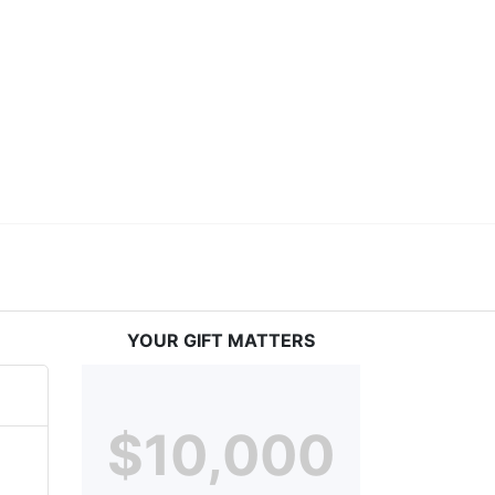
ceed in school and in life through our after-school 
vices at no cost to families, because every deaf 
ery deaf child the spirit of our motto: "I CAN DO 
YOUR GIFT MATTERS
$10,000