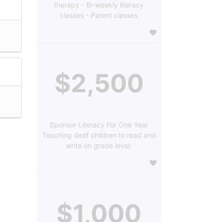
therapy - Bi-weekly literacy
classes - Parent classes
$2,500
Sponsor Literacy For One Year
Teaching deaf children to read and
write on grade level.
$1,000