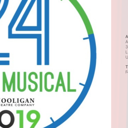
A
A
3
L
T
F