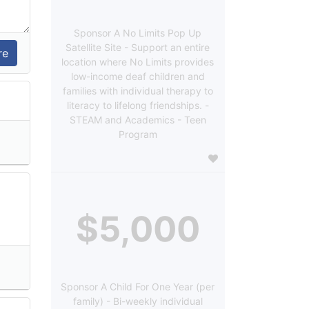
Sponsor A No Limits Pop Up
Satellite Site - Support an entire
location where No Limits provides
low-income deaf children and
families with individual therapy to
literacy to lifelong friendships. -
STEAM and Academics - Teen
Program
$5,000
Sponsor A Child For One Year (per
family) - Bi-weekly individual