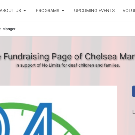
ABOUT US
PROGRAMS
UPCOMING EVENTS
VOLU
a Manger
 Fundraising Page of Chelsea Ma
In support of No Limits for deaf children and families.
L