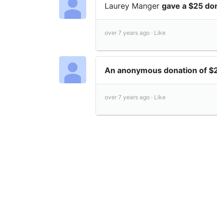
Laurey Manger
gave a $25 do
over 7 years ago ·
Like
An anonymous donation of $
over 7 years ago ·
Like