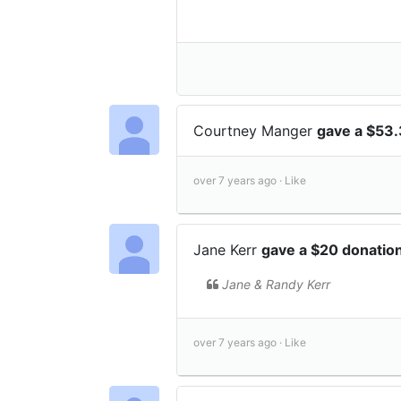
Courtney Manger
gave a $53
over 7 years ago ·
Like
Jane Kerr
gave a $20 donatio
Jane & Randy Kerr
over 7 years ago ·
Like