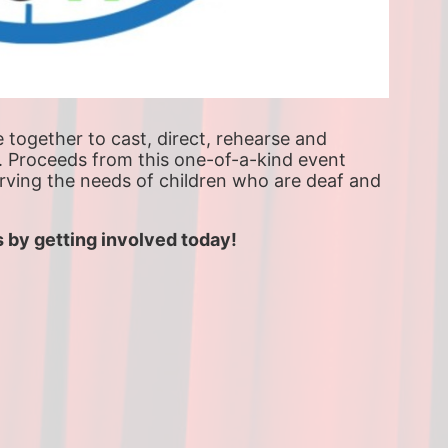
ogether to cast, direct, rehearse and 
. Proceeds from this one-of-a-kind event 
erving the needs of children who are deaf and 
 by getting involved today!