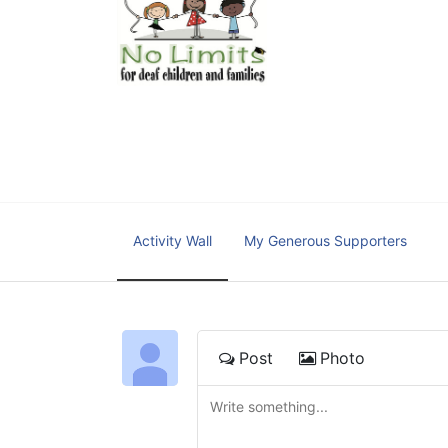
No Limits works with under
educational centers and d
child deserves to reach th
We cultivate a community t
IT!" 
No Limits is a nonprofit 501(c)3 organization Federa
Activity Wall
My Generous Supporters
Post
Photo