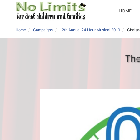
HOME
Home
Campaigns
12th Annual 24 Hour Musical 2019
Chelse
The