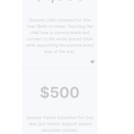
Sponsor Little Listeners For One
Year (Birth-to-three) Teaching the
child how to communicate and
connect to the world around them
while supporting the parents every
step of the way.
$500
Sponsor Parent Education For One
Year (per family) Support parent
education classes.