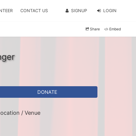
NTEER
CONTACT US
SIGNUP
LOGIN
Share
Embed
nger
DONATE
ocation / Venue