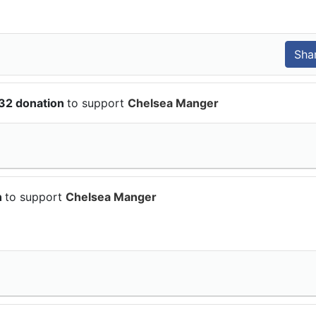
.32 donation
to support
Chelsea Manger
n
to support
Chelsea Manger