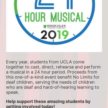
Every year, students from UCLA come 
together to cast, direct, rehearse and perform 
a musical in a 24 hour period. Proceeds from 
this one-of-a-kind event benefit No Limits for 
deaf children, serving the needs of children 
who are deaf and hard-of-hearing learning to 
speak.
Help support these amazing students by 
getting involved today!