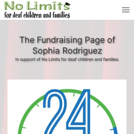
The Fundraising Page of
Sophia Rodriguez
In support of No Limits for deaf children and families.