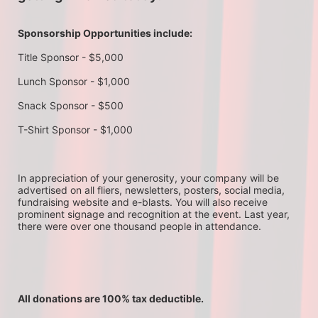
Sponsorship Opportunities include:
Title Sponsor - $5,000
Lunch Sponsor - $1,000
Snack Sponsor - $500
T-Shirt Sponsor - $1,000
In appreciation of your generosity, your company will be 
advertised on all fliers, newsletters, posters, social media, 
fundraising website and e-blasts. You will also receive 
prominent signage and recognition at the event. Last year, 
there were over one thousand people in attendance.
All donations are 100% tax deductible. 