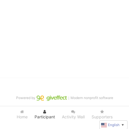
distinguished theater arts program. We provide the highest quality 
of services at no cost to families, because every deaf child 
deserves to reach their full potential, regardless of economic 
status. 
We cultivate a community that actively involves parents in the 
education process, and instills in every deaf child the spirit of our 
motto: "I CAN DO IT!" 
No Limits is a nonprofit 501(c)3 organization Federal Tax ID: 95-
4603048
Powered by
｜Modern nonprofit software
Home
Participant
Activity Wall
Supporters
English
▼