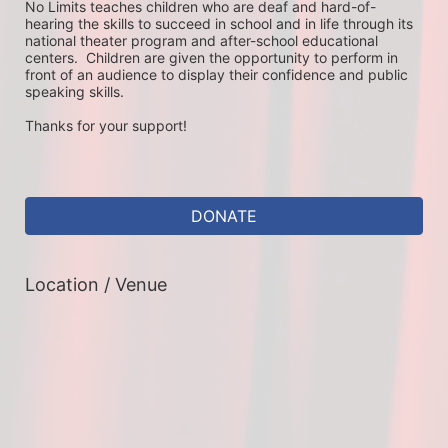
No Limits teaches children who are deaf and hard-of-
hearing the skills to succeed in school and in life through its 
national theater program and after-school educational 
centers.  Children are given the opportunity to perform in 
front of an audience to display their confidence and public 
speaking skills.
Thanks for your support!
DONATE
Location / Venue