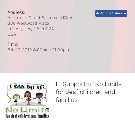
Address:
Add to Calendar
Ackerman Grand Ballroom, UCLA
308 Westwood Plaza
Los Angeles, CA
90024
USA
Time:
Feb 17, 2019 8:00pm
- 11:00pm
In Support of No Limits
for deaf children and
families
No Limits works with underserved deaf 
children and their families, teaching 
them the skills to succeed in school 
and in life through our after-school educational centers and 