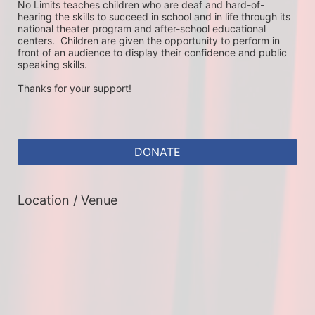
No Limits teaches children who are deaf and hard-of-
hearing the skills to succeed in school and in life through its 
national theater program and after-school educational 
centers.  Children are given the opportunity to perform in 
front of an audience to display their confidence and public 
speaking skills.
Thanks for your support!
DONATE
Location / Venue