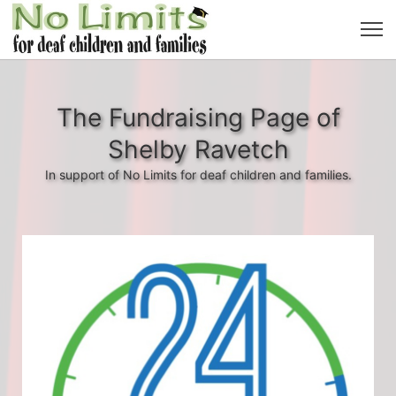
The Fundraising Page of
Shelby Ravetch
In support of No Limits for deaf children and families.