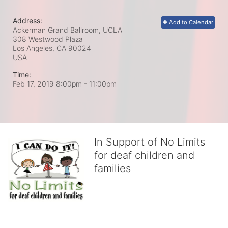
Address:
Add to Calendar
Ackerman Grand Ballroom, UCLA
308 Westwood Plaza
Los Angeles, CA
90024
USA
Time:
Feb 17, 2019 8:00pm
- 11:00pm
In Support of No Limits
for deaf children and
families
No Limits works with underserved deaf 
children and their families, teaching 
them the skills to succeed in school 
and in life through our after-school educational centers and 