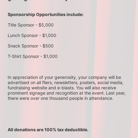
Sponsorship Opportunities include:
Title Sponsor - $5,000
Lunch Sponsor - $1,000
Snack Sponsor - $500
T-Shirt Sponsor - $1,000
In appreciation of your generosity, your company will be 
advertised on all fliers, newsletters, posters, social media, 
fundraising website and e-blasts. You will also receive 
prominent signage and recognition at the event. Last year, 
there were over one thousand people in attendance.
All donations are 100% tax deductible. 