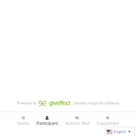
distinguished theater arts program. We provide the highest quality 
of services at no cost to families, because every deaf child 
deserves to reach their full potential, regardless of economic 
status. 
We cultivate a community that actively involves parents in the 
education process, and instills in every deaf child the spirit of our 
motto: "I CAN DO IT!" 
No Limits is a nonprofit 501(c)3 organization Federal Tax ID: 95-
4603048
Powered by
｜Modern nonprofit software
Home
Participant
Activity Wall
Supporters
English
▼