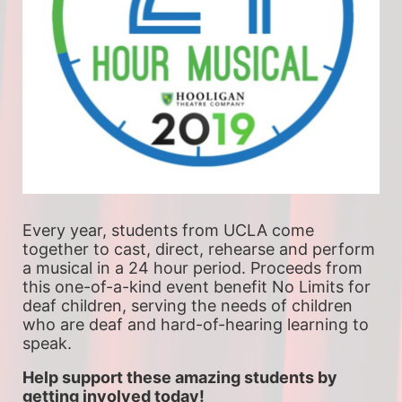
Every year, students from UCLA come 
together to cast, direct, rehearse and perform 
a musical in a 24 hour period. Proceeds from 
this one-of-a-kind event benefit No Limits for 
deaf children, serving the needs of children 
who are deaf and hard-of-hearing learning to 
speak.
Help support these amazing students by 
getting involved today!