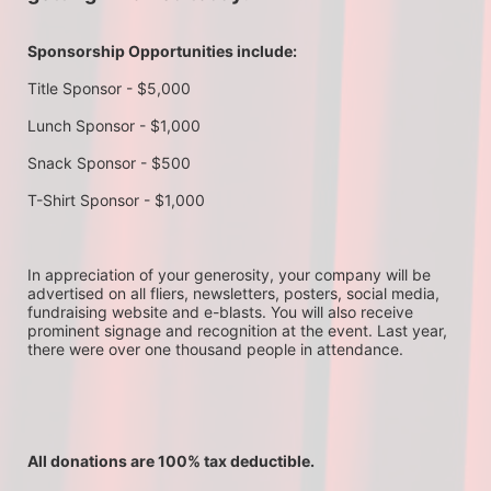
Sponsorship Opportunities include:
Title Sponsor - $5,000
Lunch Sponsor - $1,000
Snack Sponsor - $500
T-Shirt Sponsor - $1,000
In appreciation of your generosity, your company will be 
advertised on all fliers, newsletters, posters, social media, 
fundraising website and e-blasts. You will also receive 
prominent signage and recognition at the event. Last year, 
there were over one thousand people in attendance.
All donations are 100% tax deductible. 