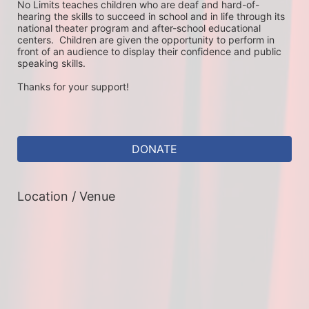
No Limits teaches children who are deaf and hard-of-
hearing the skills to succeed in school and in life through its 
national theater program and after-school educational 
centers.  Children are given the opportunity to perform in 
front of an audience to display their confidence and public 
speaking skills.
Thanks for your support!
DONATE
Location / Venue