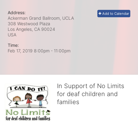
Address:
Add to Calendar
Ackerman Grand Ballroom, UCLA
308 Westwood Plaza
Los Angeles, CA
90024
USA
Time:
Feb 17, 2019 8:00pm
- 11:00pm
In Support of No Limits
for deaf children and
families
No Limits works with underserved deaf 
children and their families, teaching 
them the skills to succeed in school 
and in life through our after-school educational centers and 