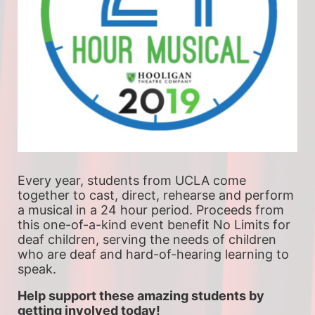
Every year, students from UCLA come 
together to cast, direct, rehearse and perform 
a musical in a 24 hour period. Proceeds from 
this one-of-a-kind event benefit No Limits for 
deaf children, serving the needs of children 
who are deaf and hard-of-hearing learning to 
speak.
Help support these amazing students by 
getting involved today!