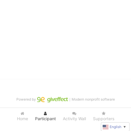
distinguished theater arts program. We provide the highest quality 
of services at no cost to families, because every deaf child 
deserves to reach their full potential, regardless of economic 
status. 
We cultivate a community that actively involves parents in the 
education process, and instills in every deaf child the spirit of our 
motto: "I CAN DO IT!" 
No Limits is a nonprofit 501(c)3 organization Federal Tax ID: 95-
4603048
Powered by
｜Modern nonprofit software
Home
Participant
Activity Wall
Supporters
English
▼