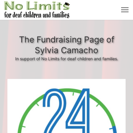
The Fundraising Page of
Sylvia Camacho
In support of No Limits for deaf children and families.