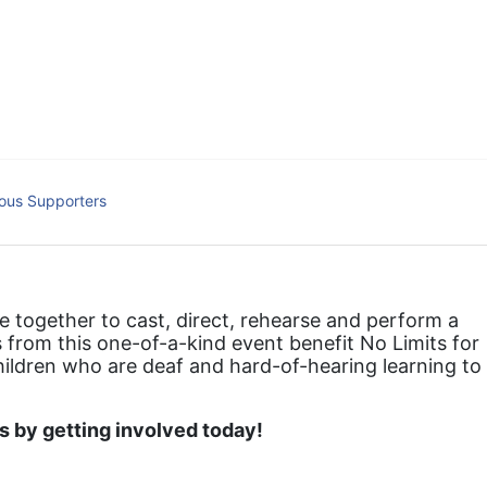
hat actively involves parents in the education process, and instills in ev
l Tax ID: 95-4603048
ous Supporters
together to cast, direct, rehearse and perform a 
 from this one-of-a-kind event benefit No Limits for 
hildren who are deaf and hard-of-hearing learning to 
 by getting involved today!