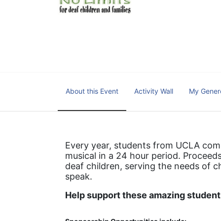
We cultivate a community t
IT!" 
No Limits is a nonprofit 501(c)3 organization Federa
About this Event
Activity Wall
My Gener
Every year, students from UCLA come 
musical in a 24 hour period. Proceeds
deaf children, serving the needs of c
speak.
Help support these amazing students