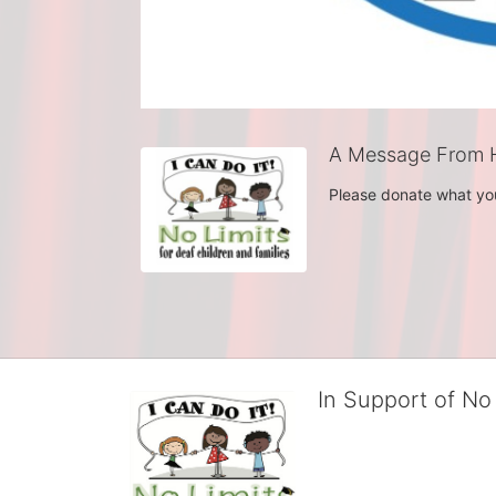
A Message From 
Please donate what yo
In Support of No 
No Limits works with under
educational centers and d
child deserves to reach th