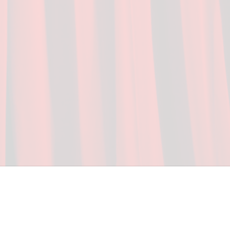
ceed in school and in life through our after-school 
vices at no cost to families, because every deaf 