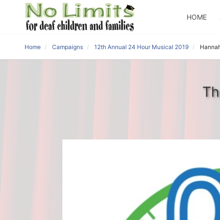
HOME
Home
Campaigns
12th Annual 24 Hour Musical 2019
Hannah
Th