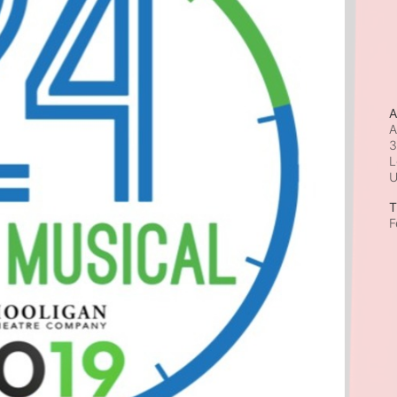
A
A
3
L
T
F