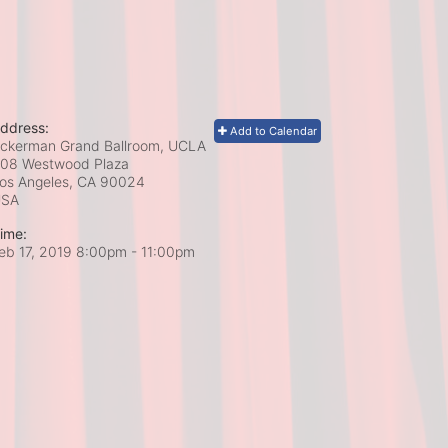
ddress:
Add to Calendar
ckerman Grand Ballroom, UCLA
08 Westwood Plaza
os Angeles, CA
90024
USA
ime:
eb 17, 2019 8:00pm
- 11:00pm