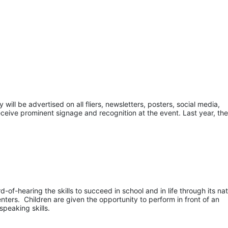
ill be advertised on all fliers, newsletters, posters, social media, 
eceive prominent signage and recognition at the event. Last year, the
of-hearing the skills to succeed in school and in life through its nati
ers.  Children are given the opportunity to perform in front of an 
speaking skills.