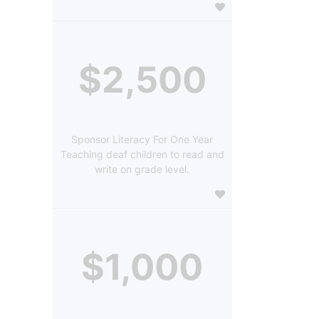
$2,500
Sponsor Literacy For One Year
Teaching deaf children to read and
write on grade level.
$1,000