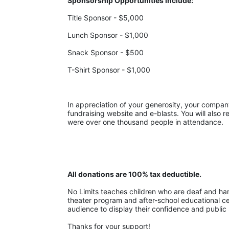
Sponsorship Opportunities include:
Title Sponsor - $5,000
Lunch Sponsor - $1,000
Snack Sponsor - $500
T-Shirt Sponsor - $1,000
In appreciation of your generosity, your company w
fundraising website and e-blasts. You will also r
were over one thousand people in attendance.
All donations are 100% tax deductible. 
No Limits teaches children who are deaf and hard-
theater program and after-school educational cent
audience to display their confidence and public 
Thanks for your support!