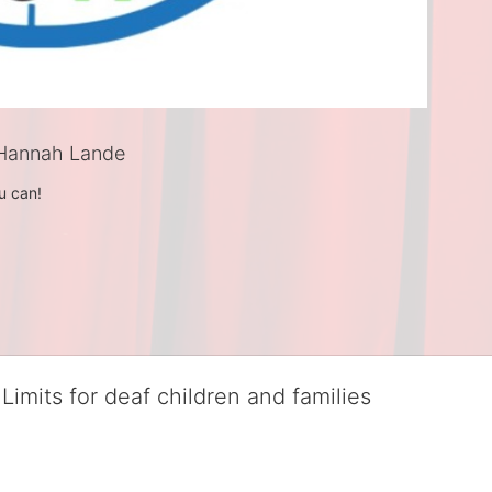
Hannah Lande
u can! 
Limits for deaf children and families
served deaf children and their families, teaching them the skills to suc
istinguished theater arts program. We provide the highest quality of ser
eir full potential, regardless of economic status. 