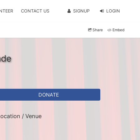
NTEER
CONTACT US
SIGNUP
LOGIN
Share
Embed
nde
DONATE
ocation / Venue