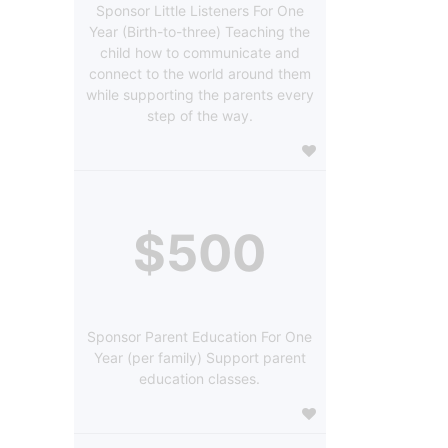
Sponsor Little Listeners For One
Year (Birth-to-three) Teaching the
child how to communicate and
connect to the world around them
while supporting the parents every
step of the way.
$500
Sponsor Parent Education For One
Year (per family) Support parent
education classes.