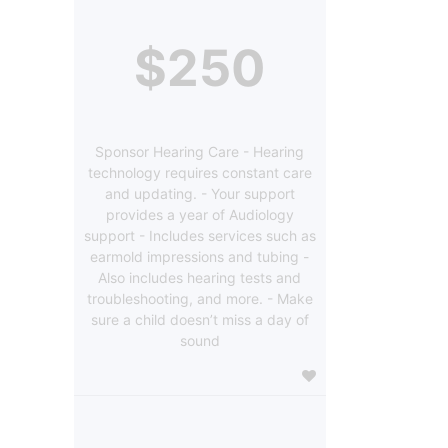
$250
Sponsor Hearing Care - Hearing
technology requires constant care
and updating. - Your support
provides a year of Audiology
support - Includes services such as
earmold impressions and tubing -
Also includes hearing tests and
troubleshooting, and more. - Make
sure a child doesn’t miss a day of
sound