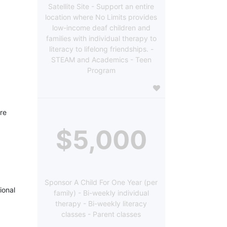
Satellite Site - Support an entire
location where No Limits provides
low-income deaf children and
families with individual therapy to
literacy to lifelong friendships. -
STEAM and Academics - Teen
Program
re 
$5,000
Sponsor A Child For One Year (per
onal 
family) - Bi-weekly individual
therapy - Bi-weekly literacy
classes - Parent classes