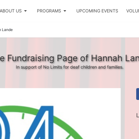
ABOUT US
PROGRAMS
UPCOMING EVENTS
VOLU
 Lande
e Fundraising Page of Hannah La
In support of No Limits for deaf children and families.
L