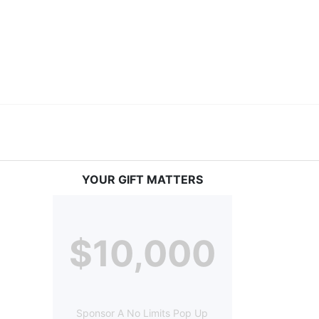
ery deaf child the spirit of our motto: "I CAN DO 
YOUR GIFT MATTERS
$10,000
Sponsor A No Limits Pop Up