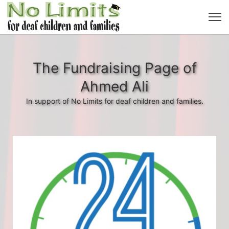
The Fundraising Page of
Ahmed Ali
In support of No Limits for deaf children and families.