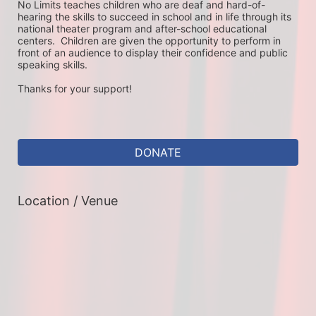
No Limits teaches children who are deaf and hard-of-
hearing the skills to succeed in school and in life through its 
national theater program and after-school educational 
centers.  Children are given the opportunity to perform in 
front of an audience to display their confidence and public 
speaking skills.
Thanks for your support!
DONATE
Location / Venue