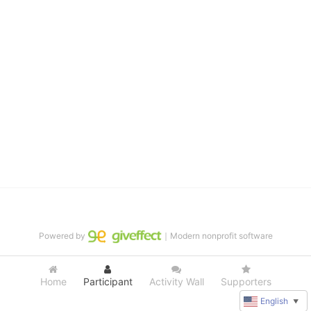
distinguished theater arts program. We provide the highest quality 
of services at no cost to families, because every deaf child 
deserves to reach their full potential, regardless of economic 
status. 
We cultivate a community that actively involves parents in the 
education process, and instills in every deaf child the spirit of our 
motto: "I CAN DO IT!" 
No Limits is a nonprofit 501(c)3 organization Federal Tax ID: 95-
4603048
Powered by
｜Modern nonprofit software
Home
Participant
Activity Wall
Supporters
English
▼