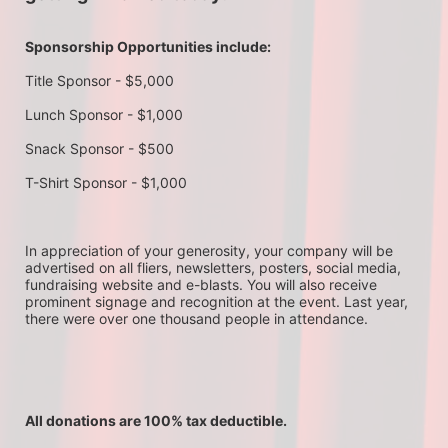
Sponsorship Opportunities include:
Title Sponsor - $5,000
Lunch Sponsor - $1,000
Snack Sponsor - $500
T-Shirt Sponsor - $1,000
In appreciation of your generosity, your company will be 
advertised on all fliers, newsletters, posters, social media, 
fundraising website and e-blasts. You will also receive 
prominent signage and recognition at the event. Last year, 
there were over one thousand people in attendance.
All donations are 100% tax deductible. 