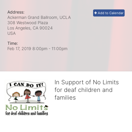
Address:
Add to Calendar
Ackerman Grand Ballroom, UCLA
308 Westwood Plaza
Los Angeles, CA
90024
USA
Time:
Feb 17, 2019 8:00pm
- 11:00pm
In Support of No Limits
for deaf children and
families
No Limits works with underserved deaf 
children and their families, teaching 
them the skills to succeed in school 
and in life through our after-school educational centers and 