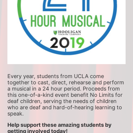
Every year, students from UCLA come 
together to cast, direct, rehearse and perform 
a musical in a 24 hour period. Proceeds from 
this one-of-a-kind event benefit No Limits for 
deaf children, serving the needs of children 
who are deaf and hard-of-hearing learning to 
speak.
Help support these amazing students by 
getting involved today!