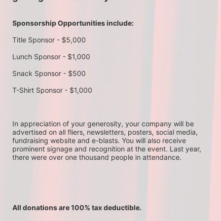
Sponsorship Opportunities include:
Title Sponsor - $5,000
Lunch Sponsor - $1,000
Snack Sponsor - $500
T-Shirt Sponsor - $1,000
In appreciation of your generosity, your company will be 
advertised on all fliers, newsletters, posters, social media, 
fundraising website and e-blasts. You will also receive 
prominent signage and recognition at the event. Last year, 
there were over one thousand people in attendance.
All donations are 100% tax deductible. 