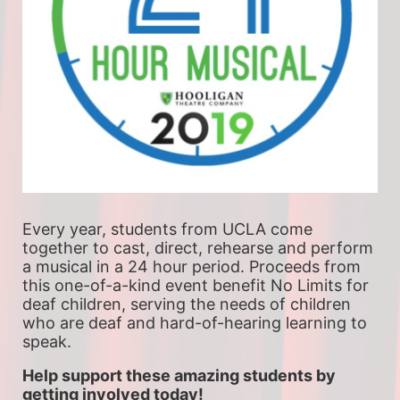
Every year, students from UCLA come 
together to cast, direct, rehearse and perform 
a musical in a 24 hour period. Proceeds from 
this one-of-a-kind event benefit No Limits for 
deaf children, serving the needs of children 
who are deaf and hard-of-hearing learning to 
speak.
Help support these amazing students by 
getting involved today!