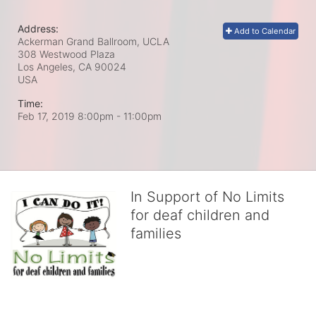
Address:
Add to Calendar
Ackerman Grand Ballroom, UCLA
308 Westwood Plaza
Los Angeles, CA
90024
USA
Time:
Feb 17, 2019 8:00pm
- 11:00pm
In Support of No Limits
for deaf children and
families
No Limits works with underserved deaf 
children and their families, teaching 
them the skills to succeed in school 
and in life through our after-school educational centers and 