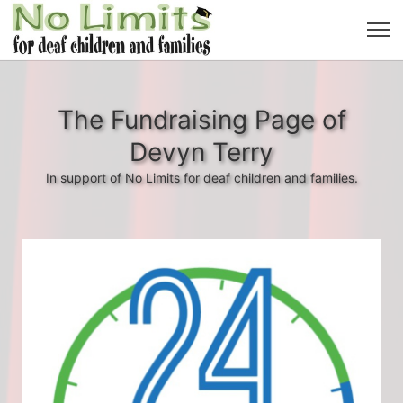
The Fundraising Page of
Devyn Terry
In support of No Limits for deaf children and families.