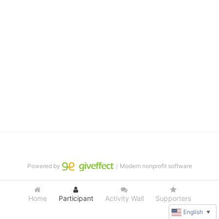
distinguished theater arts program. We provide the highest quality 
of services at no cost to families, because every deaf child 
deserves to reach their full potential, regardless of economic 
status. 
We cultivate a community that actively involves parents in the 
education process, and instills in every deaf child the spirit of our 
motto: "I CAN DO IT!" 
No Limits is a nonprofit 501(c)3 organization Federal Tax ID: 95-
4603048
Powered by
｜Modern nonprofit software
Home
Participant
Activity Wall
Supporters
English
▼