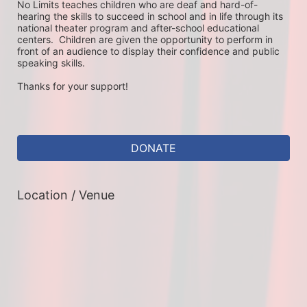
No Limits teaches children who are deaf and hard-of-
hearing the skills to succeed in school and in life through its 
national theater program and after-school educational 
centers.  Children are given the opportunity to perform in 
front of an audience to display their confidence and public 
speaking skills.
Thanks for your support!
DONATE
Location / Venue