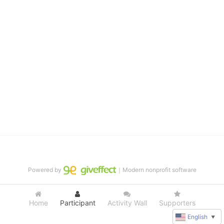
distinguished theater arts program. We provide the highest quality 
of services at no cost to families, because every deaf child 
deserves to reach their full potential, regardless of economic 
status. 
We cultivate a community that actively involves parents in the 
education process, and instills in every deaf child the spirit of our 
motto: "I CAN DO IT!" 
No Limits is a nonprofit 501(c)3 organization Federal Tax ID: 95-
4603048
Powered by
｜Modern nonprofit software
Home
Participant
Activity Wall
Supporters
English
▼