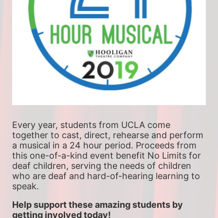
Every year, students from UCLA come 
together to cast, direct, rehearse and perform 
a musical in a 24 hour period. Proceeds from 
this one-of-a-kind event benefit No Limits for 
deaf children, serving the needs of children 
who are deaf and hard-of-hearing learning to 
speak.
Help support these amazing students by 
getting involved today!