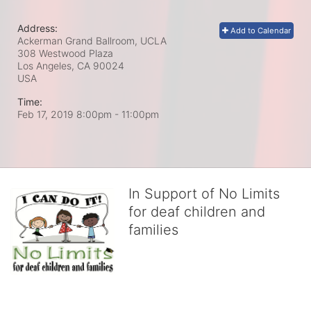
Address:
Add to Calendar
Ackerman Grand Ballroom, UCLA
308 Westwood Plaza
Los Angeles, CA
90024
USA
Time:
Feb 17, 2019 8:00pm
- 11:00pm
In Support of No Limits
for deaf children and
families
No Limits works with underserved deaf 
children and their families, teaching 
them the skills to succeed in school 
and in life through our after-school educational centers and 