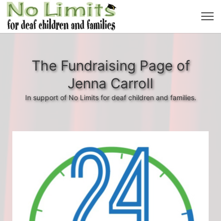
The Fundraising Page of
Jenna Carroll
In support of No Limits for deaf children and families.