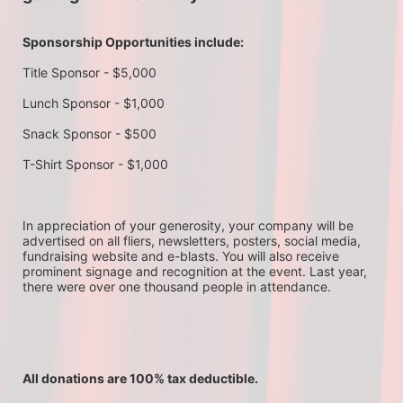
Sponsorship Opportunities include:
Title Sponsor - $5,000
Lunch Sponsor - $1,000
Snack Sponsor - $500
T-Shirt Sponsor - $1,000
In appreciation of your generosity, your company will be 
advertised on all fliers, newsletters, posters, social media, 
fundraising website and e-blasts. You will also receive 
prominent signage and recognition at the event. Last year, 
there were over one thousand people in attendance.
All donations are 100% tax deductible. 