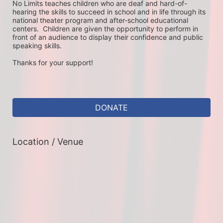
No Limits teaches children who are deaf and hard-of-
hearing the skills to succeed in school and in life through its 
national theater program and after-school educational 
centers.  Children are given the opportunity to perform in 
front of an audience to display their confidence and public 
speaking skills.
Thanks for your support!
DONATE
Location / Venue