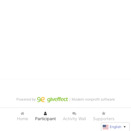
distinguished theater arts program. We provide the highest quality 
of services at no cost to families, because every deaf child 
deserves to reach their full potential, regardless of economic 
status. 
We cultivate a community that actively involves parents in the 
education process, and instills in every deaf child the spirit of our 
motto: "I CAN DO IT!" 
No Limits is a nonprofit 501(c)3 organization Federal Tax ID: 95-
4603048
Powered by
｜Modern nonprofit software
Home
Participant
Activity Wall
Supporters
English
▼