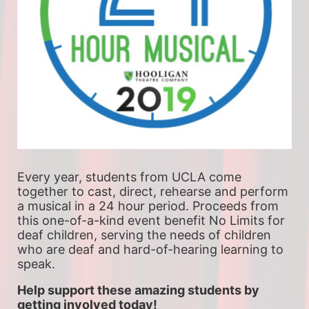
Every year, students from UCLA come 
together to cast, direct, rehearse and perform 
a musical in a 24 hour period. Proceeds from 
this one-of-a-kind event benefit No Limits for 
deaf children, serving the needs of children 
who are deaf and hard-of-hearing learning to 
speak.
Help support these amazing students by 
getting involved today!