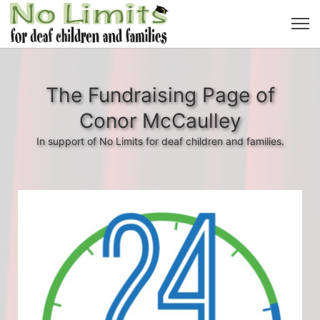
The Fundraising Page of
Conor McCaulley
In support of No Limits for deaf children and families.