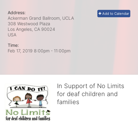
Address:
Add to Calendar
Ackerman Grand Ballroom, UCLA
308 Westwood Plaza
Los Angeles, CA
90024
USA
Time:
Feb 17, 2019 8:00pm
- 11:00pm
In Support of No Limits
for deaf children and
families
No Limits works with underserved deaf 
children and their families, teaching 
them the skills to succeed in school 
and in life through our after-school educational centers and 