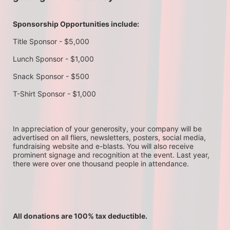
Sponsorship Opportunities include:
Title Sponsor - $5,000
Lunch Sponsor - $1,000
Snack Sponsor - $500
T-Shirt Sponsor - $1,000
In appreciation of your generosity, your company will be 
advertised on all fliers, newsletters, posters, social media, 
fundraising website and e-blasts. You will also receive 
prominent signage and recognition at the event. Last year, 
there were over one thousand people in attendance.
All donations are 100% tax deductible. 