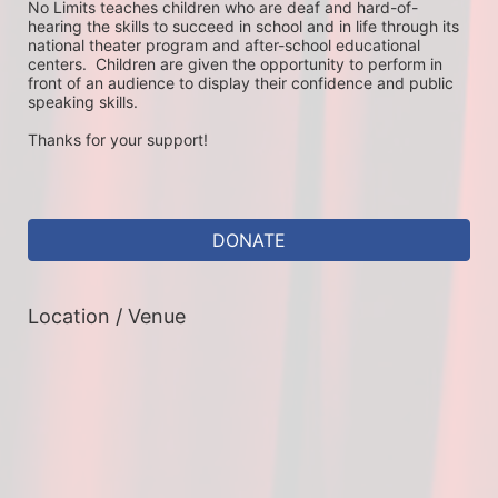
No Limits teaches children who are deaf and hard-of-
hearing the skills to succeed in school and in life through its 
national theater program and after-school educational 
centers.  Children are given the opportunity to perform in 
front of an audience to display their confidence and public 
speaking skills.
Thanks for your support!
DONATE
Location / Venue