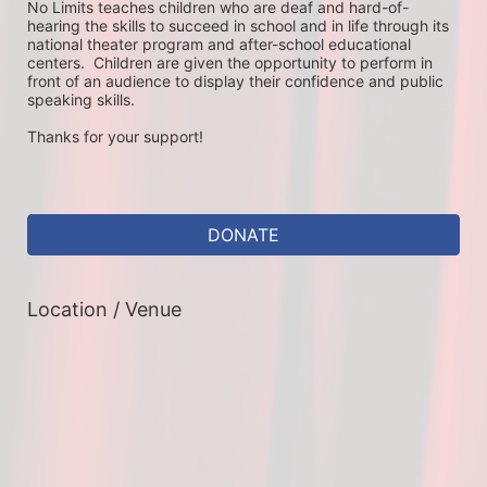
No Limits teaches children who are deaf and hard-of-
hearing the skills to succeed in school and in life through its 
national theater program and after-school educational 
centers.  Children are given the opportunity to perform in 
front of an audience to display their confidence and public 
speaking skills.
Thanks for your support!
DONATE
Location / Venue