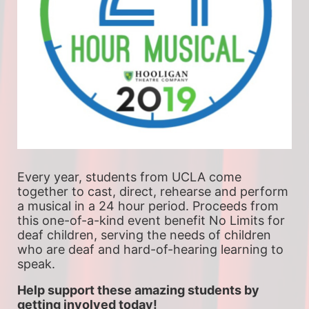
Every year, students from UCLA come 
together to cast, direct, rehearse and perform 
a musical in a 24 hour period. Proceeds from 
this one-of-a-kind event benefit No Limits for 
deaf children, serving the needs of children 
who are deaf and hard-of-hearing learning to 
speak.
Help support these amazing students by 
getting involved today!