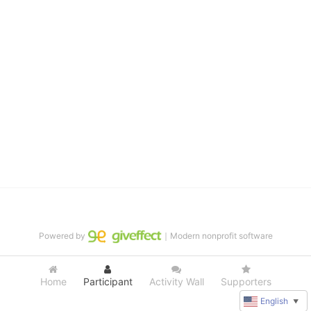
distinguished theater arts program. We provide the highest quality 
of services at no cost to families, because every deaf child 
deserves to reach their full potential, regardless of economic 
status. 
We cultivate a community that actively involves parents in the 
education process, and instills in every deaf child the spirit of our 
motto: "I CAN DO IT!" 
No Limits is a nonprofit 501(c)3 organization Federal Tax ID: 95-
4603048
Powered by
｜Modern nonprofit software
Home
Participant
Activity Wall
Supporters
English
▼