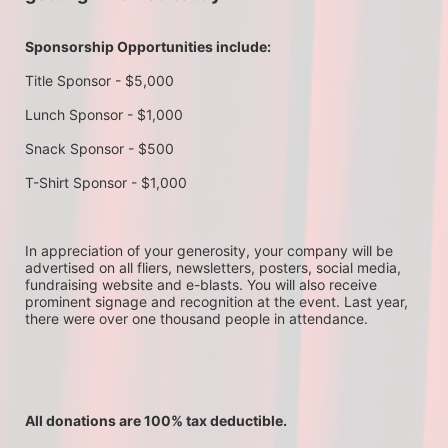
Sponsorship Opportunities include:
Title Sponsor - $5,000
Lunch Sponsor - $1,000
Snack Sponsor - $500
T-Shirt Sponsor - $1,000
In appreciation of your generosity, your company will be 
advertised on all fliers, newsletters, posters, social media, 
fundraising website and e-blasts. You will also receive 
prominent signage and recognition at the event. Last year, 
there were over one thousand people in attendance.
All donations are 100% tax deductible. 