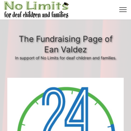
The Fundraising Page of
Ean Valdez
In support of No Limits for deaf children and families.