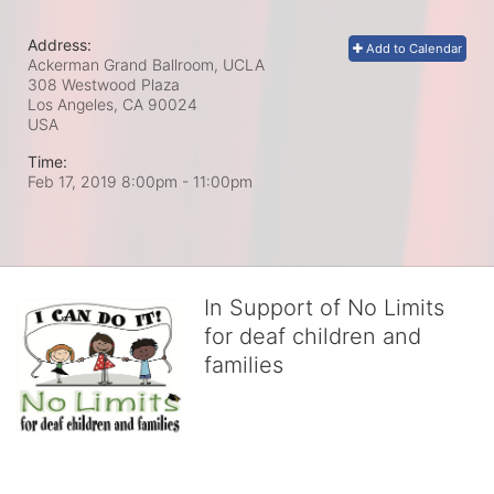
Address:
Add to Calendar
Ackerman Grand Ballroom, UCLA
308 Westwood Plaza
Los Angeles, CA
90024
USA
Time:
Feb 17, 2019 8:00pm
- 11:00pm
In Support of No Limits
for deaf children and
families
No Limits works with underserved deaf 
children and their families, teaching 
them the skills to succeed in school 
and in life through our after-school educational centers and 