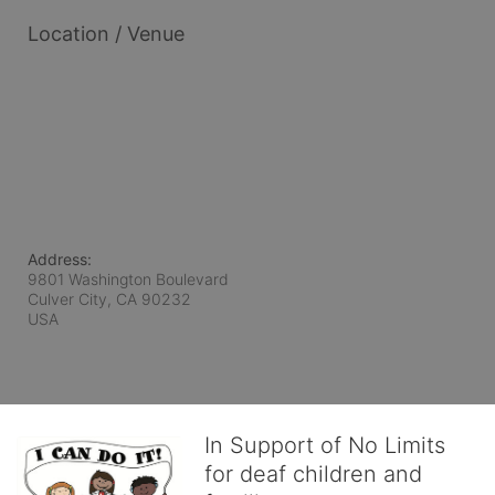
Location / Venue
Address:
9801 Washington Boulevard
Culver City, CA
90232
USA
In Support of No Limits
for deaf children and