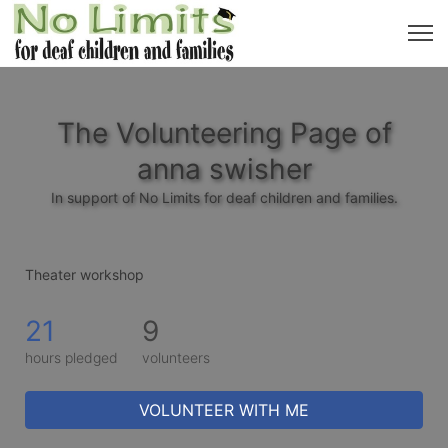
The Volunteering Page of
anna swisher
In support of No Limits for deaf children and families.
Theater workshop 
21
9
hours pledged
volunteers
VOLUNTEER WITH ME