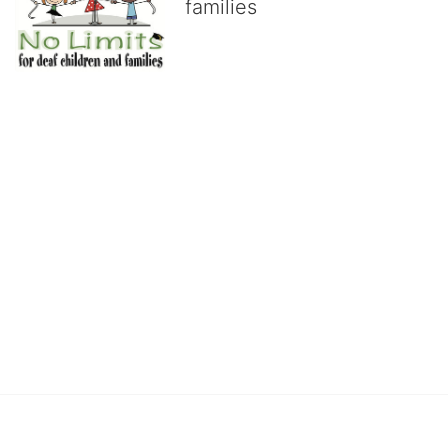
families
No Limits works with underserved deaf 
children and their families, teaching 
them the skills to succeed in school 
and in life through our after-school educational centers and 
distinguished theater arts program. We provide the highest quality 
of services at no cost to families, because every deaf child 
deserves to reach their full potential, regardless of economic 
status. 
We cultivate a community that actively involves parents in the 
education process, and instills in every deaf child the spirit of our 
motto: "I CAN DO IT!" 
No Limits is a nonprofit 501(c)3 organization Federal Tax ID: 95-
4603048