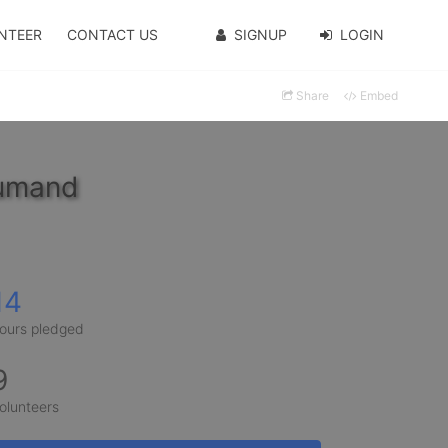
NTEER
CONTACT US
SIGNUP
LOGIN
Share
Embed
oumand
14
ours pledged
9
olunteers