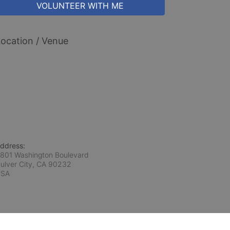
VOLUNTEER WITH ME
ocation / Venue
ddress:
801 Washington Boulevard
ulver City, CA
90232
USA