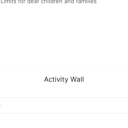
Limits for deaf children and families
served deaf children and their families, teaching them the skills to suc
istinguished theater arts program. We provide the highest quality of ser
eir full potential, regardless of economic status. 
hat actively involves parents in the education process, and instills in ev
l Tax ID: 95-4603048
Activity Wall
o