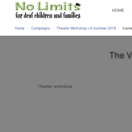
HOME
Home
Campaigns
Theater Workshop LA Summer 2019
Came
The V
Theater workshop 