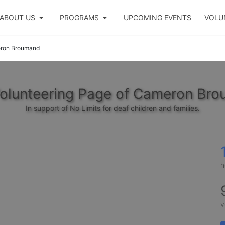
ABOUT US
PROGRAMS
UPCOMING EVENTS
VOLU
ron Broumand
olunteering Page of Cameron Br
In support of No Limits for deaf children and families.
h
v