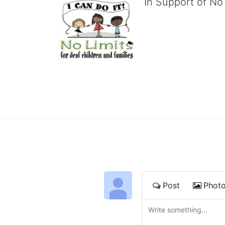
In Support of No 
No Limits works with under
educational centers and d
child deserves to reach th
We cultivate a community t
IT!" 
No Limits is a nonprofit 501(c)3 organization Federa
Post
Phot