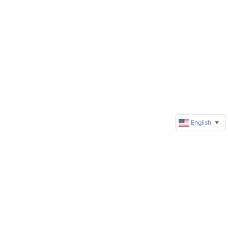
English
▼