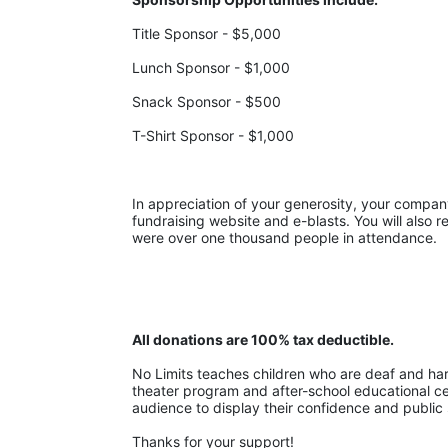
Title Sponsor - $5,000
Lunch Sponsor - $1,000
Snack Sponsor - $500
T-Shirt Sponsor - $1,000
In appreciation of your generosity, your company w
fundraising website and e-blasts. You will also r
were over one thousand people in attendance.
All donations are 100% tax deductible. 
No Limits teaches children who are deaf and hard-
theater program and after-school educational cent
audience to display their confidence and public 
Thanks for your support!