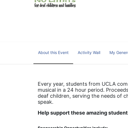
We cultivate a community t
IT!" 
No Limits is a nonprofit 501(c)3 organization Federa
About this Event
Activity Wall
My Gener
Every year, students from UCLA come 
musical in a 24 hour period. Proceeds
deaf children, serving the needs of c
speak.
Help support these amazing students
Sponsorship Opportunities include: