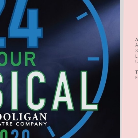
A
A
3
L
T
F