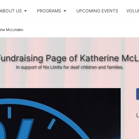
ABOUT US
PROGRAMS
UPCOMING EVENTS
VOLU
ine McLinden
undraising Page of Katherine Mc
In support of No Limits for deaf children and families.
L