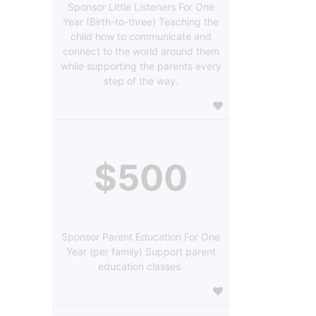
Sponsor Little Listeners For One
Year (Birth-to-three) Teaching the
child how to communicate and
connect to the world around them
while supporting the parents every
step of the way.
$500
Sponsor Parent Education For One
Year (per family) Support parent
education classes.