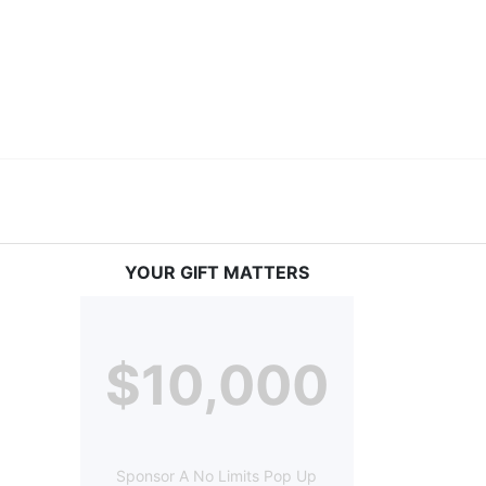
ery deaf child the spirit of our motto: "I CAN DO 
YOUR GIFT MATTERS
$10,000
Sponsor A No Limits Pop Up