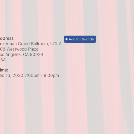
ddress:
Add to Calendar
ckerman Grand Ballroom, UCLA
08 Westwood Plaza
os Angeles, CA
90024
USA
ime:
eb 16, 2020 7:00pm
- 9:00pm