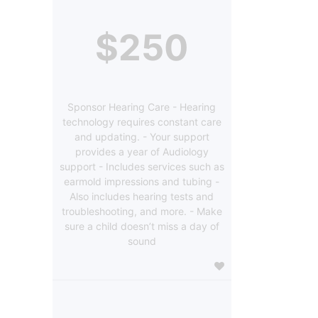
$250
Sponsor Hearing Care - Hearing
technology requires constant care
and updating. - Your support
provides a year of Audiology
support - Includes services such as
earmold impressions and tubing -
Also includes hearing tests and
troubleshooting, and more. - Make
sure a child doesn’t miss a day of
sound