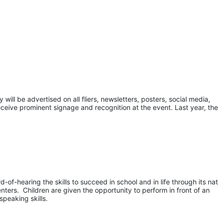
ill be advertised on all fliers, newsletters, posters, social media, 
eceive prominent signage and recognition at the event. Last year, the
of-hearing the skills to succeed in school and in life through its nati
ers.  Children are given the opportunity to perform in front of an 
speaking skills.