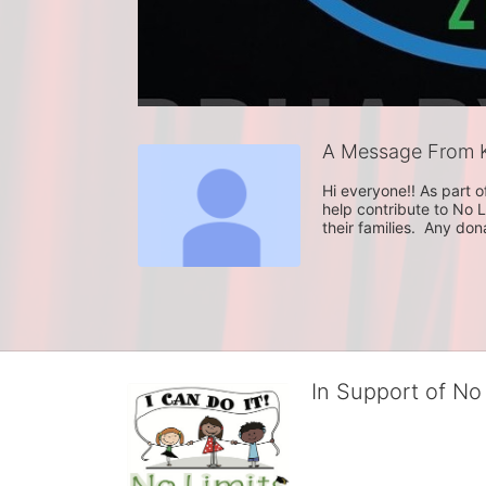
A Message From K
Hi everyone!! As part o
help contribute to No L
their families.  Any do
In Support of No 
No Limits works with under
educational centers and d
child deserves to reach th