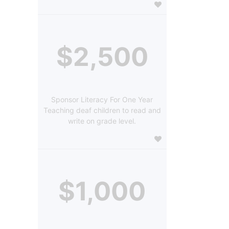
$2,500
Sponsor Literacy For One Year
Teaching deaf children to read and
write on grade level.
$1,000