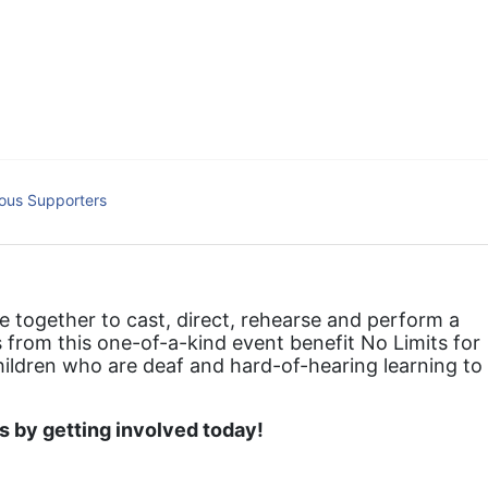
hat actively involves parents in the education process, and instills in ev
l Tax ID: 95-4603048
ous Supporters
together to cast, direct, rehearse and perform a 
 from this one-of-a-kind event benefit No Limits for 
hildren who are deaf and hard-of-hearing learning to 
 by getting involved today!