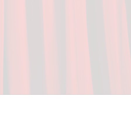
ceed in school and in life through our after-school 
vices at no cost to families, because every deaf 