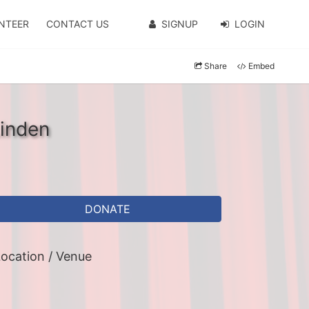
NTEER
CONTACT US
SIGNUP
LOGIN
Share
Embed
Linden
DONATE
ocation / Venue