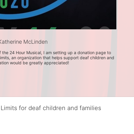
atherine McLinden
f the 24 Hour Musical, I am setting up a donation page to 
imits, an organization that helps support deaf children and 
nation would be greatly appreciated! 
Limits for deaf children and families
served deaf children and their families, teaching them the skills to suc
istinguished theater arts program. We provide the highest quality of ser
eir full potential, regardless of economic status. 