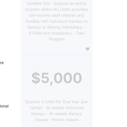
Satellite Site - Support an entire
location where No Limits provides
low-income deaf children and
families with individual therapy to
literacy to lifelong friendships. -
STEAM and Academics - Teen
Program
re 
$5,000
Sponsor A Child For One Year (per
onal 
family) - Bi-weekly individual
therapy - Bi-weekly literacy
classes - Parent classes