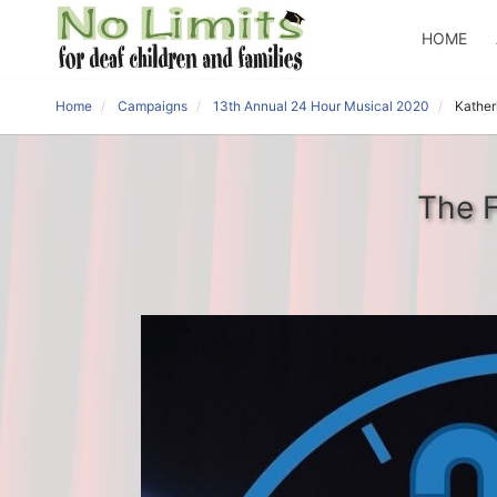
HOME
Home
Campaigns
13th Annual 24 Hour Musical 2020
Kather
The F