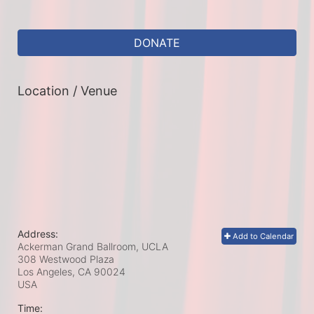
DONATE
Location / Venue
Address:
Add to Calendar
Ackerman Grand Ballroom, UCLA
308 Westwood Plaza
Los Angeles, CA
90024
USA
Time: