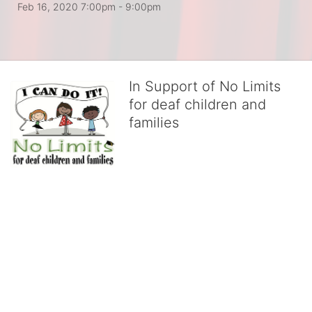
Feb 16, 2020 7:00pm
- 9:00pm
In Support of No Limits
for deaf children and
families
No Limits works with underserved deaf 
children and their families, teaching 
them the skills to succeed in school 
and in life through our after-school educational centers and 
distinguished theater arts program. We provide the highest quality 
of services at no cost to families, because every deaf child 
deserves to reach their full potential, regardless of economic 
status. 
We cultivate a community that actively involves parents in the 
education process, and instills in every deaf child the spirit of our 