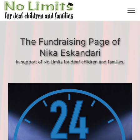
The Fundraising Page of
Nika Eskandari
In support of No Limits for deaf children and families.