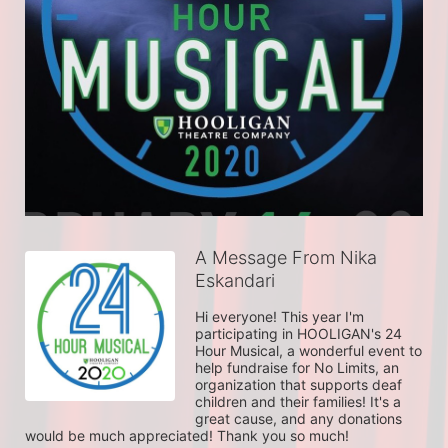
A Message From Nika
Eskandari
Hi everyone! This year I'm 
participating in HOOLIGAN's 24 
Hour Musical, a wonderful event to 
help fundraise for No Limits, an 
organization that supports deaf 
children and their families! It's a 
great cause, and any donations 
would be much appreciated! Thank you so much!