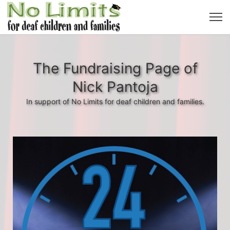
The Fundraising Page of
Nick Pantoja
In support of No Limits for deaf children and families.