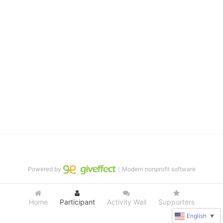
distinguished theater arts program. We provide the highest quality 
of services at no cost to families, because every deaf child 
deserves to reach their full potential, regardless of economic 
status. 
We cultivate a community that actively involves parents in the 
education process, and instills in every deaf child the spirit of our 
motto: "I CAN DO IT!" 
No Limits is a nonprofit 501(c)3 organization Federal Tax ID: 95-
4603048
Powered by
｜Modern nonprofit software
Home
Participant
Activity Wall
Supporters
English
▼