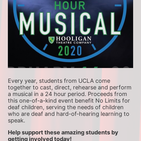
Every year, students from UCLA come 
together to cast, direct, rehearse and perform 
a musical in a 24 hour period. Proceeds from 
this one-of-a-kind event benefit No Limits for 
deaf children, serving the needs of children 
who are deaf and hard-of-hearing learning to 
speak.
Help support these amazing students by 
getting involved today!