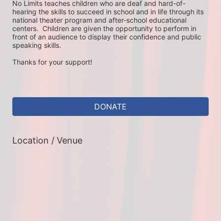
No Limits teaches children who are deaf and hard-of-
hearing the skills to succeed in school and in life through its 
national theater program and after-school educational 
centers.  Children are given the opportunity to perform in 
front of an audience to display their confidence and public 
speaking skills.
Thanks for your support!
DONATE
Location / Venue