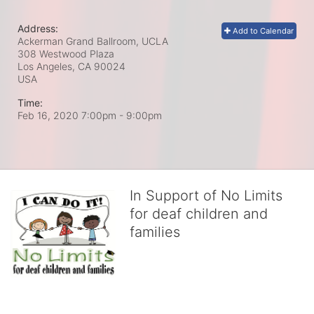
Address:
Add to Calendar
Ackerman Grand Ballroom, UCLA
308 Westwood Plaza
Los Angeles, CA
90024
USA
Time:
Feb 16, 2020 7:00pm
- 9:00pm
In Support of No Limits
for deaf children and
families
No Limits works with underserved deaf 
children and their families, teaching 
them the skills to succeed in school 
and in life through our after-school educational centers and 