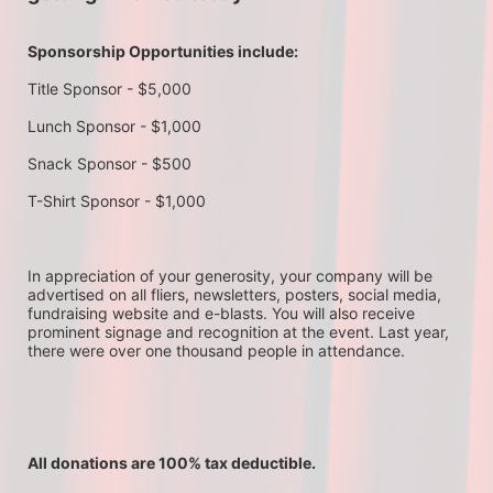
Sponsorship Opportunities include:
Title Sponsor - $5,000
Lunch Sponsor - $1,000
Snack Sponsor - $500
T-Shirt Sponsor - $1,000
In appreciation of your generosity, your company will be 
advertised on all fliers, newsletters, posters, social media, 
fundraising website and e-blasts. You will also receive 
prominent signage and recognition at the event. Last year, 
there were over one thousand people in attendance.
All donations are 100% tax deductible. 