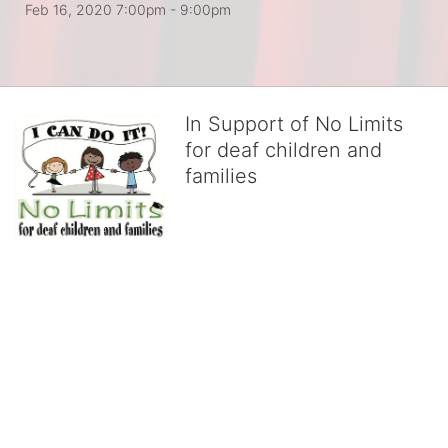
Feb 16, 2020 7:00pm
- 9:00pm
In Support of No Limits
for deaf children and
families
No Limits works with underserved deaf 
children and their families, teaching 
them the skills to succeed in school 
and in life through our after-school educational centers and 
distinguished theater arts program. We provide the highest quality 
of services at no cost to families, because every deaf child 
deserves to reach their full potential, regardless of economic 
status. 
We cultivate a community that actively involves parents in the 
education process, and instills in every deaf child the spirit of our 