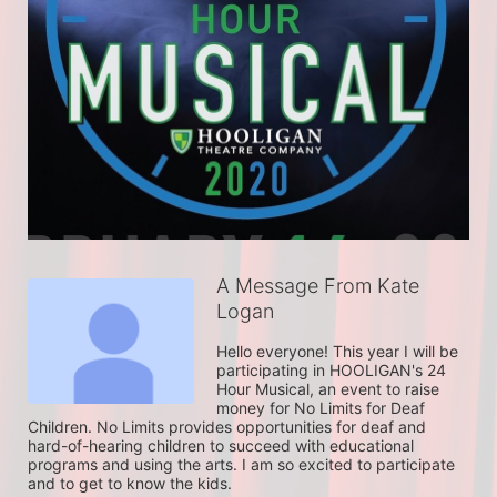
A Message From Kate
Logan
Hello everyone! This year I will be 
participating in HOOLIGAN's 24 
Hour Musical, an event to raise 
money for No Limits for Deaf 
Children. No Limits provides opportunities for deaf and 
hard-of-hearing children to succeed with educational 
programs and using the arts. I am so excited to participate 
and to get to know the kids. 