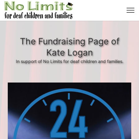
The Fundraising Page of
Kate Logan
In support of No Limits for deaf children and families.