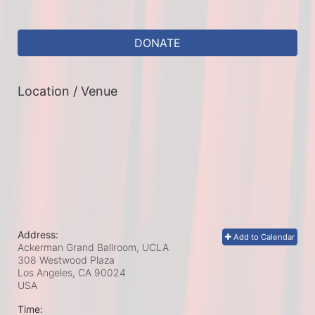
DONATE
Location / Venue
Address:
Add to Calendar
Ackerman Grand Ballroom, UCLA
308 Westwood Plaza
Los Angeles, CA
90024
USA
Time: