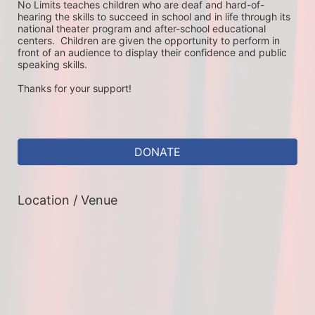
No Limits teaches children who are deaf and hard-of-
hearing the skills to succeed in school and in life through its 
national theater program and after-school educational 
centers.  Children are given the opportunity to perform in 
front of an audience to display their confidence and public 
speaking skills.
Thanks for your support!
DONATE
Location / Venue