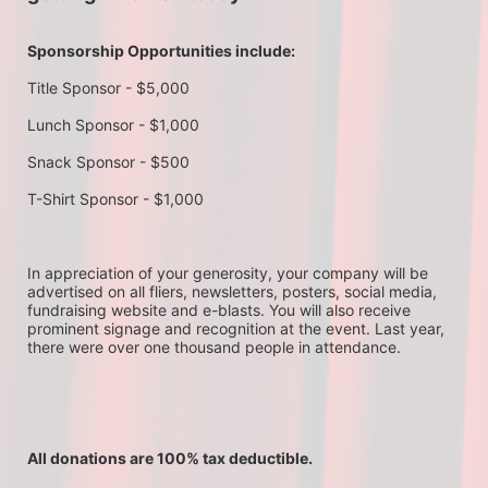
Sponsorship Opportunities include:
Title Sponsor - $5,000
Lunch Sponsor - $1,000
Snack Sponsor - $500
T-Shirt Sponsor - $1,000
In appreciation of your generosity, your company will be 
advertised on all fliers, newsletters, posters, social media, 
fundraising website and e-blasts. You will also receive 
prominent signage and recognition at the event. Last year, 
there were over one thousand people in attendance.
All donations are 100% tax deductible. 