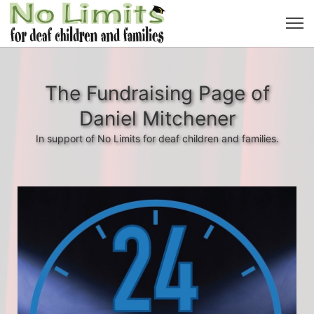
The Fundraising Page of
Daniel Mitchener
In support of No Limits for deaf children and families.