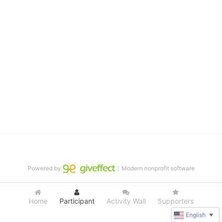
distinguished theater arts program. We provide the highest quality 
of services at no cost to families, because every deaf child 
deserves to reach their full potential, regardless of economic 
status. 
We cultivate a community that actively involves parents in the 
education process, and instills in every deaf child the spirit of our 
motto: "I CAN DO IT!" 
No Limits is a nonprofit 501(c)3 organization Federal Tax ID: 95-
4603048
Powered by
｜Modern nonprofit software
Home
Participant
Activity Wall
Supporters
English
▼