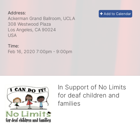
Address:
Add to Calendar
Ackerman Grand Ballroom, UCLA
308 Westwood Plaza
Los Angeles, CA
90024
USA
Time:
Feb 16, 2020 7:00pm
- 9:00pm
In Support of No Limits
for deaf children and
families
No Limits works with underserved deaf 
children and their families, teaching 
them the skills to succeed in school 
and in life through our after-school educational centers and 