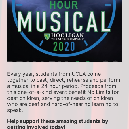
Every year, students from UCLA come 
together to cast, direct, rehearse and perform 
a musical in a 24 hour period. Proceeds from 
this one-of-a-kind event benefit No Limits for 
deaf children, serving the needs of children 
who are deaf and hard-of-hearing learning to 
speak.
Help support these amazing students by 
getting involved today!