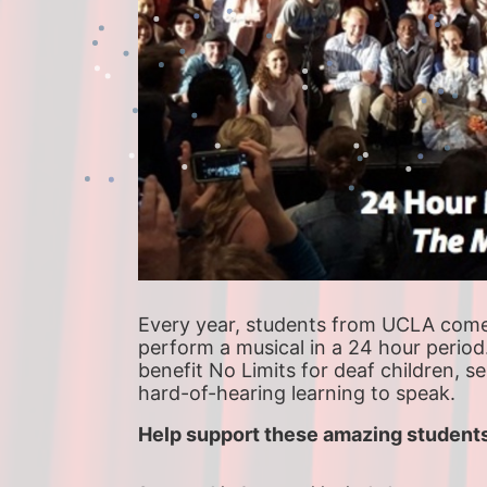
Every year, students from UCLA come t
perform a musical in a 24 hour period
benefit No Limits for deaf children, s
hard-of-hearing learning to speak.
Help support these amazing students