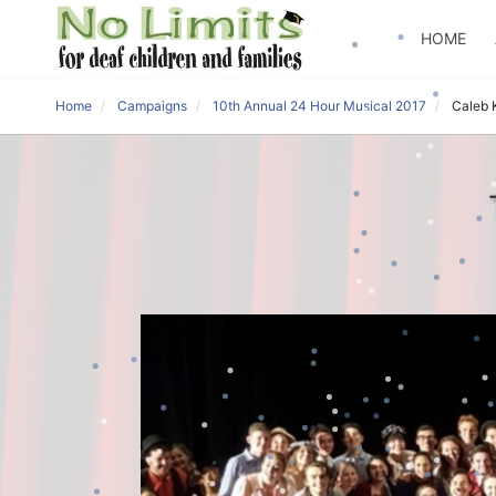
HOME
Home
Campaigns
10th Annual 24 Hour Musical 2017
Caleb 