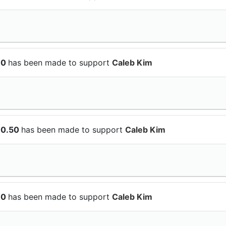
10
has been made to support
Caleb Kim
10.50
has been made to support
Caleb Kim
10
has been made to support
Caleb Kim