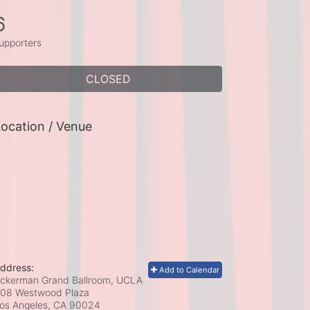
6
upporters
CLOSED
ocation / Venue
ddress:
Add to Calendar
ckerman Grand Ballroom, UCLA
08 Westwood Plaza
os Angeles, CA
90024