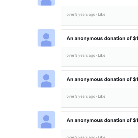
over 9 years ago ·
Like
An anonymous donation of $
over 9 years ago ·
Like
An anonymous donation of $
over 9 years ago ·
Like
An anonymous donation of $
over 9 years ago ·
Like