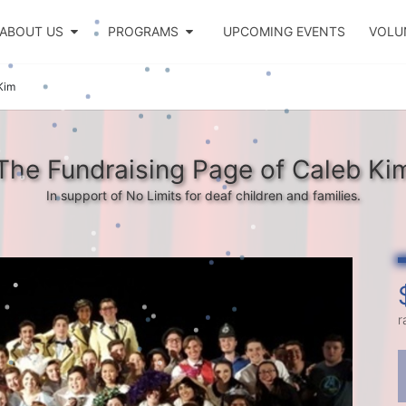
ABOUT US
PROGRAMS
UPCOMING EVENTS
VOLU
Kim
The Fundraising Page of Caleb Ki
In support of No Limits for deaf children and families.
r