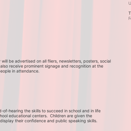
T
F
ll be advertised on all fliers, newsletters, posters, social 
 also receive prominent signage and recognition at the 
people in attendance.
f-hearing the skills to succeed in school and in life 
hool educational centers.  Children are given the 
display their confidence and public speaking skills.