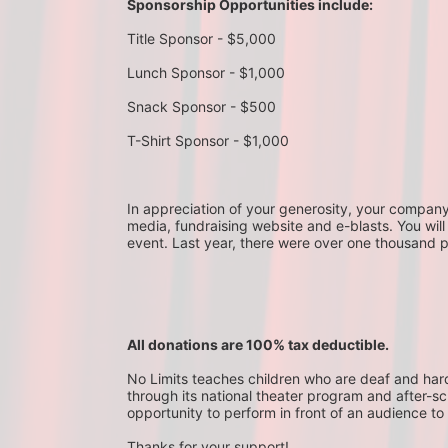
Sponsorship Opportunities include:
Title Sponsor - $5,000
Lunch Sponsor - $1,000
Snack Sponsor - $500
T-Shirt Sponsor - $1,000
In appreciation of your generosity, your company wi
media, fundraising website and e-blasts. You will
event. Last year, there were over one thousand 
All donations are 100% tax deductible. 
No Limits teaches children who are deaf and hard-o
through its national theater program and after-sc
opportunity to perform in front of an audience to 
Thanks for your support!