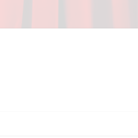
ceed in school and in life through our after-school 
vices at no cost to families, because every deaf 
ery deaf child the spirit of our motto: "I CAN DO 