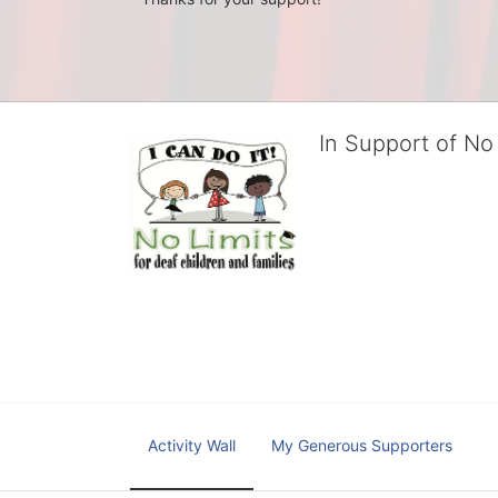
In Support of No 
No Limits works with under
educational centers and d
child deserves to reach th
We cultivate a community t
IT!" 
No Limits is a nonprofit 501(c)3 organization Federa
Activity Wall
My Generous Supporters