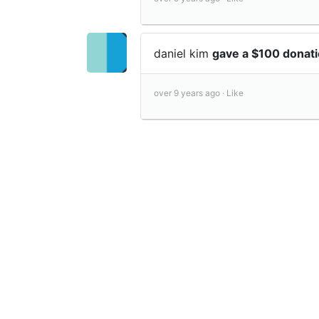
daniel kim
gave a $100 donat
over 9 years ago ·
Like