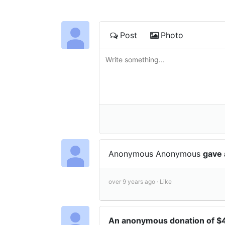
Post
Photo
Anonymous Anonymous
gave 
over 9 years ago ·
Like
An anonymous donation of 