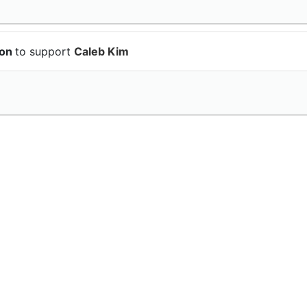
ion
to support
Caleb Kim