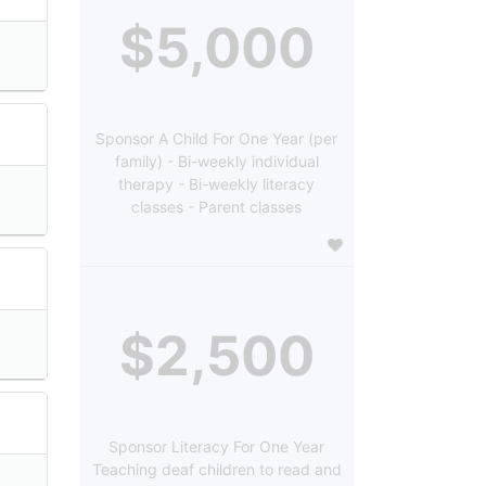
$5,000
Sponsor A Child For One Year (per
family) - Bi-weekly individual
therapy - Bi-weekly literacy
classes - Parent classes
$2,500
Sponsor Literacy For One Year
Teaching deaf children to read and