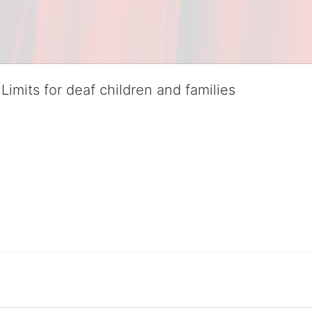
Limits for deaf children and families
served deaf children and their families, teaching them the skills to suc
istinguished theater arts program. We provide the highest quality of ser
eir full potential, regardless of economic status. 
hat actively involves parents in the education process, and instills in ev
l Tax ID: 95-4603048