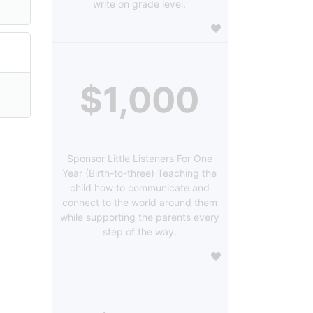
write on grade level.
$1,000
Sponsor Little Listeners For One
Year (Birth-to-three) Teaching the
child how to communicate and
connect to the world around them
while supporting the parents every
step of the way.