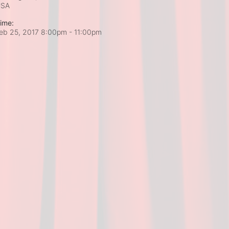
USA
ime:
eb 25, 2017 8:00pm
- 11:00pm