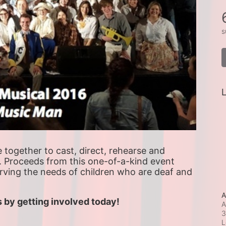
s
L
ogether to cast, direct, rehearse and 
. Proceeds from this one-of-a-kind event 
erving the needs of children who are deaf and 
A
 by getting involved today!
A
3
L