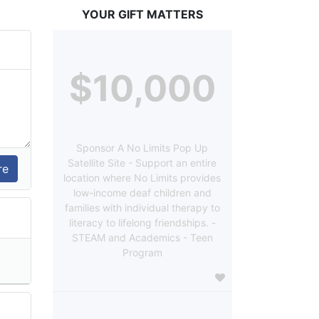
YOUR GIFT MATTERS
$10,000
Sponsor A No Limits Pop Up
Satellite Site - Support an entire
location where No Limits provides
low-income deaf children and
families with individual therapy to
literacy to lifelong friendships. -
STEAM and Academics - Teen
Program