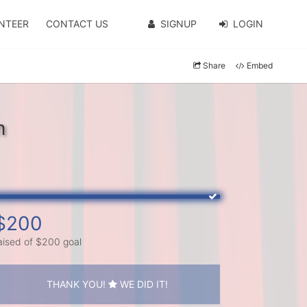
NTEER
CONTACT US
SIGNUP
LOGIN
Share
Embed
m
$200
aised of $200 goal
THANK YOU!
WE DID IT!