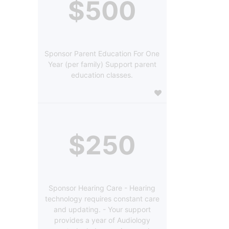
$500
Sponsor Parent Education For One
Year (per family) Support parent
education classes.
$250
Sponsor Hearing Care - Hearing
technology requires constant care
and updating. - Your support
provides a year of Audiology