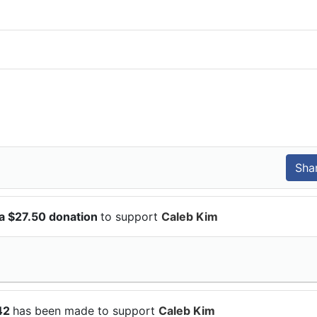
a $27.50 donation
to support
Caleb Kim
$42
has been made to support
Caleb Kim