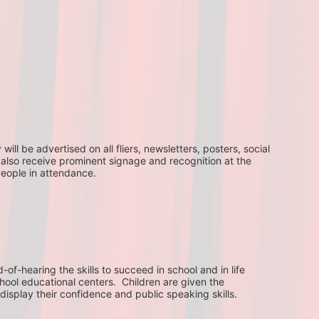
ll be advertised on all fliers, newsletters, posters, social 
 also receive prominent signage and recognition at the 
people in attendance.
f-hearing the skills to succeed in school and in life 
hool educational centers.  Children are given the 
display their confidence and public speaking skills.