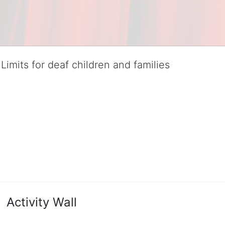
Limits for deaf children and families
served deaf children and their families, teaching them the skills to suc
istinguished theater arts program. We provide the highest quality of ser
eir full potential, regardless of economic status. 
hat actively involves parents in the education process, and instills in ev
l Tax ID: 95-4603048
Activity Wall