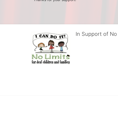
In Support of No 
No Limits works with under
educational centers and d
child deserves to reach th
We cultivate a community t
IT!" 
No Limits is a nonprofit 501(c)3 organization Federa