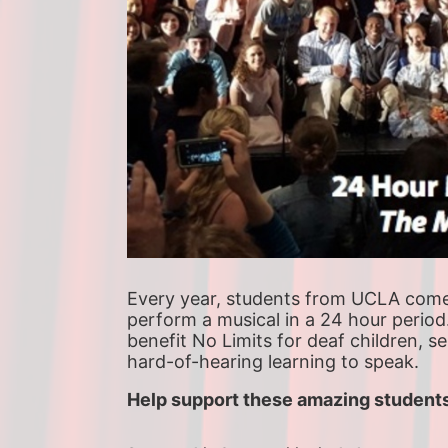
Every year, students from UCLA come t
perform a musical in a 24 hour period
benefit No Limits for deaf children, s
hard-of-hearing learning to speak.
Help support these amazing students