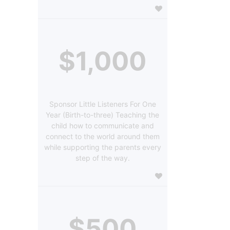
$1,000
Sponsor Little Listeners For One
Year (Birth-to-three) Teaching the
child how to communicate and
connect to the world around them
while supporting the parents every
step of the way.
$500