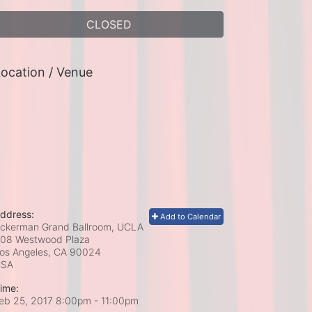
CLOSED
ocation / Venue
ddress:
Add to Calendar
ckerman Grand Ballroom, UCLA
08 Westwood Plaza
os Angeles, CA
90024
USA
ime:
eb 25, 2017 8:00pm
- 11:00pm