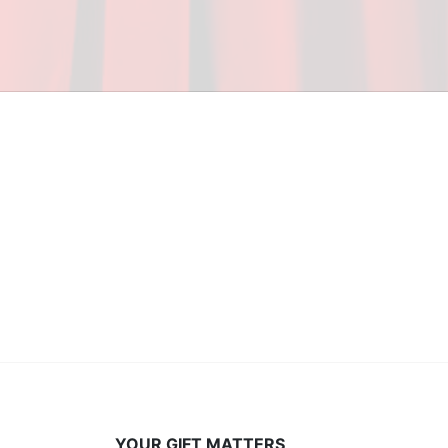
ceed in school and in life through our after-school 
vices at no cost to families, because every deaf 
ery deaf child the spirit of our motto: "I CAN DO 
YOUR GIFT MATTERS