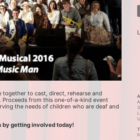
L
ogether to cast, direct, rehearse and 
A
. Proceeds from this one-of-a-kind event 
A
erving the needs of children who are deaf and 
3
L
 by getting involved today!
T
F