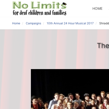
HOME
Home
Campaigns
10th Annual 24 Hour Musical 2017
Shradd
The