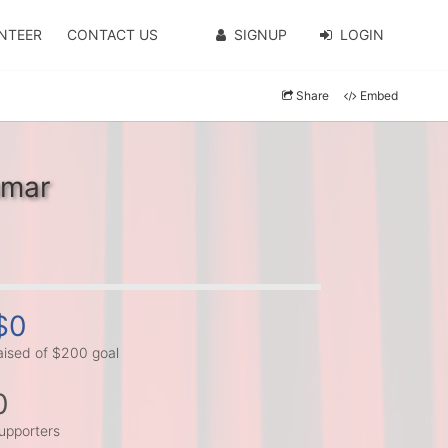
NTEER
CONTACT US
SIGNUP
LOGIN
Share
Embed
umar
$0
aised of $200 goal
0
upporters