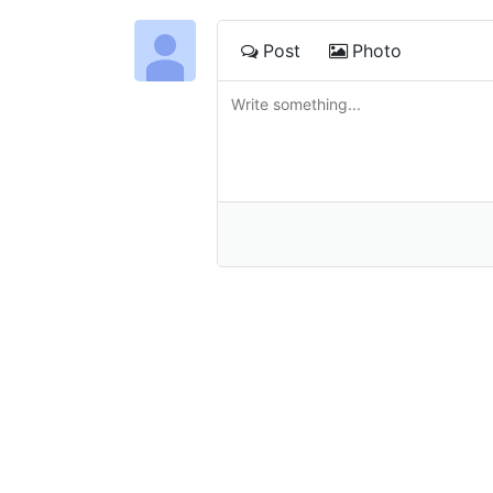
Post
Photo