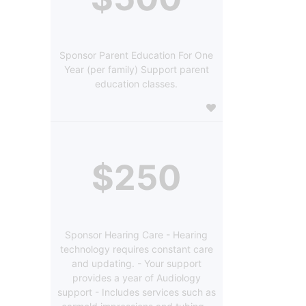
Sponsor Parent Education For One
Year (per family) Support parent
education classes.
$250
Sponsor Hearing Care - Hearing
technology requires constant care
and updating. - Your support
provides a year of Audiology
support - Includes services such as