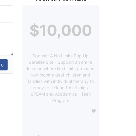
$10,000
Sponsor A No Limits Pop Up
Satellite Site - Support an entire
location where No Limits provides
low-income deaf children and
families with individual therapy to
literacy to lifelong friendships. -
STEAM and Academics - Teen
Program