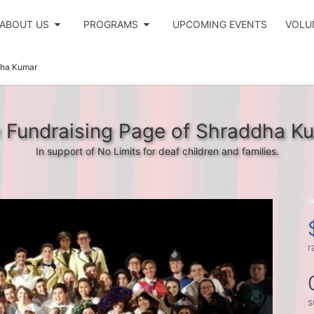
ABOUT US
PROGRAMS
UPCOMING EVENTS
VOLU
ha Kumar
 Fundraising Page of Shraddha K
In support of No Limits for deaf children and families.
r
s