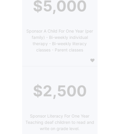
$5,000
Sponsor A Child For One Year (per
family) - Bi-weekly individual
therapy - Bi-weekly literacy
classes - Parent classes
$2,500
Sponsor Literacy For One Year
Teaching deaf children to read and
write on grade level.