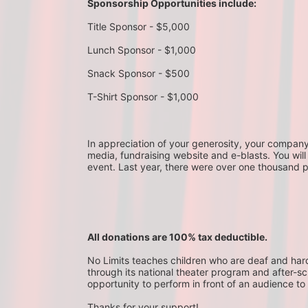
Sponsorship Opportunities include:
Title Sponsor - $5,000
Lunch Sponsor - $1,000
Snack Sponsor - $500
T-Shirt Sponsor - $1,000
In appreciation of your generosity, your company wi
media, fundraising website and e-blasts. You will
event. Last year, there were over one thousand 
All donations are 100% tax deductible. 
No Limits teaches children who are deaf and hard-o
through its national theater program and after-sc
opportunity to perform in front of an audience to 
Thanks for your support!