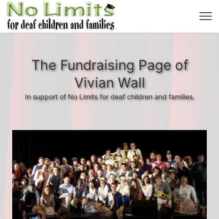
The Fundraising Page of
Vivian Wall
In support of No Limits for deaf children and families.