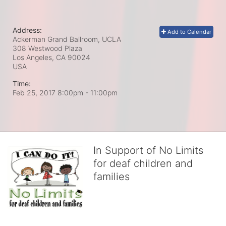
Address:
Add to Calendar
Ackerman Grand Ballroom, UCLA
308 Westwood Plaza
Los Angeles, CA
90024
USA
Time:
Feb 25, 2017 8:00pm
- 11:00pm
In Support of No Limits
for deaf children and
families
No Limits works with underserved deaf 
children and their families, teaching 
them the skills to succeed in school 