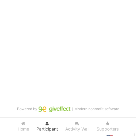
and in life through our after-school educational centers and 
distinguished theater arts program. We provide the highest quality 
of services at no cost to families, because every deaf child 
deserves to reach their full potential, regardless of economic 
status. 
We cultivate a community that actively involves parents in the 
education process, and instills in every deaf child the spirit of our 
motto: "I CAN DO IT!" 
No Limits is a nonprofit 501(c)3 organization Federal Tax ID: 95-
4603048
Powered by
｜Modern nonprofit software
Home
Participant
Activity Wall
Supporters