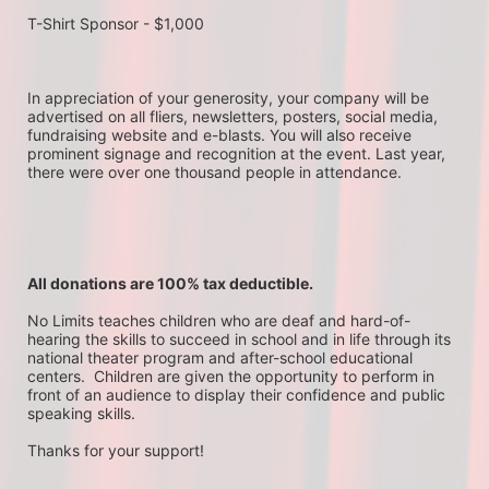
T-Shirt Sponsor - $1,000
In appreciation of your generosity, your company will be 
advertised on all fliers, newsletters, posters, social media, 
fundraising website and e-blasts. You will also receive 
prominent signage and recognition at the event. Last year, 
there were over one thousand people in attendance.
All donations are 100% tax deductible. 
No Limits teaches children who are deaf and hard-of-
hearing the skills to succeed in school and in life through its 
national theater program and after-school educational 
centers.  Children are given the opportunity to perform in 
front of an audience to display their confidence and public 
speaking skills.
Thanks for your support!