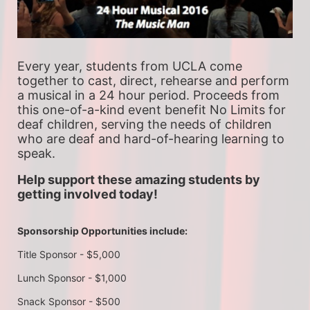
Every year, students from UCLA come 
together to cast, direct, rehearse and perform 
a musical in a 24 hour period. Proceeds from 
this one-of-a-kind event benefit No Limits for 
deaf children, serving the needs of children 
who are deaf and hard-of-hearing learning to 
speak.
Help support these amazing students by 
getting involved today!
Sponsorship Opportunities include:
Title Sponsor - $5,000
Lunch Sponsor - $1,000
Snack Sponsor - $500