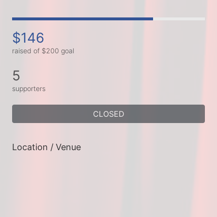
$146
raised of $200 goal
5
supporters
CLOSED
Location / Venue