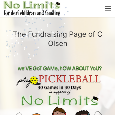
The Fundraising Page of C
Olsen