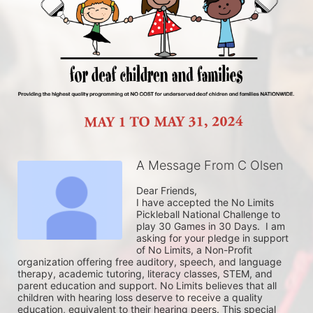
A Message From C Olsen
Dear Friends,

I have accepted the No Limits 
Pickleball National Challenge to 
play 30 Games in 30 Days.  I am 
asking for your pledge in support 
of No Limits, a Non-Profit 
organization offering free auditory, speech, and language 
therapy, academic tutoring, literacy classes, STEM, and 
parent education and support. No Limits believes that all 
children with hearing loss deserve to receive a quality 
education, equivalent to their hearing peers. This special 