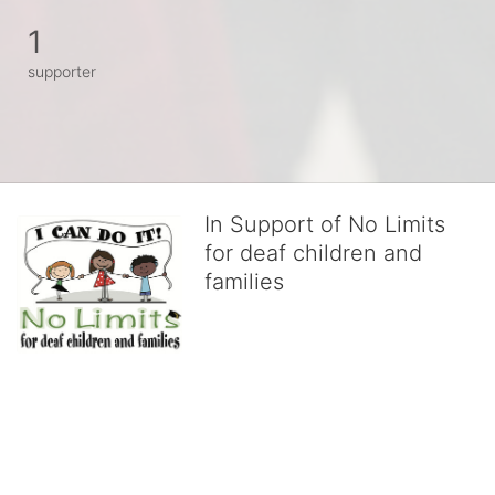
1
supporter
In Support of No Limits
for deaf children and
families
No Limits works with underserved deaf 
children and their families, teaching 
them the skills to succeed in school 
and in life through our after-school educational centers and 
distinguished theater arts program. We provide the highest quality 
of services at no cost to families, because every deaf child 
deserves to reach their full potential, regardless of economic 