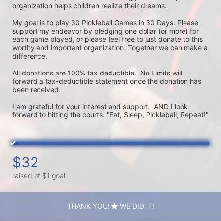
organization helps children realize their dreams. 

My goal is to play 30 Pickleball Games in 30 Days. Please 
support my endeavor by pledging one dollar (or more) for 
each game played, or please feel free to just donate to this 
worthy and important organization. Together we can make a 
difference.

All donations are 100% tax deductible.  No Limits will 
forward a tax-deductible statement once the donation has 
been received.  

I am grateful for your interest and support.  AND I look 
forward to hitting the courts. "Eat, Sleep, Pickleball, Repeat!"
$32
raised of $1 goal
THANK YOU!
WE DID IT!