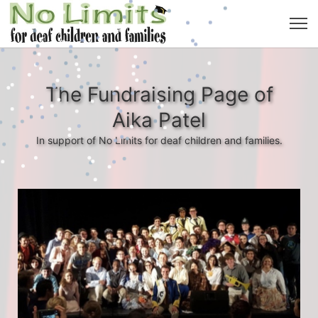
The Fundraising Page of
Aika Patel
In support of No Limits for deaf children and families.