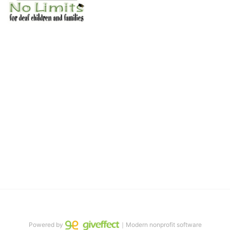
No Limits works with underserved deaf 
children and their families, teaching 
them the skills to succeed in school 
and in life through our after-school educational centers and 
distinguished theater arts program. We provide the highest quality 
of services at no cost to families, because every deaf child 
deserves to reach their full potential, regardless of economic 
status. 
We cultivate a community that actively involves parents in the 
education process, and instills in every deaf child the spirit of our 
motto: "I CAN DO IT!" 
No Limits is a nonprofit 501(c)3 organization Federal Tax ID: 95-
4603048
Powered by
｜Modern nonprofit software