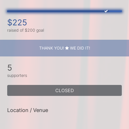
$225
raised of $200 goal
THANK YOU!
WE DID IT!
5
supporters
CLOSED
Location / Venue