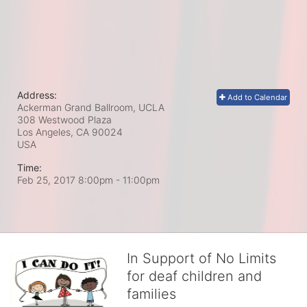
Address:
Add to Calendar
Ackerman Grand Ballroom, UCLA
308 Westwood Plaza
Los Angeles, CA
90024
USA
Time:
Feb 25, 2017 8:00pm
- 11:00pm
In Support of No Limits
for deaf children and
families