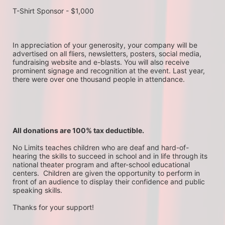
T-Shirt Sponsor - $1,000
In appreciation of your generosity, your company will be 
advertised on all fliers, newsletters, posters, social media, 
fundraising website and e-blasts. You will also receive 
prominent signage and recognition at the event. Last year, 
there were over one thousand people in attendance.
All donations are 100% tax deductible. 
No Limits teaches children who are deaf and hard-of-
hearing the skills to succeed in school and in life through its 
national theater program and after-school educational 
centers.  Children are given the opportunity to perform in 
front of an audience to display their confidence and public 
speaking skills.
Thanks for your support!