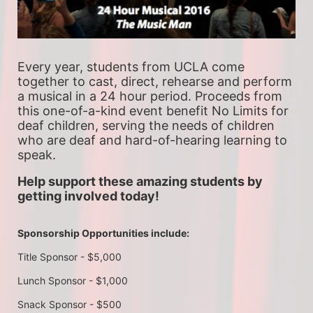
Every year, students from UCLA come 
together to cast, direct, rehearse and perform 
a musical in a 24 hour period. Proceeds from 
this one-of-a-kind event benefit No Limits for 
deaf children, serving the needs of children 
who are deaf and hard-of-hearing learning to 
speak.
Help support these amazing students by 
getting involved today!
Sponsorship Opportunities include:
Title Sponsor - $5,000
Lunch Sponsor - $1,000
Snack Sponsor - $500