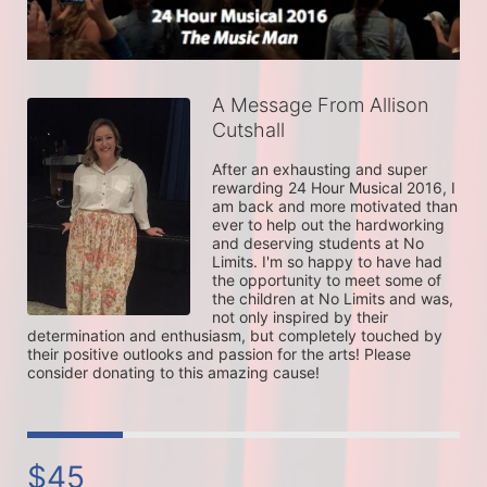
A Message From Allison
Cutshall
After an exhausting and super 
rewarding 24 Hour Musical 2016, I 
am back and more motivated than 
ever to help out the hardworking 
and deserving students at No 
Limits. I'm so happy to have had 
the opportunity to meet some of 
the children at No Limits and was, 
not only inspired by their 
determination and enthusiasm, but completely touched by 
their positive outlooks and passion for the arts! Please 
consider donating to this amazing cause! 
$45