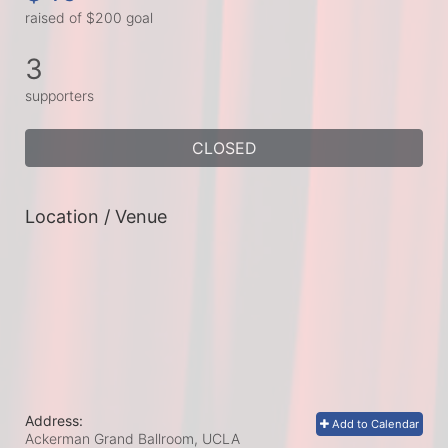
raised of $200 goal
3
supporters
CLOSED
Location / Venue
Address:
Add to Calendar
Ackerman Grand Ballroom, UCLA