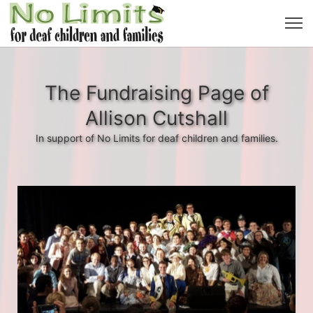
The Fundraising Page of
Allison Cutshall
In support of No Limits for deaf children and families.