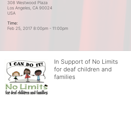
308 Westwood Plaza
Los Angeles, CA
90024
USA
Time:
Feb 25, 2017 8:00pm
- 11:00pm
In Support of No Limits
for deaf children and
families
No Limits works with underserved deaf 
children and their families, teaching 
them the skills to succeed in school 
and in life through our after-school educational centers and 
distinguished theater arts program. We provide the highest quality 
of services at no cost to families, because every deaf child 
deserves to reach their full potential, regardless of economic 