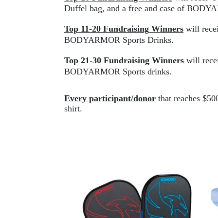
Duffel bag, and a free and case of 
BODYA
Top 11-20 
Fundraising
Winners
 will re
BODYARMOR
 Sports Drinks.
Top 21-30
Fundraising
Winners
 will 
rece
BODYARMOR Sports drinks.
Every participant/donor
 that reaches $50
shirt.