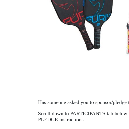
Has someone asked you to sponsor/pledge 
Scroll down to PARTICIPANTS tab below and 
PLEDGE instructions. 