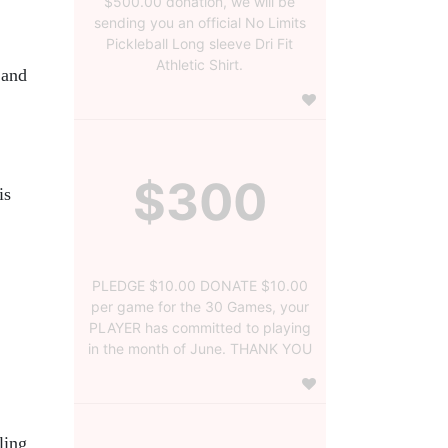
$500.00 donation, we will be
sending you an official No Limits
Pickleball Long sleeve Dri Fit
Athletic Shirt.
and 
$300
s 
PLEDGE $10.00 DONATE $10.00
per game for the 30 Games, your
PLAYER has committed to playing
in the month of June. THANK YOU
ing 