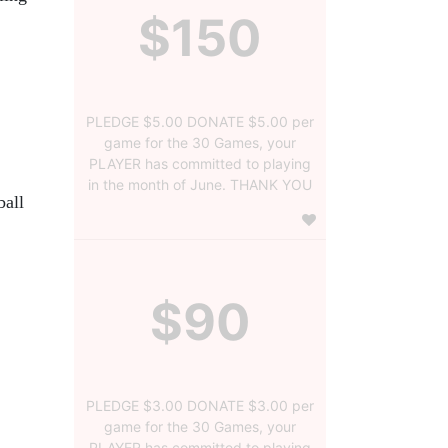
$150
PLEDGE $5.00 DONATE $5.00 per
game for the 30 Games, your
PLAYER has committed to playing
in the month of June. THANK YOU
all 
$90
PLEDGE $3.00 DONATE $3.00 per
game for the 30 Games, your
PLAYER has committed to playing