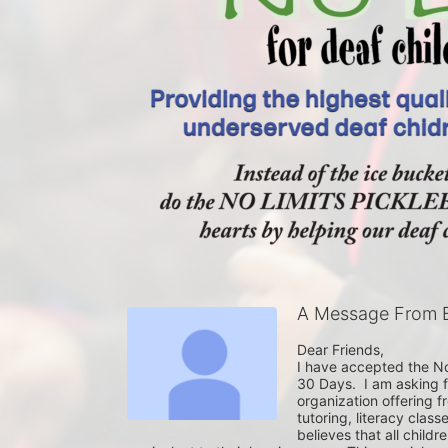
A Message From B
Dear Friends,

I have accepted the No 
30 Days.  I am asking f
organization offering 
tutoring, literacy clas
believes that all childr