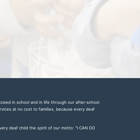
ceed in school and in life through our after-school 
vices at no cost to families, because every deaf 
ery deaf child the spirit of our motto: "I CAN DO 