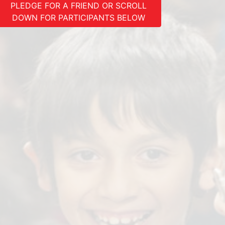
PLEDGE FOR A FRIEND OR SCROLL
DOWN FOR PARTICIPANTS BELOW