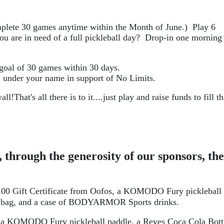
plete 30 games anytime within the Month of June.)  Play 6 
u are in need of a full pickleball day?  Drop-in one morning 
 goal of 30 games within 30 days. 
n under your name in support of No Limits.
all!
That's all there is to it....just play and raise funds to fill thi
 through the generosity of our sponsors, the 
 
$100 Gift Certificate from Oofos, a KOMODO Fury pickleball 
bag, and a case of 
BODYARMOR
 Sports drinks.
 a 
KOMODO Fury 
pickleball paddle, a Reyes Coca Cola Bottl