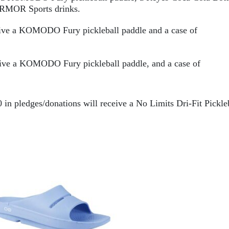
RMOR
 Sports drinks.
ceive a KOMODO Fury
 pickleball paddle and a case of 
ive a KOMODO Fury pickleball paddle, and a case of 
0 in pledges/donations will receive a No Limits Dri-Fit Pickleb