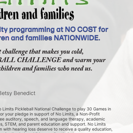
etsy Benedict
Limits Pickleball National Challenge to play 30 Games in 
or your pledge in support of No Limits, a Non-Profit 
free auditory, speech, and language therapy, academic 
ses, STEM, and parent education and support. No Limits 
en with hearing loss deserve to receive a quality education, 