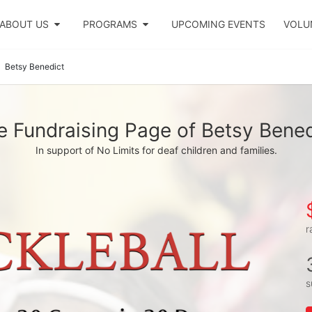
ABOUT US
PROGRAMS
UPCOMING EVENTS
VOLU
Betsy Benedict
e Fundraising Page of Betsy Bened
In support of No Limits for deaf children and families.
r
s