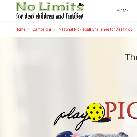
HOME
Home
Campaigns
National Pickleball Challenge for Deaf Kids
Th