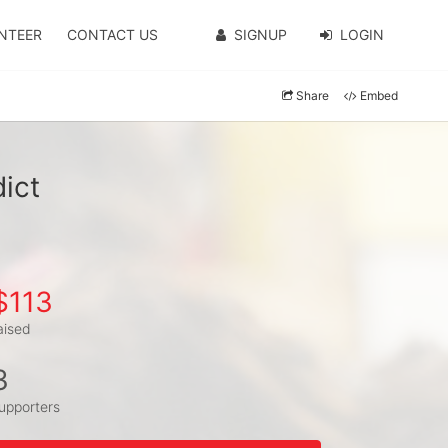
NTEER
CONTACT US
SIGNUP
LOGIN
Share
Embed
ict
$113
aised
3
upporters