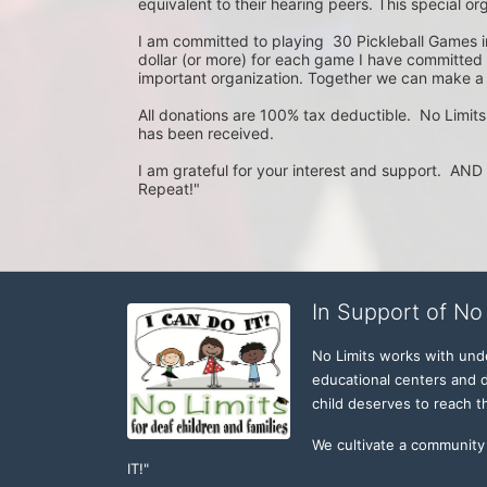
equivalent to their hearing peers. This special org
I am committed to playing  30 Pickleball Games 
dollar (or more) for each game I have committed to
important organization. Together we can make a d
All donations are 100% tax deductible.  No Limits
has been received.  

I am grateful for your interest and support.  AND I 
Repeat!"
In Support of No 
No Limits works with under
educational centers and d
child deserves to reach th
We cultivate a community t
IT!" 