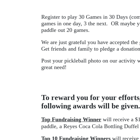
Register to play 30 Games in 30 Days (com
games in one day, 3 the next.  OR maybe yo
paddle out 20 games. 
We are just grateful you have accepted the
Get friends and family to pledge a donatio
Post your pickleball photo on our activity w
great need!
To reward you for your efforts,
following awards will be given.
Top Fundraising Winner
 will receive a 
paddle, a Reyes Coca Cola Bottling Duffel 
Top 10 Fundraising Winners
 will receive