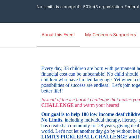
No Limits is a nonprofit 501(c)3 organization Federa
About this Event
My Generous Supporters
Every day, 33 children are born with permanent heari
financial cost can be unbearable! No child should 
children who have limited language. Yet when a de
possibilities of success are endless!
Let’s join tog
better life!!
Instead of the ice bucket challenge that makes you
CHALLENGE
and warm your hearts! 
Our goal is to
help 100 low-income deaf childre
No Limits,
 including individual therapy, literac
has created a community for 28 years, giving deaf 
world.
Let’s not let another day go by without hel
LIMITS PICKLEBALL CHALLENGE and help