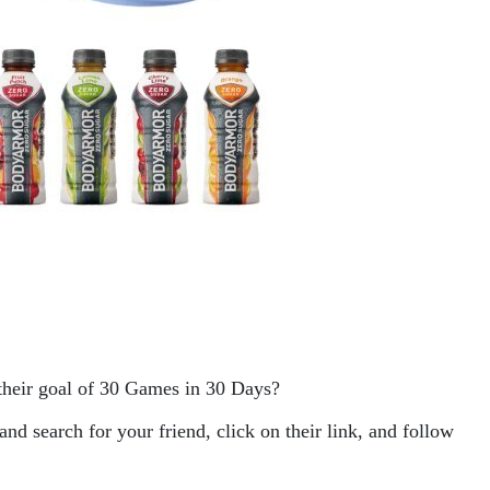
their goal of 30 Games in 30 Days?
search for your friend, click on their link, and follow 