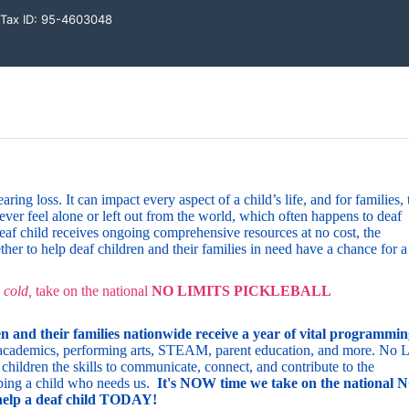
l Tax ID: 95-4603048
ng loss. It can impact every aspect of a child’s life, and for families, t
ever feel alone or left out from the world, which often happens to deaf 
af child receives ongoing comprehensive resources at no cost, the 
ether to help deaf children and their families in need have a chance for a 
 cold,
 take on 
the
 national 
NO LIMITS PICKLEBALL 
n and their families nationwide
receive a year of vital programming
y, academics, performing arts, STEAM, parent education, and more.
No Li
children the skills to communicate, connect, and contribute to the 
ping a child who needs us. 
I
t's NOW time we take on the national N
 a deaf child TODAY!