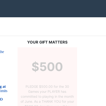
YOUR GIFT MATTERS
he 
$500
PLEDGE $500.00 for the 30
 at 
mits 
Games your PLAYER has
committed to playing in the month
O 
of June. As a THANK YOU for your