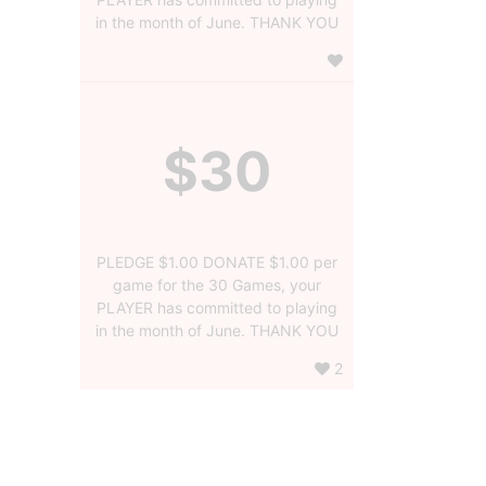
in the month of June. THANK YOU
$30
PLEDGE $1.00 DONATE $1.00 per
game for the 30 Games, your
PLAYER has committed to playing
in the month of June. THANK YOU
2