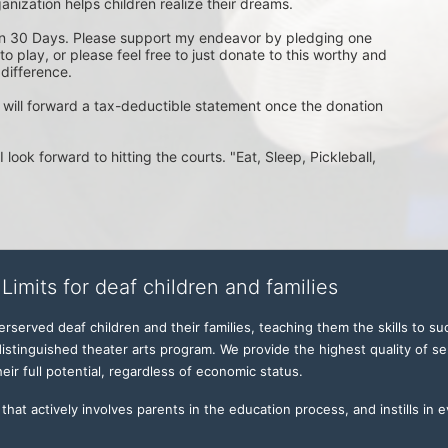
anization helps children realize their dreams. 

in 30 Days. Please support my endeavor by pledging one 
 play, or please feel free to just donate to this worthy and 
ifference.

 will forward a tax-deductible statement once the donation 
look forward to hitting the courts. "Eat, Sleep, Pickleball, 
Limits for deaf children and families
served deaf children and their families, teaching them the skills to suc
istinguished theater arts program. We provide the highest quality of ser
eir full potential, regardless of economic status. 
hat actively involves parents in the education process, and instills in ev