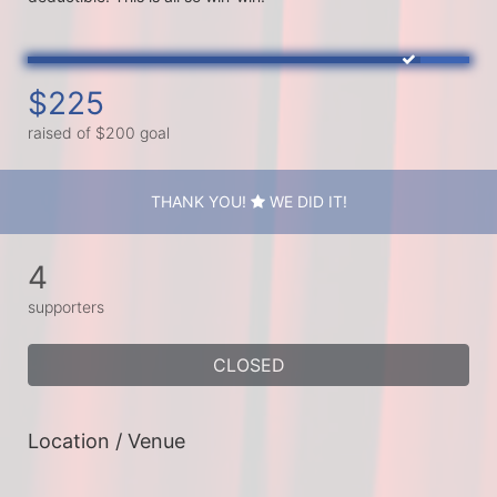
$225
raised of $200 goal
THANK YOU!
WE DID IT!
4
supporters
CLOSED
Location / Venue