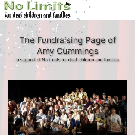
The Fundraising Page of
Amy Cummings
In support of No Limits for deaf children and families.