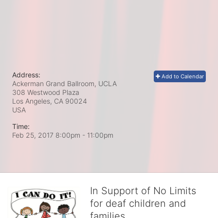
Address:
Add to Calendar
Ackerman Grand Ballroom, UCLA
308 Westwood Plaza
Los Angeles, CA
90024
USA
Time:
Feb 25, 2017 8:00pm
- 11:00pm
In Support of No Limits
for deaf children and
families