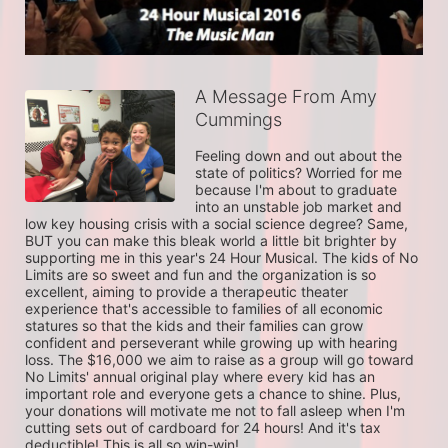
A Message From Amy
Cummings
Feeling down and out about the 
state of politics? Worried for me 
because I'm about to graduate 
into an unstable job market and 
low key housing crisis with a social science degree? Same, 
BUT you can make this bleak world a little bit brighter by 
supporting me in this year's 24 Hour Musical. The kids of No 
Limits are so sweet and fun and the organization is so 
excellent, aiming to provide a therapeutic theater 
experience that's accessible to families of all economic 
statures so that the kids and their families can grow 
confident and perseverant while growing up with hearing 
loss. The $16,000 we aim to raise as a group will go toward 
No Limits' annual original play where every kid has an 
important role and everyone gets a chance to shine. Plus, 
your donations will motivate me not to fall asleep when I'm 
cutting sets out of cardboard for 24 hours! And it's tax 
deductible! This is all so win-win! 