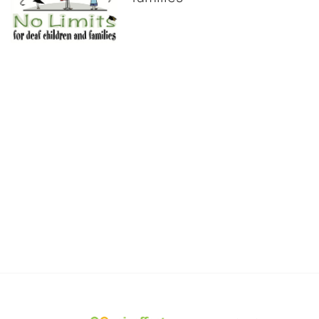
No Limits works with underserved deaf 
children and their families, teaching 
them the skills to succeed in school 
and in life through our after-school educational centers and 
distinguished theater arts program. We provide the highest quality 
of services at no cost to families, because every deaf child 
deserves to reach their full potential, regardless of economic 
status. 
We cultivate a community that actively involves parents in the 
education process, and instills in every deaf child the spirit of our 
motto: "I CAN DO IT!" 
No Limits is a nonprofit 501(c)3 organization Federal Tax ID: 95-
4603048