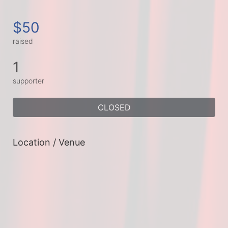
$50
raised
1
supporter
CLOSED
Location / Venue