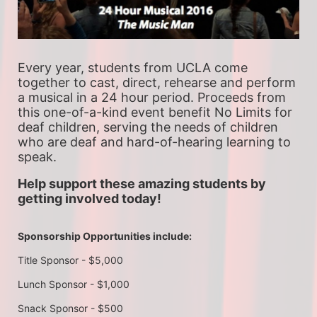
Every year, students from UCLA come 
together to cast, direct, rehearse and perform 
a musical in a 24 hour period. Proceeds from 
this one-of-a-kind event benefit No Limits for 
deaf children, serving the needs of children 
who are deaf and hard-of-hearing learning to 
speak.
Help support these amazing students by 
getting involved today!
Sponsorship Opportunities include:
Title Sponsor - $5,000
Lunch Sponsor - $1,000
Snack Sponsor - $500