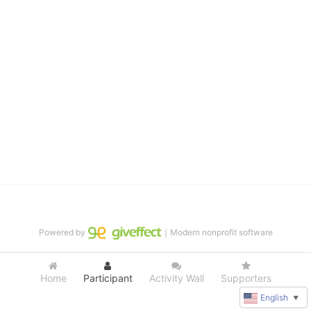
distinguished theater arts program. We provide the highest quality 
of services at no cost to families, because every deaf child 
deserves to reach their full potential, regardless of economic 
status. 
We cultivate a community that actively involves parents in the 
education process, and instills in every deaf child the spirit of our 
motto: "I CAN DO IT!" 
No Limits is a nonprofit 501(c)3 organization Federal Tax ID: 95-
4603048
Powered by
｜Modern nonprofit software
Home
Participant
Activity Wall
Supporters
English
▼