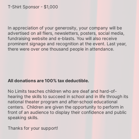
T-Shirt Sponsor - $1,000
In appreciation of your generosity, your company will be 
advertised on all fliers, newsletters, posters, social media, 
fundraising website and e-blasts. You will also receive 
prominent signage and recognition at the event. Last year, 
there were over one thousand people in attendance.
All donations are 100% tax deductible. 
No Limits teaches children who are deaf and hard-of-
hearing the skills to succeed in school and in life through its 
national theater program and after-school educational 
centers.  Children are given the opportunity to perform in 
front of an audience to display their confidence and public 
speaking skills.
Thanks for your support!