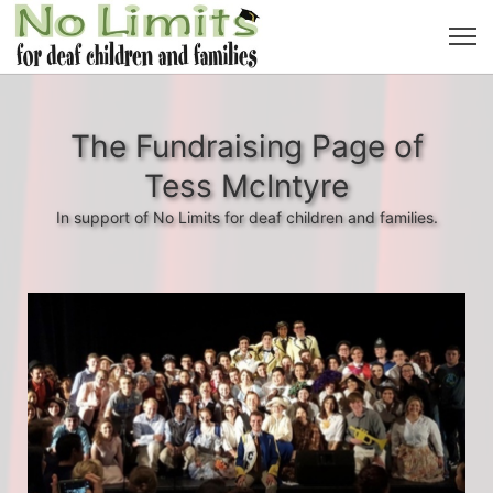
The Fundraising Page of
Tess McIntyre
In support of No Limits for deaf children and families.