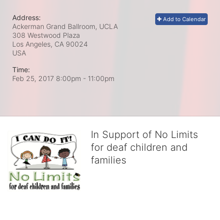
Address:
Add to Calendar
Ackerman Grand Ballroom, UCLA
308 Westwood Plaza
Los Angeles, CA
90024
USA
Time:
Feb 25, 2017 8:00pm
- 11:00pm
In Support of No Limits
for deaf children and
families
No Limits works with underserved deaf 
children and their families, teaching 
them the skills to succeed in school 
and in life through our after-school educational centers and 