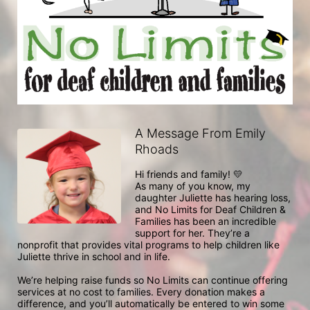
A Message From Emily
Rhoads
Hi friends and family! 💛

As many of you know, my 
daughter Juliette has hearing loss, 
and No Limits for Deaf Children & 
Families has been an incredible 
support for her. They’re a 
nonprofit that provides vital programs to help children like 
Juliette thrive in school and in life.

We’re helping raise funds so No Limits can continue offering 
services at no cost to families. Every donation makes a 
difference, and you’ll automatically be entered to win some 