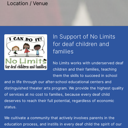
Location / Venue
In Support of No Limits
for deaf children and
families
No Limits works with underserved deaf 
children and their families, teaching 
them the skills to succeed in school 
and in life through our after-school educational centers and 
distinguished theater arts program. We provide the highest quality 
of services at no cost to families, because every deaf child 
deserves to reach their full potential, regardless of economic 
status. 
We cultivate a community that actively involves parents in the 
education process, and instills in every deaf child the spirit of our 