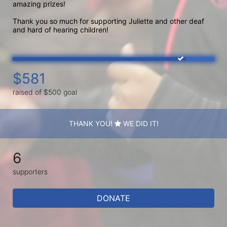
amazing prizes!

Thank you so much for supporting Juliette and other deaf 
and hard of hearing children! 
$581
raised of $500 goal
THANK YOU!
WE DID IT!
6
supporters
DONATE