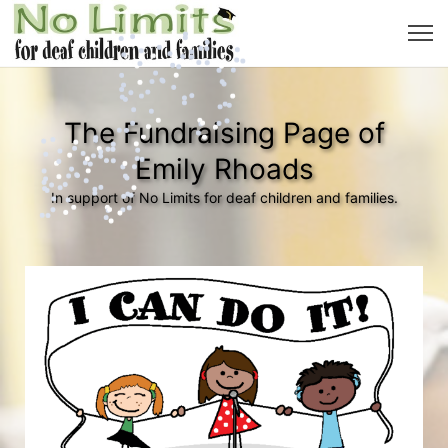
The Fundraising Page of
Emily Rhoads
In support of No Limits for deaf children and families.