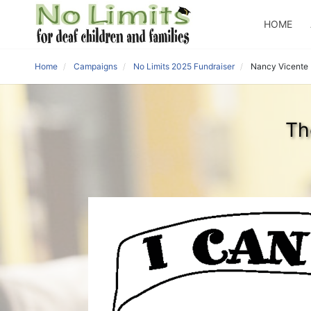
HOME
Home
Campaigns
No Limits 2025 Fundraiser
Nancy Vicente
Th