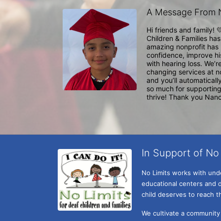
A Message From 
Hi friends and family! 
Children & Families has
amazing nonprofit has 
confidence, improve his
with hearing loss. We’r
changing services at no
and you’ll automatically
so much for supporting 
thrive! Thank you Nanc
In Support of No 
No Limits works with under
educational centers and d
child deserves to reach th
We cultivate a community t