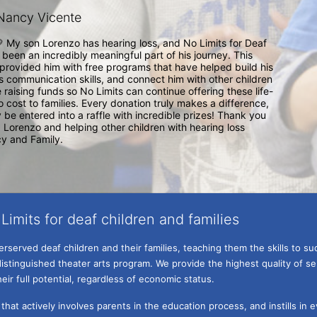
Nancy Vicente
💛 My son Lorenzo has hearing loss, and No Limits for Deaf 
 been an incredibly meaningful part of his journey. This 
provided him with free programs that have helped build his 
 communication skills, and connect him with other children 
e raising funds so No Limits can continue offering these life-
 cost to families. Every donation truly makes a difference, 
 be entered into a raffle with incredible prizes! Thank you 
Lorenzo and helping other children with hearing loss 
y and Family. 
Limits for deaf children and families
served deaf children and their families, teaching them the skills to suc
istinguished theater arts program. We provide the highest quality of ser
eir full potential, regardless of economic status. 
hat actively involves parents in the education process, and instills in ev