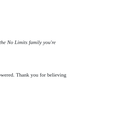
the No Limits family you're 
powered. Thank you for believing 