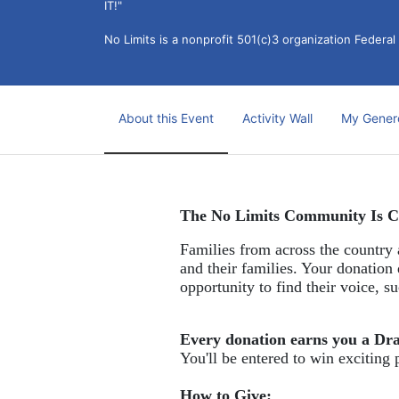
IT!" 
No Limits is a nonprofit 501(c)3 organization Federa
About this Event
Activity Wall
My Gener
The No Limits Community Is C
Families from across the country a
and their families. Your donation 
opportunity to find their voice, 
Every donation earns you a Dr
You'll be entered to win exciting 
How to Give: