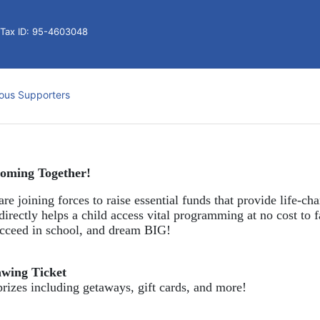
l Tax ID: 95-4603048
ous Supporters
oming Together!
re joining forces to raise essential funds that provide life-cha
directly helps a child access vital programming at no cost to f
succeed in school, and dream BIG!
awing Ticket
prizes including getaways, gift cards, and more!