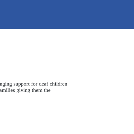
nging support for deaf children 
amilies giving them the 