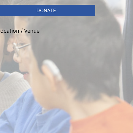
DONATE
ocation / Venue