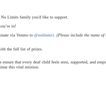
e No Limits family you'd like to support.
ou’re in!
donate via Venmo to 
@nolimits1
. 
(Please include the name of 
ith the full list of prizes.
ps ensure that every deaf child feels seen, supported, and em
inue this vital mission.