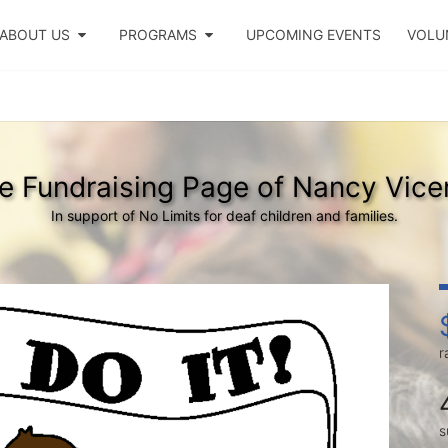
ABOUT US
PROGRAMS
UPCOMING EVENTS
VOLU
e Fundraising Page of Nancy Vice
In support of No Limits for deaf children and families.
r
s