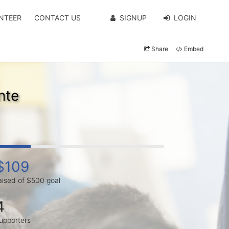
NTEER
CONTACT US
SIGNUP
LOGIN
Share
Embed
nte
$109
aised of $500 goal
4
upporters