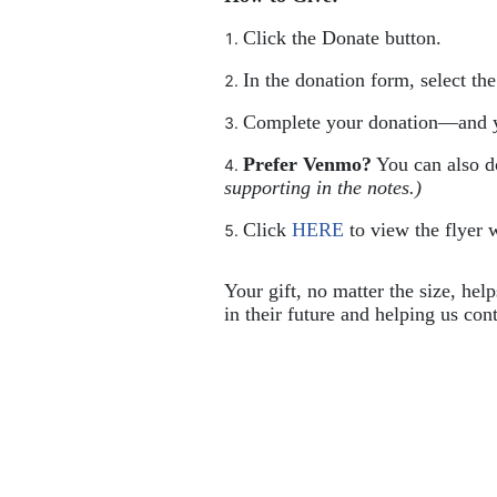
Click the Donate button.
In the donation form, select th
Complete your donation—and y
Prefer Venmo?
 You can also 
supporting in the notes.)
Click 
HERE
 to view the flyer w
Your gift, no matter the size, hel
in their future and helping us cont