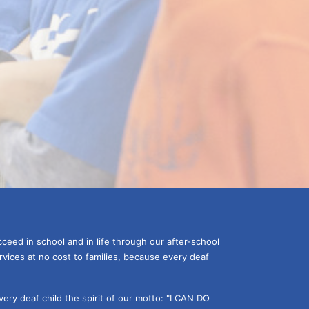
ceed in school and in life through our after-school 
vices at no cost to families, because every deaf 
ery deaf child the spirit of our motto: "I CAN DO 