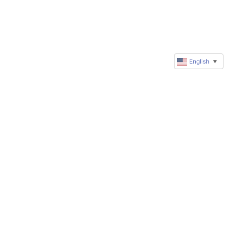
English
▼