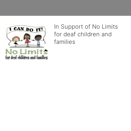
In Support of No Limits
for deaf children and
families
No Limits works with underserved deaf 
children and their families, teaching 
them the skills to succeed in school 
and in life through our after-school educational centers and 
distinguished theater arts program. We provide the highest quality 
of services at no cost to families, because every deaf child 
deserves to reach their full potential, regardless of economic 
status. 
We cultivate a community that actively involves parents in the 
education process, and instills in every deaf child the spirit of our 
motto: "I CAN DO IT!" 