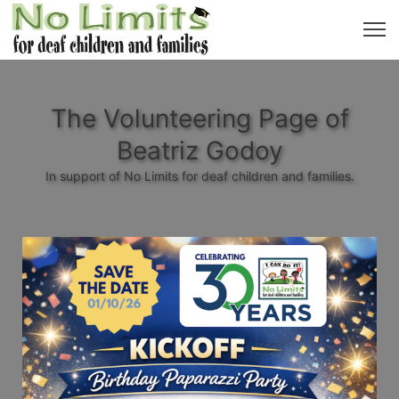
The Volunteering Page of
Beatriz Godoy
In support of No Limits for deaf children and families.