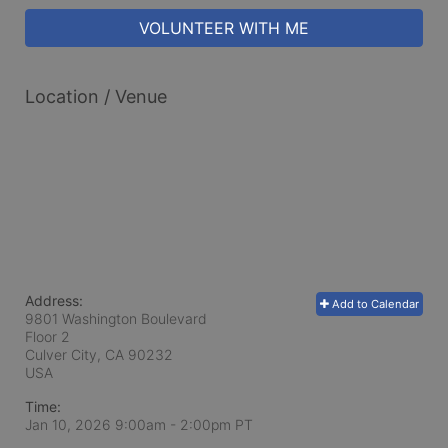
VOLUNTEER WITH ME
Location / Venue
Address:
Add to Calendar
9801 Washington Boulevard
Floor 2
Culver City, CA
90232
USA
Time:
Jan 10, 2026 9:00am
- 2:00pm PT