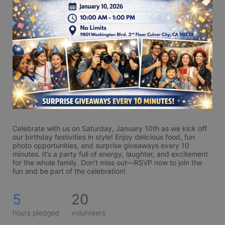
Celebrate with us on Saturday, January 10th as we kick off 
our birthday festivities in style! Enjoy delicious food, fun 
photo opportunities, and surprise giveaways every 10 
minutes. It’s a party full of energy, laughter, and excitement 
for the whole family. Don’t miss out—RSVP now to join the 
fun and be part of the celebration!
5
20
hours pledged
volunteers