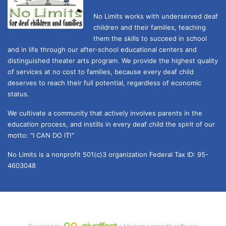
No Limits works with underserved deaf 
children and their families, teaching 
them the skills to succeed in school 
and in life through our after-school educational centers and 
distinguished theater arts program. We provide the highest quality 
of services at no cost to families, because every deaf child 
deserves to reach their full potential, regardless of economic 
status. 
We cultivate a community that actively involves parents in the 
education process, and instills in every deaf child the spirit of our 
motto: "I CAN DO IT!" 
No Limits is a nonprofit 501(c)3 organization Federal Tax ID: 95-
4603048