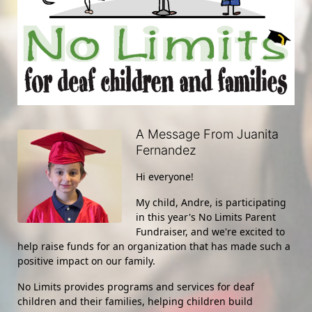
A Message From Juanita
Fernandez
Hi everyone!
My child, Andre, is participating 
in this year's No Limits Parent 
Fundraiser, and we're excited to 
help raise funds for an organization that has made such a 
positive impact on our family.
No Limits provides programs and services for deaf 
children and their families, helping children build 