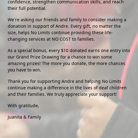
confidence, strengthen communication skills, and reach 
their full potential.
We're asking our friends and family to consider making a 
donation in support of Andre. Every gift, no matter the 
size, helps No Limits continue providing these life-
changing services at NO COST to families. 
As a special bonus, every $10 donated earns one entry into 
our Grand Prize Drawing for a chance to win some 
amazing prizes! The more you donate, the more chances 
you have to win.
Thank you for supporting Andre and helping No Limits 
continue making a difference in the lives of deaf children 
and their families. We truly appreciate your support!
With gratitude,
Juanita & Family 