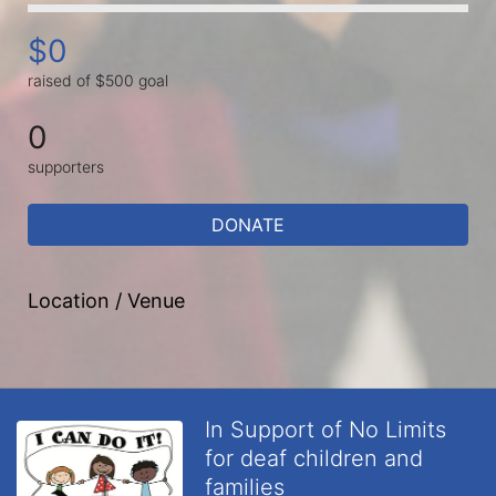
$0
raised of $500 goal
0
supporters
DONATE
Location / Venue
In Support of No Limits
for deaf children and
families