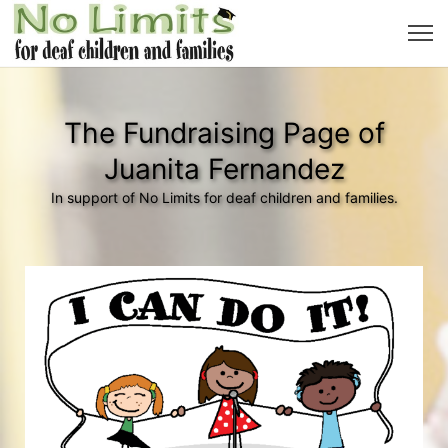
The Fundraising Page of
Juanita Fernandez
In support of No Limits for deaf children and families.