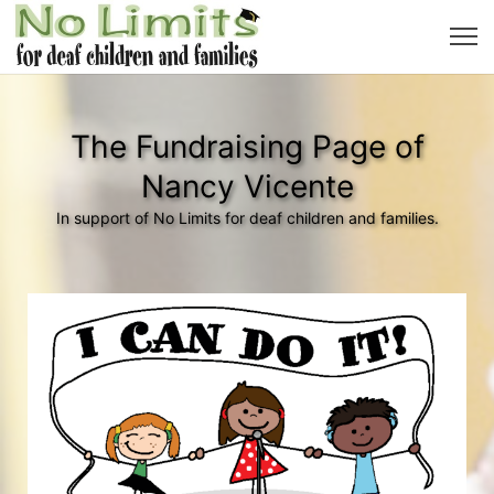
The Fundraising Page of
Nancy Vicente
In support of No Limits for deaf children and families.