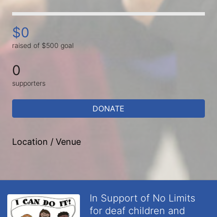
$0
raised of $500 goal
0
supporters
DONATE
Location / Venue
In Support of No Limits
for deaf children and