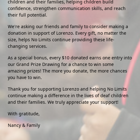
children and their families, helping children build 
confidence, strengthen communication skills, and reach 
their full potential.
We're asking our friends and family to consider making a 
donation in support of Lorenzo. Every gift, no matter the 
size, helps No Limits continue providing these life-
changing services.
As a special bonus, every $10 donated earns one entry into 
our Grand Prize Drawing for a chance to win some 
amazing prizes! The more you donate, the more chances 
you have to win.
Thank you for supporting Lorenzo and helping No Limits 
continue making a difference in the lives of deaf children 
and their families. We truly appreciate your support!
With gratitude,
Nancy & Family 