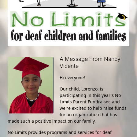
A Message From Nancy
Vicente
Hi everyone!
Our child, Lorenzo, is 
participating in this year's No 
Limits Parent Fundraiser, and 
we're excited to help raise funds 
for an organization that has 
made such a positive impact on our family.
No Limits provides programs and services for deaf 