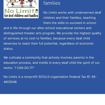
families
No Limits works with underserved deaf 
children and their families, teaching 
them the skills to succeed in school 
and in life through our after-school educational centers and 
distinguished theater arts program. We provide the highest quality 
of services at no cost to families, because every deaf child 
deserves to reach their full potential, regardless of economic 
status. 
We cultivate a community that actively involves parents in the 
education process, and instills in every deaf child the spirit of our 
motto: "I CAN DO IT!" 
No Limits is a nonprofit 501(c)3 organization Federal Tax ID: 95-
4603048