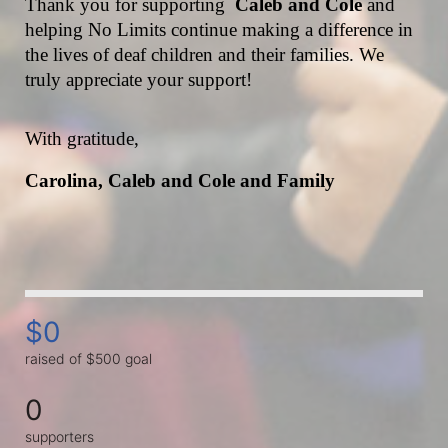
Thank you for supporting  
Caleb and Cole 
and 
helping No Limits continue making a difference in 
the lives of deaf children and their families. We 
truly appreciate your support!
With gratitude,
Carolina, Caleb and Cole and Family
$0
raised of $500 goal
0
supporters