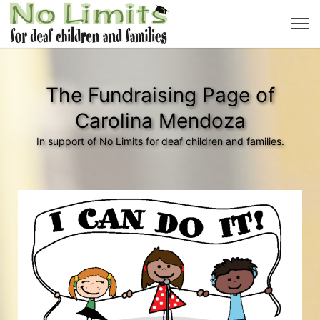
The Fundraising Page of
Carolina Mendoza
In support of No Limits for deaf children and families.