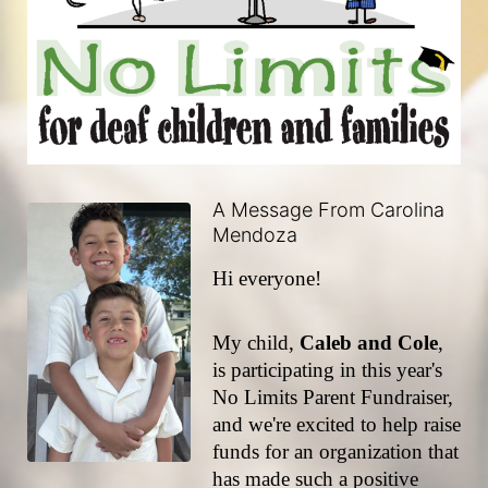
A Message From Carolina
Mendoza
Hi everyone!
My child, 
Caleb and Cole
, 
is participating in this year's 
No Limits Parent Fundraiser, 
and we're excited to help raise 
funds for an organization that 
has made such a positive 