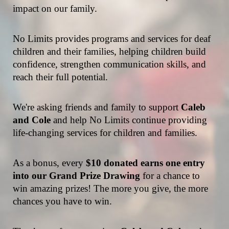
impact on our family.
No Limits provides programs and services for deaf 
children and their families, helping children build 
confidence, strengthen communication skills, and 
reach their full potential.
We're asking friends and family to support 
Caleb 
and Cole
 and help No Limits continue providing 
life-changing services for children and families.
As a bonus, every 
$10 donated earns one entry 
into our Grand Prize Drawing
 for a chance to 
win amazing prizes! The more you give, the more 
chances you have to win.