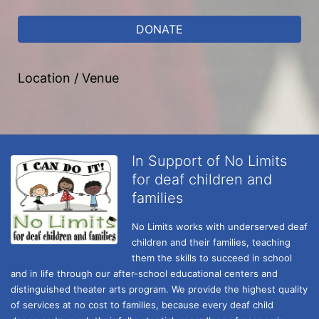
DONATE
Location / Venue
In Support of No Limits
for deaf children and
families
No Limits works with underserved deaf 
children and their families, teaching 
them the skills to succeed in school 
and in life through our after-school educational centers and 
distinguished theater arts program. We provide the highest quality 
of services at no cost to families, because every deaf child 