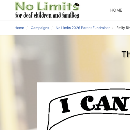
HOME
Home
Campaigns
No Limits 2026 Parent Fundraiser
Emily R
Th