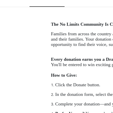
The No Limits Community Is C
Families from across the country a
and their families. Your donation 
opportunity to find their voice, 
Every donation earns you a Dr
You'll be entered to win exciting 
How to Give:
Click the Donate button.
In the donation form, select th
Complete your donation—and y