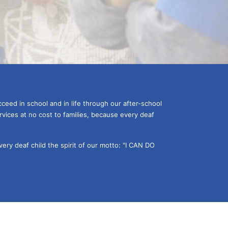
ceed in school and in life through our after-school 
vices at no cost to families, because every deaf 
ery deaf child the spirit of our motto: "I CAN DO 