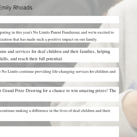
Emily Rhoads
cipating in this year's No Limits Parent Fundraiser, and we're excited to 
nization that has made such a positive impact on our family.
ms and services for deaf children and their families, helping 
lls, and reach their full potential.
 No Limits continue providing life-changing services for children and 
ur Grand Prize Drawing for a chance to win amazing prizes! The 
ontinue making a difference in the lives of deaf children and their 