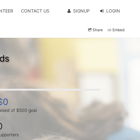
NTEER
CONTACT US
SIGNUP
LOGIN
Share
Embed
ads
$0
aised of $500 goal
0
upporters