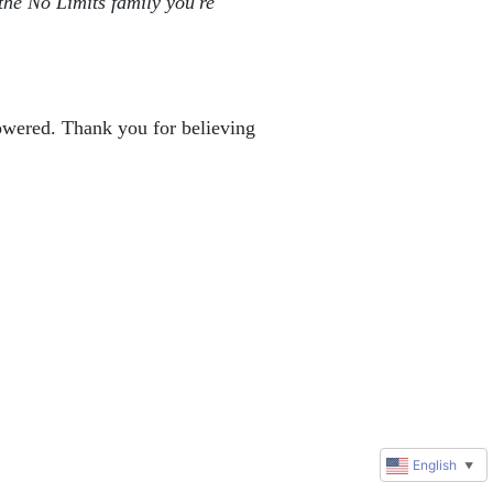
the No Limits family you're 
powered. Thank you for believing 
English
▼