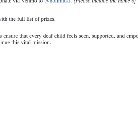
donate via Venmo to 
@nolimits1
. 
(Please include the name of 
ith the full list of prizes.
ps ensure that every deaf child feels seen, supported, and em
inue this vital mission.