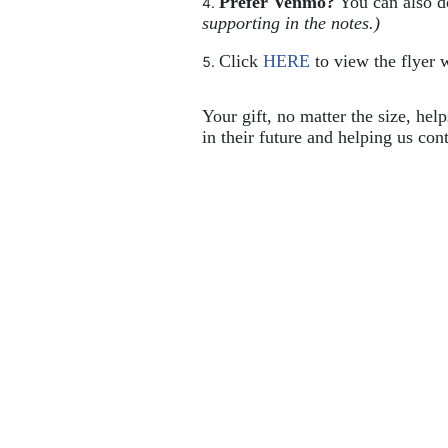
Prefer Venmo?
 You can also 
supporting in the notes.)
Click 
HERE
 to view the flyer w
Your gift, no matter the size, hel
in their future and helping us cont