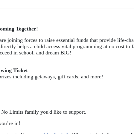
oming Together!
re joining forces to raise essential funds that provide life-cha
directly helps a child access vital programming at no cost to f
succeed in school, and dream BIG!
awing Ticket
prizes including getaways, gift cards, and more!
e No Limits family you'd like to support.
ou’re in!