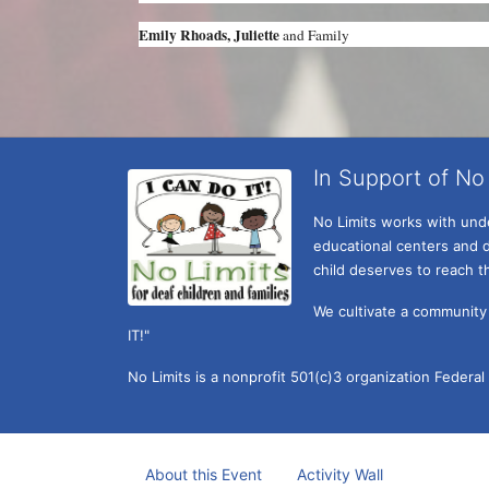
Emily Rhoads, Juliette 
and Family 
In Support of No 
No Limits works with under
educational centers and d
child deserves to reach th
We cultivate a community t
IT!" 
No Limits is a nonprofit 501(c)3 organization Federa
About this Event
Activity Wall