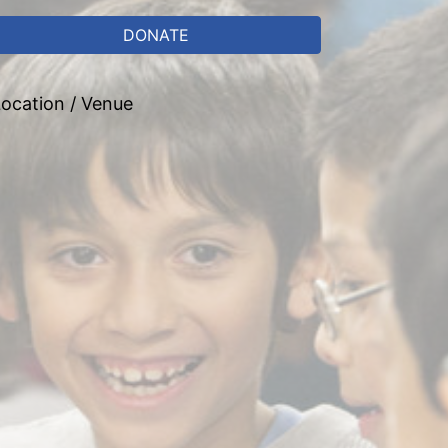
DONATE
ocation / Venue