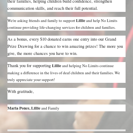
their families, helping children build confidence, strengthen 
communication skills, and reach their full potential.
Lillie 
We're asking friends and family to support 
and help No Limits 
continue providing life-changing services for children and families.
As a bonus, every $10 donated earns one entry into our Grand 
Prize Drawing for a chance to win amazing prizes! The more you 
give, the more chances you have to win.
Thank you for supporting 
Lillie 
and helping No Limits continue 
making a difference in the lives of deaf children and their families. We 
truly appreciate your support!
With gratitude,
Maria Ponce, Lillie 
and Family