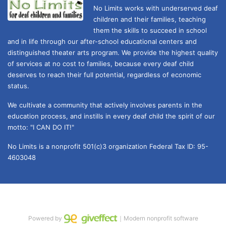
No Limits works with underserved deaf 
children and their families, teaching 
them the skills to succeed in school 
and in life through our after-school educational centers and 
distinguished theater arts program. We provide the highest quality 
of services at no cost to families, because every deaf child 
deserves to reach their full potential, regardless of economic 
status. 
We cultivate a community that actively involves parents in the 
education process, and instills in every deaf child the spirit of our 
motto: "I CAN DO IT!" 
No Limits is a nonprofit 501(c)3 organization Federal Tax ID: 95-
4603048
Powered by
｜Modern nonprofit software