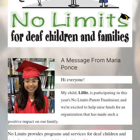
A Message From Maria
Ponce
Hi everyone!
Lillie
My child, 
, is participating in this 
year's No Limits Parent Fundraiser, and 
we're excited to help raise funds for an 
organization that has made such a 
positive impact on our family.
No Limits provides programs and services for deaf children and 