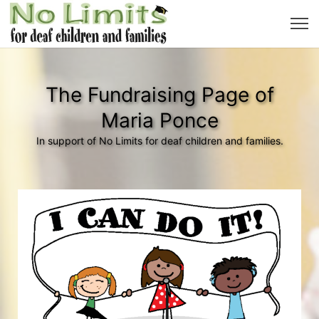
The Fundraising Page of
Maria Ponce
In support of No Limits for deaf children and families.