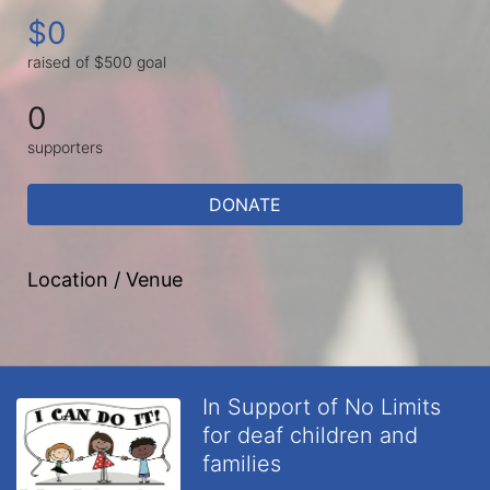
$0
raised of $500 goal
0
supporters
DONATE
Location / Venue
In Support of No Limits
for deaf children and
families