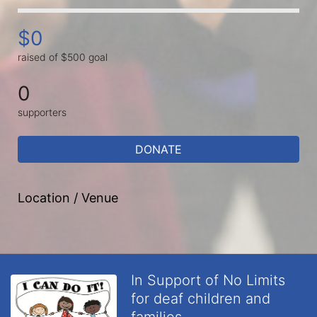
$0
raised of $500 goal
0
supporters
DONATE
Location / Venue
In Support of No Limits
for deaf children and
families