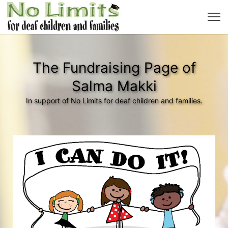
The Fundraising Page of
Salma Makki
In support of No Limits for deaf children and families.