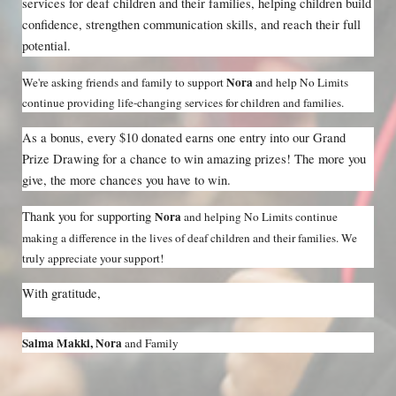
services for deaf children and their families, helping children build 
confidence, strengthen communication skills, and reach their full 
potential.
Nora 
We're asking friends and family to support 
and help No Limits 
continue providing life-changing services for children and families.
As a bonus, every $10 donated earns one entry into our Grand 
Prize Drawing for a chance to win amazing prizes! The more you 
give, the more chances you have to win.
Thank you for supporting 
Nora 
and helping No Limits continue 
making a difference in the lives of deaf children and their families. We 
truly appreciate your support!
With gratitude,
Salma Makki, Nora 
and Family