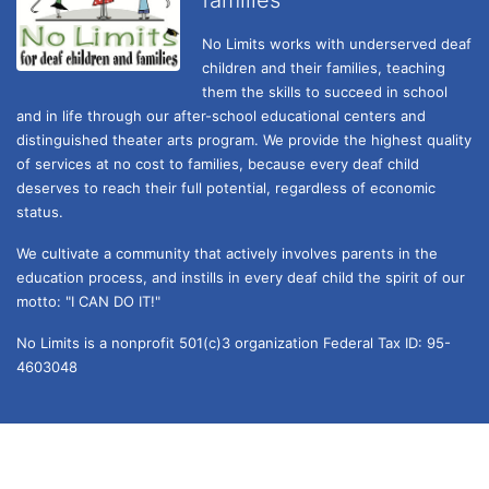
No Limits works with underserved deaf 
children and their families, teaching 
them the skills to succeed in school 
and in life through our after-school educational centers and 
distinguished theater arts program. We provide the highest quality 
of services at no cost to families, because every deaf child 
deserves to reach their full potential, regardless of economic 
status. 
We cultivate a community that actively involves parents in the 
education process, and instills in every deaf child the spirit of our 
motto: "I CAN DO IT!" 
No Limits is a nonprofit 501(c)3 organization Federal Tax ID: 95-
4603048