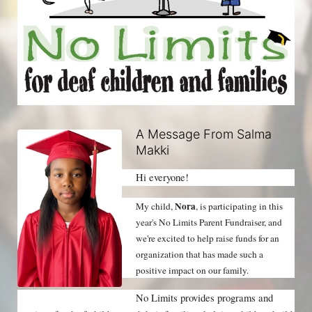
A Message From Salma
Makki
Hi everyone!
Nora
My child, 
, is participating in this 
year's No Limits Parent Fundraiser, and 
we're excited to help raise funds for an 
organization that has made such a 
positive impact on our family.
No Limits provides programs and 